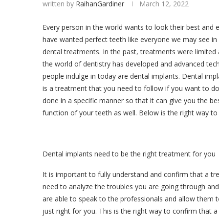
written by
RaihanGardiner
March 12, 2022
Every person in the world wants to look their best and 
have wanted perfect teeth like everyone we may see in p
dental treatments. In the past, treatments were limited 
the world of dentistry has developed and advanced tec
people indulge in today are dental implants. Dental imp
is a treatment that you need to follow if you want to do
done in a specific manner so that it can give you the be
function of your teeth as well. Below is the right way to
Dental implants need to be the right treatment for you
It is important to fully understand and confirm that a tr
need to analyze the troubles you are going through and
are able to speak to the professionals and allow them 
just right for you. This is the right way to confirm that