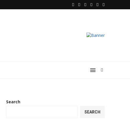
 Heart of...
Choosing the Best Foot Massager for 
Search
SEARCH