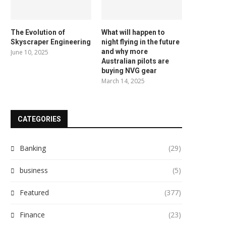
The Evolution of
What will happen to
Skyscraper Engineering
night flying in the future
and why more
June 10, 2025
Australian pilots are
buying NVG gear
March 14, 2025
CATEGORIES
Banking
(29)
business
(5)
Featured
(377)
Finance
(23)