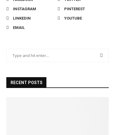
INSTAGRAM
PINTEREST
LINKEDIN
YOUTUBE
EMAIL
RECENT POSTS