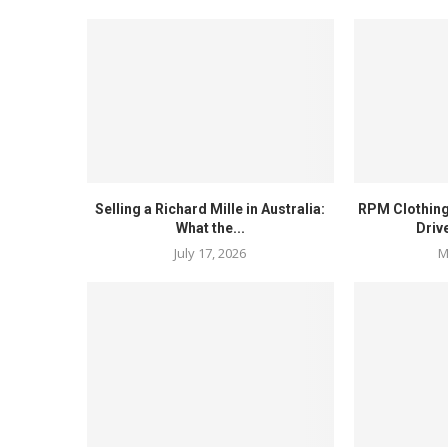
Selling a Richard Mille in Australia:
RPM Clothing
What the...
Driv
July 17, 2026
M