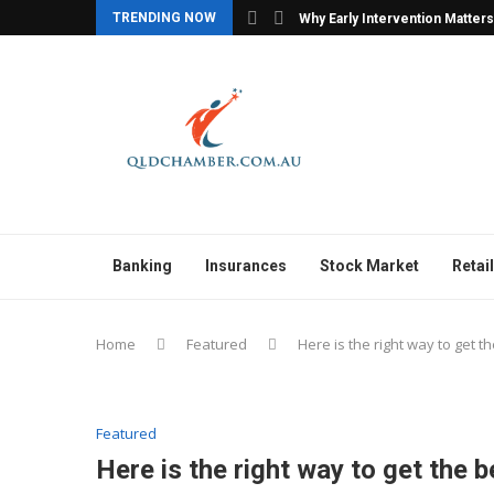
TRENDING NOW
y Agencies with Confidence
Why Early Intervention Matters
Banking
Insurances
Stock Market
Retail
Home
Featured
Here is the right way to get t
Featured
Here is the right way to get the b