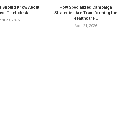
e Should Know About
How Specialized Campaign
ed IT helpdesk...
Strategies Are Transforming the
Healthcare...
pril 23, 2026
April 21, 2026