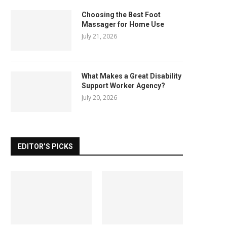
Choosing the Best Foot
Massager for Home Use
July 21, 2026
What Makes a Great Disability
Support Worker Agency?
July 20, 2026
EDITOR’S PICKS