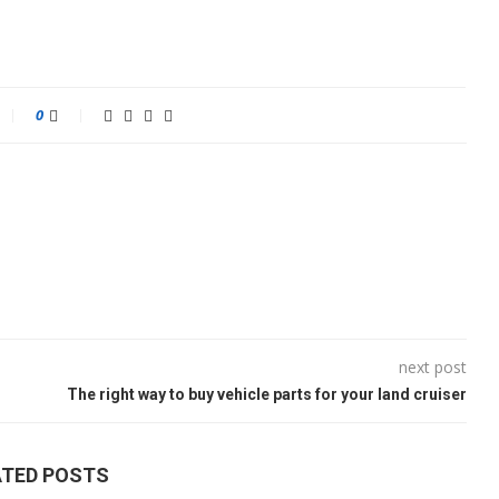
0
next post
The right way to buy vehicle parts for your land cruiser
ATED POSTS