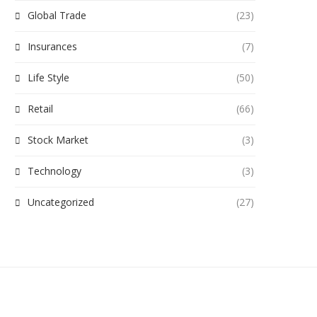
Global Trade
(23)
Insurances
(7)
Life Style
(50)
Retail
(66)
Stock Market
(3)
Technology
(3)
Uncategorized
(27)