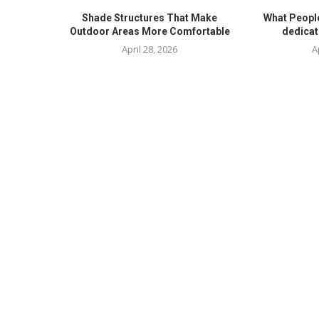
Shade Structures That Make
What Peopl
Outdoor Areas More Comfortable
dedicat
April 28, 2026
A