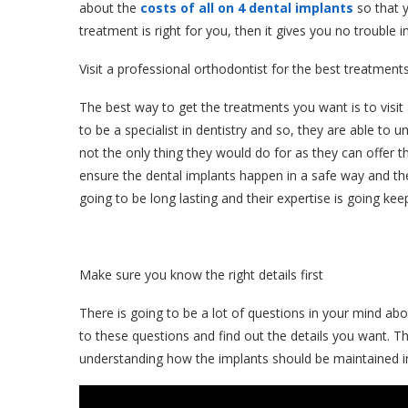
about the
costs of all on 4 dental implants
so that y
treatment is right for you, then it gives you no trouble in
Visit a professional orthodontist for the best treatment
The best way to get the treatments you want is to visit
to be a specialist in dentistry and so, they are able to 
not the only thing they would do for as they can offer
ensure the dental implants happen in a safe way and the 
going to be long lasting and their expertise is going ke
Make sure you know the right details first
There is going to be a lot of questions in your mind ab
to these questions and find out the details you want. Th
understanding how the implants should be maintained in 