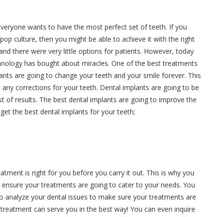
everyone wants to have the most perfect set of teeth. If you
op culture, then you might be able to achieve it with the right
and there were very little options for patients. However, today
hnology has bought about miracles. One of the best treatments
lants are going to change your teeth and your smile forever. This
 any corrections for your teeth. Dental implants are going to be
st of results. The best dental implants are going to improve the
 get the best dental implants for your teeth;
eatment is right for you before you carry it out. This is why you
 ensure your treatments are going to cater to your needs. You
to analyze your dental issues to make sure your treatments are
 a treatment can serve you in the best way! You can even inquire