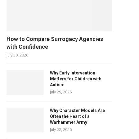
How to Compare Surrogacy Agencies
with Confidence
July 30, 2026
Why Early Intervention
Matters for Children with
Autism
July 29, 2026
Why Character Models Are
Often the Heart of a
Warhammer Army
July 22, 2026