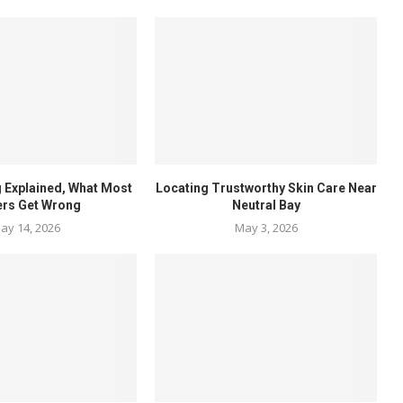
 Explained, What Most
Locating Trustworthy Skin Care Near
ers Get Wrong
Neutral Bay
ay 14, 2026
May 3, 2026