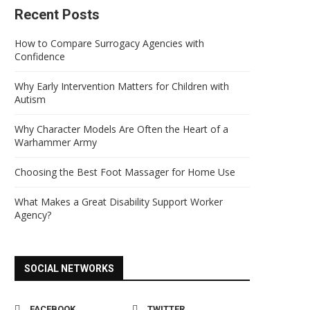
Recent Posts
How to Compare Surrogacy Agencies with
Confidence
Why Early Intervention Matters for Children with
Autism
Why Character Models Are Often the Heart of a
Warhammer Army
Choosing the Best Foot Massager for Home Use
What Makes a Great Disability Support Worker
Agency?
SOCIAL NETWORKS
FACEBOOK
TWITTER