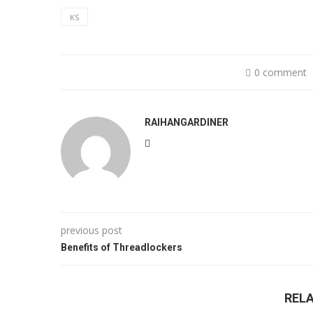
KS
0 comment
RAIHANGARDINER
previous post
Benefits of Threadlockers
REL