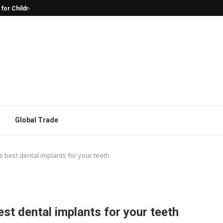
 for Children with Autism
Why Character Models Are Often the
Global Trade
he best dental implants for your teeth
est dental implants for your teeth