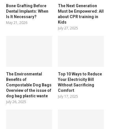
Bone Grafting Before
The Next Generation
Dental Implants: When
Must be Empowered: All
Is It Necessary?
about CPR training in
Kids
May 21, 2026
July 27, 2025
The Environmental
Top 10 Ways to Reduce
Benefits of
Your Electricity Bill
Compostable Dog Bags
Without Sacrificing
Overview of the issue of
Comfort
dog bag plastic waste
July 17, 2025
July 26, 2025