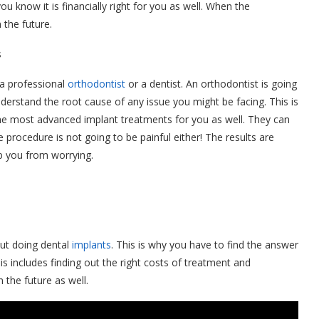
ou know it is financially right for you as well. When the
 the future.
s
 a professional
orthodontist
or a dentist. An orthodontist is going
understand the root cause of any issue you might be facing. This is
 the most advanced implant treatments for you as well. They can
procedure is not going to be painful either! The results are
ep you from worrying.
out doing dental
implants
. This is why you have to find the answer
is includes finding out the right costs of treatment and
the future as well.