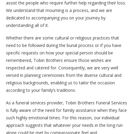
assist the people who require further help regarding their loss.
We understand that mourning is a process, and we are
dedicated to accompanying you on your journey by
understanding all of it.
Whether there are some cultural or religious practices that
need to be followed during the burial process or if you have
specific requests on how your special person should be
remembered, Tobin Brothers ensure those wishes are
respected and catered for. Consequently, we are very well
versed in planning ceremonies from the diverse cultural and
religious backgrounds, enabling us to tailor the occasion
according to your family’s traditions.
As a funeral services provider, Tobin Brothers Funeral Services
is fully aware of the need for family assistance when they face
such highly emotional times. For this reason, our individual
approach suggests that whatever your needs in the long run
alone could be met by compassionate feel and.