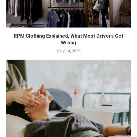
RPM Clothing Explained, What Most Drivers Get
Wrong
May 14, 2026