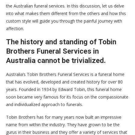
the Australian funeral services. In this discussion, let us delve
into what makes them different from the others and how this
custom style will guide you through the painful journey with
affection.
The history and standing of Tobin
Brothers Funeral Services in
Australia cannot be trivialized.
Australia’s Tobin Brothers Funeral Services is a funeral home
that has evolved, developed and created history for over 80
years. Founded in 1934 by Edward Tobin, this funeral home
soon became very famous for its focus on the compassionate
and individualized approach to funerals.
Tobin Brothers has for many years now built an impressive
name from within the industry. They have grown to be the
gurus in their business and they offer a variety of services that