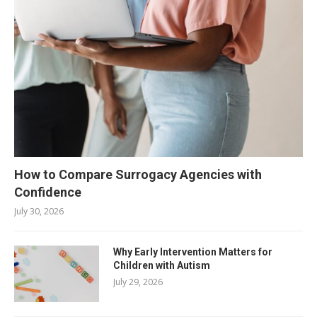
How to Compare Surrogacy Agencies with
Confidence
July 30, 2026
Why Early Intervention Matters for
Children with Autism
July 29, 2026