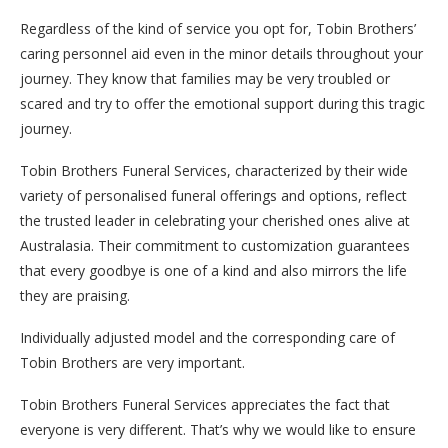
Regardless of the kind of service you opt for, Tobin Brothers’
caring personnel aid even in the minor details throughout your
journey. They know that families may be very troubled or
scared and try to offer the emotional support during this tragic
journey.
Tobin Brothers Funeral Services, characterized by their wide
variety of personalised funeral offerings and options, reflect
the trusted leader in celebrating your cherished ones alive at
Australasia. Their commitment to customization guarantees
that every goodbye is one of a kind and also mirrors the life
they are praising.
Individually adjusted model and the corresponding care of
Tobin Brothers are very important.
Tobin Brothers Funeral Services appreciates the fact that
everyone is very different. That’s why we would like to ensure