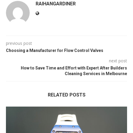
RAIHANGARDINER
previous post
Choosing a Manufacturer for Flow Control Valves
next post
How to Save Time and Effort with Expert After Builders
Cleaning Services in Melbourne
RELATED POSTS