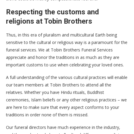
Respecting the customs and
religions at Tobin Brothers
Thus, in this era of pluralism and multicultural Earth being
sensitive to the cultural or religious way is a paramount for the
funeral services. We at Tobin Brothers Funeral Services
appreciate and honor the traditions in as much as they are
important customs to use when celebrating your loved ones.
A full understanding of the various cultural practices will enable
our team members at Tobin Brothers to attend all the
relatives. Whether you have Hindu rituals, Buddhist
ceremonies, Islam beliefs or any other religious practices – we
are here to make sure that every aspect conforms to your
traditions in order none of them is missed.
Our funeral directors have much experience in the industry,