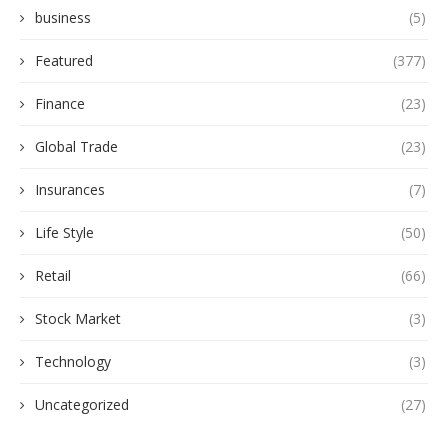
business
(5)
Featured
(377)
Finance
(23)
Global Trade
(23)
Insurances
(7)
Life Style
(50)
Retail
(66)
Stock Market
(3)
Technology
(3)
Uncategorized
(27)