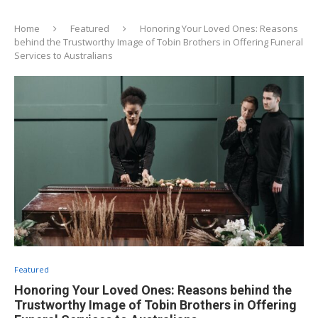
Home
Featured
Honoring Your Loved Ones: Reasons
behind the Trustworthy Image of Tobin Brothers in Offering Funeral
Services to Australians
Featured
Honoring Your Loved Ones: Reasons behind the
Trustworthy Image of Tobin Brothers in Offering