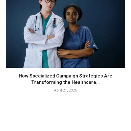
How Specialized Campaign Strategies Are
Transforming the Healthcare...
April 21, 2026