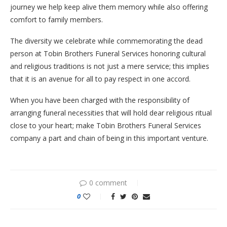
journey we help keep alive them memory while also offering
comfort to family members.
The diversity we celebrate while commemorating the dead
person at Tobin Brothers Funeral Services honoring cultural
and religious traditions is not just a mere service; this implies
that it is an avenue for all to pay respect in one accord.
When you have been charged with the responsibility of
arranging funeral necessities that will hold dear religious ritual
close to your heart; make Tobin Brothers Funeral Services
company a part and chain of being in this important venture.
0 comment
0