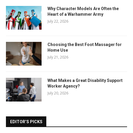
Why Character Models Are Often the
Heart of a Warhammer Army
July 22, 2026
Choosing the Best Foot Massager for
Home Use
July 21, 2026
What Makes a Great Disability Support
Worker Agency?
July 20, 2026
EDITOR’S PICKS