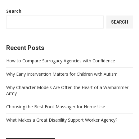
Search
SEARCH
Recent Posts
How to Compare Surrogacy Agencies with Confidence
Why Early Intervention Matters for Children with Autism
Why Character Models Are Often the Heart of a Warhammer
Army
Choosing the Best Foot Massager for Home Use
What Makes a Great Disability Support Worker Agency?