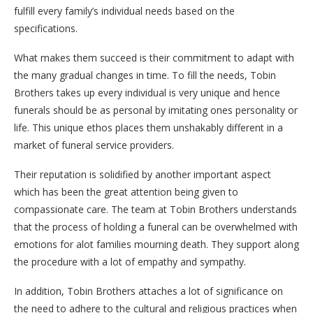
fulfill every family’s individual needs based on the
specifications.
What makes them succeed is their commitment to adapt with
the many gradual changes in time. To fill the needs, Tobin
Brothers takes up every individual is very unique and hence
funerals should be as personal by imitating ones personality or
life. This unique ethos places them unshakably different in a
market of funeral service providers.
Their reputation is solidified by another important aspect
which has been the great attention being given to
compassionate care. The team at Tobin Brothers understands
that the process of holding a funeral can be overwhelmed with
emotions for alot families mourning death. They support along
the procedure with a lot of empathy and sympathy.
In addition, Tobin Brothers attaches a lot of significance on
the need to adhere to the cultural and religious practices when