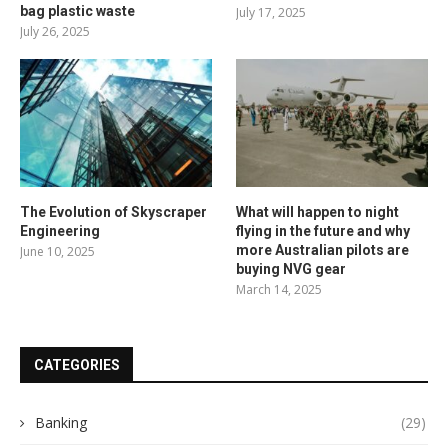
bag plastic waste
July 17, 2025
July 26, 2025
The Evolution of Skyscraper
What will happen to night
Engineering
flying in the future and why
more Australian pilots are
June 10, 2025
buying NVG gear
March 14, 2025
CATEGORIES
Banking
(29)