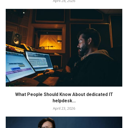
April 28, 2026
What People Should Know About dedicated IT
helpdesk...
April 23, 2026