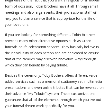
Regardless of the fact that you want a religious or a modern
form of occasion, Tobin Brothers have it all. Through small
meetings and also large events, their professional staff will
help you to plan a service that is appropriate for the life of
your loved one.
If you are looking for something different, Tobin Brothers
provides many other alternative options such as Green
funerals or life celebration services. They basically believe in
the individuality of each person and are dedicated to ensure
that all the families may discover innovative ways through
which they can benefit by paying tribute.
Besides the ceremony, Toby Bothers offers different value
added services such as a memorial stationery set; multimedia
presentations and even online tributes that can be reversed on
their advance “My Tribute” system. These customizations
guarantee that all of the elements through which you live out
your funeral dream work specifically for you.