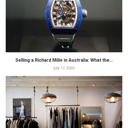
Selling a Richard Mille in Australia: What the...
July 17, 2026