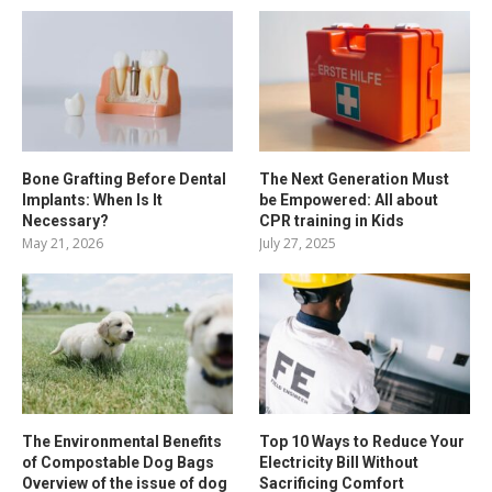
Bone Grafting Before Dental
The Next Generation Must
Implants: When Is It
be Empowered: All about
Necessary?
CPR training in Kids
May 21, 2026
July 27, 2025
The Environmental Benefits
Top 10 Ways to Reduce Your
of Compostable Dog Bags
Electricity Bill Without
Overview of the issue of dog
Sacrificing Comfort