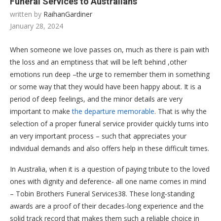
Funeral Services to Australians
written by
RaihanGardiner
January 28, 2024
When someone we love passes on, much as there is pain with
the loss and an emptiness that will be left behind ,other
emotions run deep –the urge to remember them in something
or some way that they would have been happy about. It is a
period of deep feelings, and the minor details are very
important to make
the departure memorable
. That is why the
selection of a proper funeral service provider quickly turns into
an very important process – such that appreciates your
individual demands and also offers help in these difficult times.
In Australia, when it is a question of paying tribute to the loved
ones with dignity and deference- all one name comes in mind
– Tobin Brothers Funeral Services38. These long-standing
awards are a proof of their decades-long experience and the
solid track record that makes them such a reliable choice in