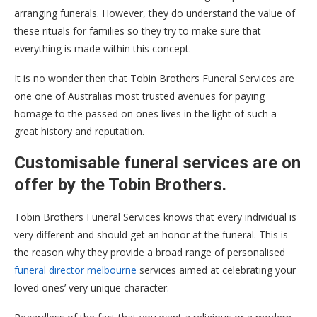
arranging funerals. However, they do understand the value of
these rituals for families so they try to make sure that
everything is made within this concept.
It is no wonder then that Tobin Brothers Funeral Services are
one one of Australias most trusted avenues for paying
homage to the passed on ones lives in the light of such a
great history and reputation.
Customisable funeral services are on
offer by the Tobin Brothers.
Tobin Brothers Funeral Services knows that every individual is
very different and should get an honor at the funeral. This is
the reason why they provide a broad range of personalised
funeral director melbourne
services aimed at celebrating your
loved ones’ very unique character.