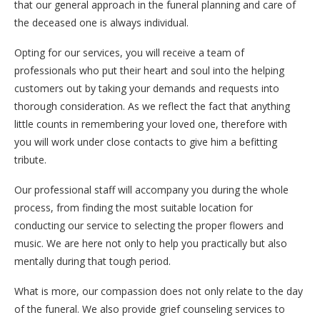
that our general approach in the funeral planning and care of
the deceased one is always individual.
Opting for our services, you will receive a team of
professionals who put their heart and soul into the helping
customers out by taking your demands and requests into
thorough consideration. As we reflect the fact that anything
little counts in remembering your loved one, therefore with
you will work under close contacts to give him a befitting
tribute.
Our professional staff will accompany you during the whole
process, from finding the most suitable location for
conducting our service to selecting the proper flowers and
music. We are here not only to help you practically but also
mentally during that tough period.
What is more, our compassion does not only relate to the day
of the funeral. We also provide grief counseling services to