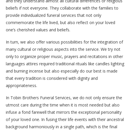
and they understand almost all cultural differences or religious
beliefs if not everyone. They collaborate with the families to
provide individualized funeral services that not only
commemorate the life lived, but also reflect on your loved
one’s cherished values and beliefs.
In turn, we also offer various possibilities for the integration of
many cultural or religious aspects into the service. We try not
only to organize proper music, prayers and recitations in other
languages attires required traditional rituals like candles lighting
and burning incense but also especially do our best is made
that every tradition is considered with dignity and
appropriateness.
In Tobin Brothers Funeral Services, we do not only ensure the
utmost care during the time when it is most needed but also
infuse a fond farewell that mirrors the exceptional personality
of your loved one. In fusing their life events with their ancestral
background harmoniously in a single path, which is the final