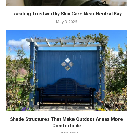
Locating Trustworthy Skin Care Near Neutral Bay
May 3, 2026
Shade Structures That Make Outdoor Areas More
Comfortable