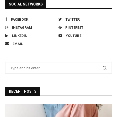
SOCIAL NETWORKS
FACEBOOK
TWITTER
INSTAGRAM
PINTEREST
LINKEDIN
YOUTUBE
EMAIL
RECENT POSTS