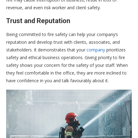
revenue, and even risk worker and client safety.
Trust and Reputation
Being committed to fire safety can help your company’s
reputation and develop trust with clients, associates, and
stakeholders. It demonstrates that your
company
prioritizes
safety and ethical business operations. Giving priority to fire
safety shows your concern for the safety of your staff. When
they feel comfortable in the office, they are more inclined to
have confidence in you and talk favourably about it.