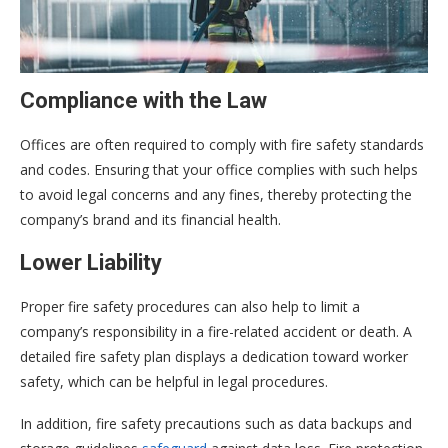
Compliance with the Law
Offices are often required to comply with fire safety standards
and codes. Ensuring that your office complies with such helps
to avoid legal concerns and any fines, thereby protecting the
company’s brand and its financial health.
Lower Liability
Proper fire safety procedures can also help to limit a
company’s responsibility in a fire-related accident or death. A
detailed fire safety plan displays a dedication toward worker
safety, which can be helpful in legal procedures.
In addition, fire safety precautions such as data backups and