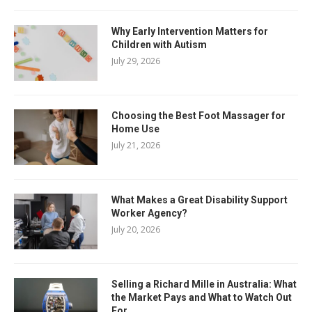
Why Early Intervention Matters for
Children with Autism
July 29, 2026
Choosing the Best Foot Massager for
Home Use
July 21, 2026
What Makes a Great Disability Support
Worker Agency?
July 20, 2026
Selling a Richard Mille in Australia: What
the Market Pays and What to Watch Out
For