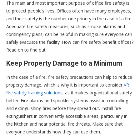
The main and most important purpose of office fire safety is
to protect people’s lives. Offices often have many employees,
and their safety is the number one priority in the case of a fire.
Adequate fire safety measures, such as smoke alarms and
contingency plans, can be helpful in making sure everyone can
safely evacuate the facility. How can fire safety benefit offices?
Read on to find out.
Keep Property Damage to a Minimum
In the case of a fire, fire safety precautions can help to reduce
property damage, which is why it is important to consider
VR
fire safety training solutions
, as it makes organizational safety
better. Fire alarms and sprinkler systems assist in controlling
and extinguishing fires before they spread out. Install fire
extinguishers in conveniently accessible areas, particularly in
the kitchen and near potential fire threats. Make sure that
everyone understands how they can use them.