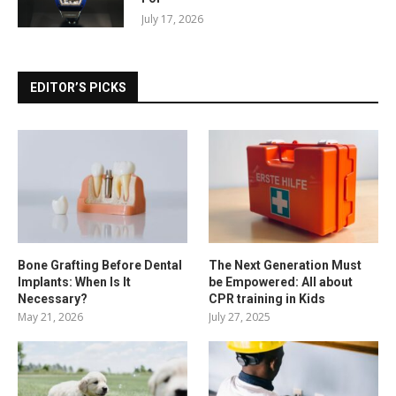
July 17, 2026
EDITOR’S PICKS
Bone Grafting Before Dental
The Next Generation Must
Implants: When Is It
be Empowered: All about
Necessary?
CPR training in Kids
May 21, 2026
July 27, 2025