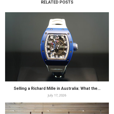
RELATED POSTS
Selling a Richard Mille in Australia: What the...
July 17, 2026