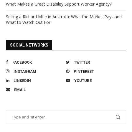
What Makes a Great Disability Support Worker Agency?
Selling a Richard Mille in Australia: What the Market Pays and
What to Watch Out For
SOCIAL NETWORKS
FACEBOOK
TWITTER
INSTAGRAM
PINTEREST
LINKEDIN
YOUTUBE
EMAIL