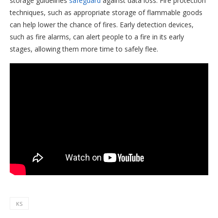
storage guidelines
safeguard
against data loss. Fire protection
techniques, such as appropriate storage of flammable goods
can help lower the chance of fires. Early detection devices,
such as fire alarms, can alert people to a fire in its early
stages, allowing them more time to safely flee.
KS