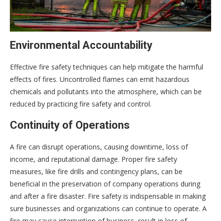
Environmental Accountability
Effective fire safety techniques can help mitigate the harmful
effects of fires. Uncontrolled flames can emit hazardous
chemicals and pollutants into the atmosphere, which can be
reduced by practicing fire safety and control.
Continuity of Operations
A fire can disrupt operations, causing downtime, loss of
income, and reputational damage. Proper fire safety
measures, like fire drills and contingency plans, can be
beneficial in the preservation of company operations during
and after a fire disaster. Fire safety is indispensable in making
sure businesses and organizations can continue to operate. A
fire may cause interruption of business, result in loss of