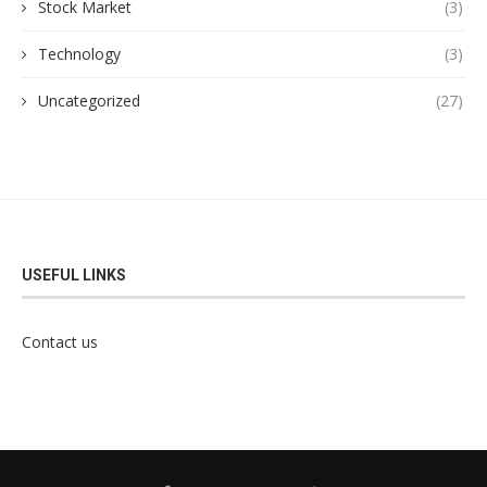
Stock Market
(3)
Technology
(3)
Uncategorized
(27)
USEFUL LINKS
Contact us