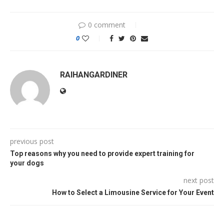
0 comment
0
RAIHANGARDINER
previous post
Top reasons why you need to provide expert training for
your dogs
next post
How to Select a Limousine Service for Your Event