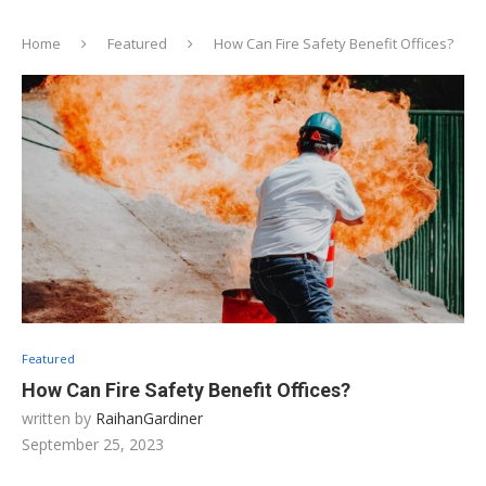
Home
Featured
How Can Fire Safety Benefit Offices?
Featured
How Can Fire Safety Benefit Offices?
written by
RaihanGardiner
September 25, 2023