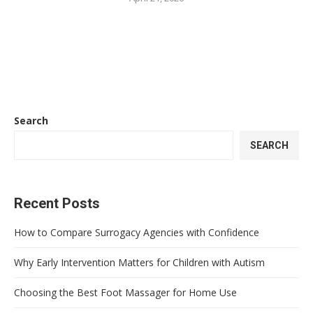
Search
SEARCH
Recent Posts
How to Compare Surrogacy Agencies with Confidence
Why Early Intervention Matters for Children with Autism
Choosing the Best Foot Massager for Home Use