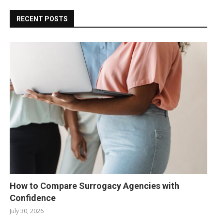
RECENT POSTS
How to Compare Surrogacy Agencies with
Confidence
July 30, 2026