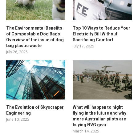
The Environmental Benefits
Top 10 Ways to Reduce Your
of Compostable Dog Bags
Electricity Bill Without
Overview of the issue of dog
Sacrificing Comfort
bag plastic waste
July 17, 2025
July 26, 2025
The Evolution of Skyscraper
What will happen to night
Engineering
flying in the future and why
more Australian pilots are
June 10, 2025
buying NVG gear
March 14, 2025