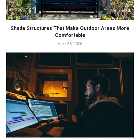
Shade Structures That Make Outdoor Areas More
Comfortable
April 28, 2026