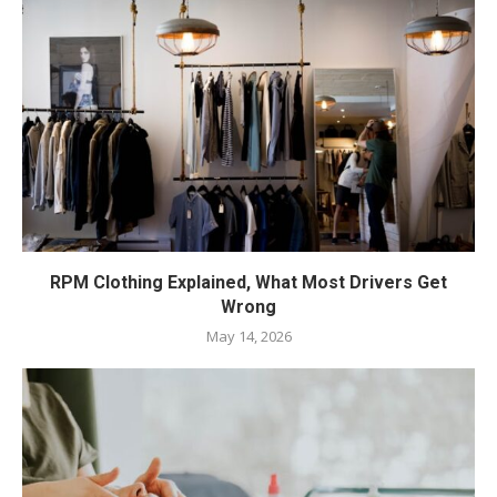
RPM Clothing Explained, What Most Drivers Get
Wrong
May 14, 2026