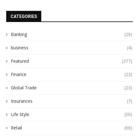
CATEGORIES
Banking
(29)
business
(4)
Featured
(377)
Finance
(23)
Global Trade
(23)
Insurances
(7)
Life Style
(50)
Retail
(66)