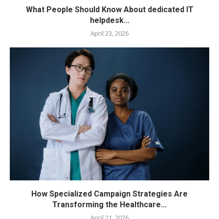
What People Should Know About dedicated IT
helpdesk...
April 23, 2026
How Specialized Campaign Strategies Are
Transforming the Healthcare...
April 21, 2026