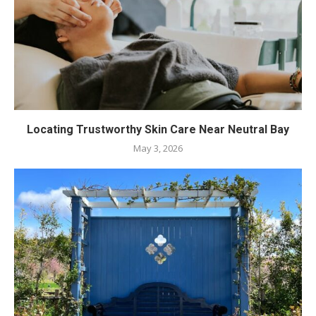
Locating Trustworthy Skin Care Near Neutral Bay
May 3, 2026