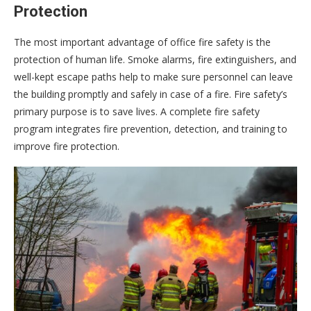
Protection
The most important advantage of office fire safety is the
protection of human life. Smoke alarms, fire extinguishers, and
well-kept escape paths help to make sure personnel can leave
the building promptly and safely in case of a fire. Fire safety’s
primary purpose is to save lives. A complete fire safety
program integrates fire prevention, detection, and training to
improve fire protection.