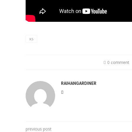
KS
0 comment
RAIHANGARDINER
previous post