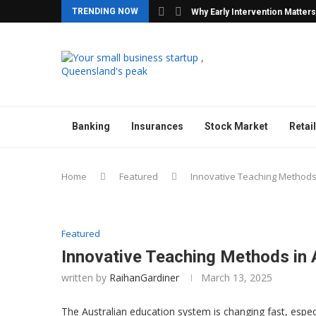
TRENDING NOW
y Agencies with Confidence
Why Early Intervention Matters
Banking
Insurances
Stock Market
Retail
Home
Featured
Innovative Teaching Methods
Featured
Innovative Teaching Methods in 
written by
RaihanGardiner
March 13, 2025
The Australian education system is changing fast, especi