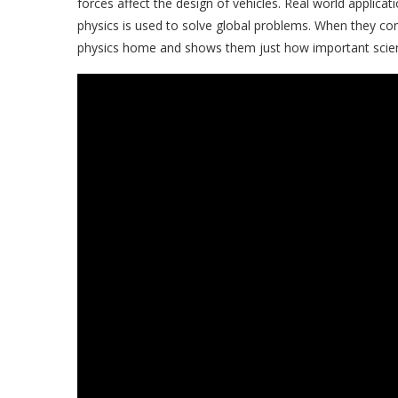
forces affect the design of vehicles. Real world applic
physics is used to solve global problems. When they conn
physics home and shows them just how important scienc