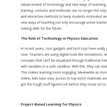
advancement of technology and new ways of teaching, 
learning. Lectures and textbooks are no longer the onl
and interactive methods to keep students motivated an
new ways of teaching not only encourage active learning
solving skills for the future.
The Role of Technology in Physics Education
In recent years, cool gadgets and tech toys have really 
now. Teachers are using digital tools like simulations, 
concepts that can’t be visualized through traditional m
with variables in a safe sandbox. With this, they can real
This makes learning more engaging. Meanwhile as mo
online, kids have easy access to top notch materials an
got the tough stuff figured out before they move on to
Project-Based Learning for Physics