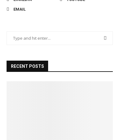
EMAIL
RECENT POSTS