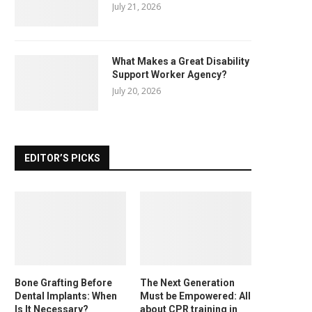
July 21, 2026
What Makes a Great Disability
Support Worker Agency?
July 20, 2026
EDITOR’S PICKS
Bone Grafting Before
The Next Generation
Dental Implants: When
Must be Empowered: All
Is It Necessary?
about CPR training in