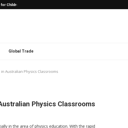
 for Children with Autism
Why Character Models Are Often the
Global Trade
 in Australian Physics Classrooms
Australian Physics Classrooms
ally in the area of physics education. With the rapid