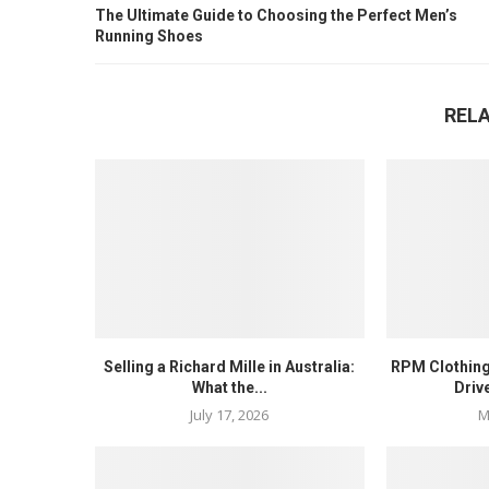
The Ultimate Guide to Choosing the Perfect Men’s
Running Shoes
REL
Selling a Richard Mille in Australia:
RPM Clothing
What the...
Driv
July 17, 2026
M