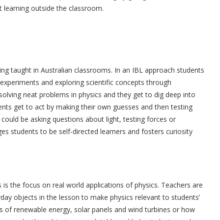
t learning outside the classroom.
eing taught in Australian classrooms. In an IBL approach students
g experiments and exploring scientific concepts through
d solving neat problems in physics and they get to dig deep into
dents get to act by making their own guesses and then testing
 could be asking questions about light, testing forces or
s students to be self-directed learners and fosters curiosity
 is the focus on real world applications of physics. Teachers are
day objects in the lesson to make physics relevant to students’
cs of renewable energy, solar panels and wind turbines or how