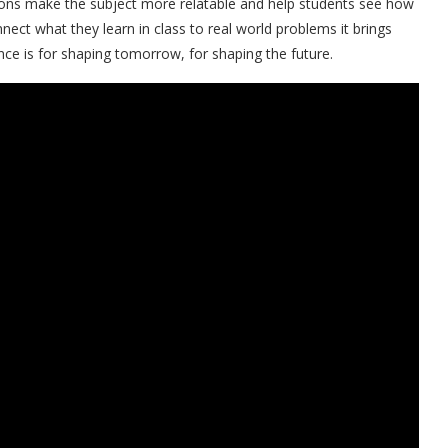
ations make the subject more relatable and help students see how
ect what they learn in class to real world problems it brings
e is for shaping tomorrow, for shaping the future.