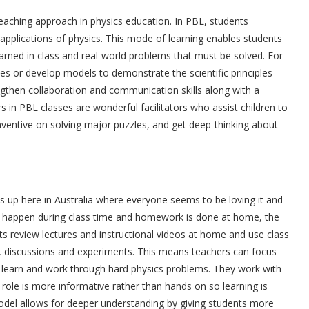
eaching approach in physics education. In PBL, students
 applications of physics. This mode of learning enables students
arned in class and real-world problems that must be solved. For
es or develop models to demonstrate the scientific principles
gthen collaboration and communication skills along with a
in PBL classes are wonderful facilitators who assist children to
ventive on solving major puzzles, and get deep-thinking about
es up here in Australia where everyone seems to be loving it and
res happen during class time and homework is done at home, the
ents review lectures and instructional videos at home and use class
ng, discussions and experiments. This means teachers can focus
ly learn and work through hard physics problems. They work with
s role is more informative rather than hands on so learning is
del allows for deeper understanding by giving students more