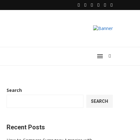
 Heart of...
Choosing the Best Foot Massager for 
Search
SEARCH
Recent Posts