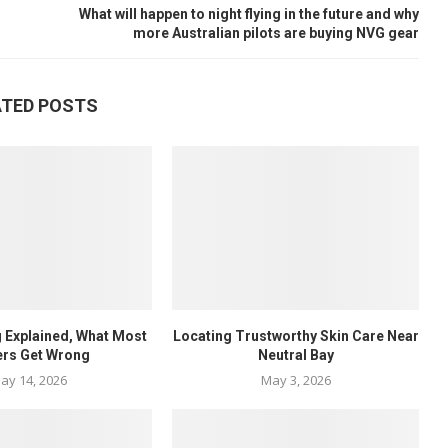
What will happen to night flying in the future and why
more Australian pilots are buying NVG gear
ATED POSTS
 Explained, What Most
Locating Trustworthy Skin Care Near
ers Get Wrong
Neutral Bay
ay 14, 2026
May 3, 2026