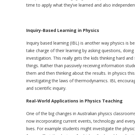
time to apply what they’ve learned and also independen
Inquiry-Based Learning in Physics
Inquiry based learning (IBL) is another way physics is b
take charge of their learning by asking questions, doin
investigation. This really gets the kids thinking hard an
things. Rather than passively receiving information stu
them and then thinking about the results. In physics this
investigating the laws of thermodynamics. IBL encourage
and scientific inquiry.
Real-World Applications in Physics Teaching
One of the big changes in Australian physics classrooms
now incorporating current events, technology and every
lives. For example students might investigate the physi