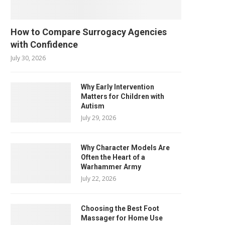
How to Compare Surrogacy Agencies
with Confidence
July 30, 2026
Why Early Intervention
Matters for Children with
Autism
July 29, 2026
Why Character Models Are
Often the Heart of a
Warhammer Army
July 22, 2026
Choosing the Best Foot
Massager for Home Use