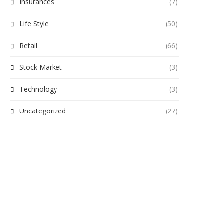
Insurances
(7)
Life Style
(50)
Retail
(66)
Stock Market
(3)
Technology
(3)
Uncategorized
(27)