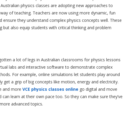
Australian physics classes are adopting new approaches to
y way of teaching. Teachers are now using more dynamic, fun
d ensure they understand complex physics concepts well. These
 but also equip students with critical thinking and problem
gotten a lot of legs in Australian classrooms for physics lessons
virtual labs and interactive software to demonstrate complex
ethods. For example, online simulations let students play around
ly get a grip of big concepts like motion, energy and electricity.
re and more
VCE physics classes online
go digital and move
d can learn at their own pace too. So they can make sure they’ve
 more advanced topics.