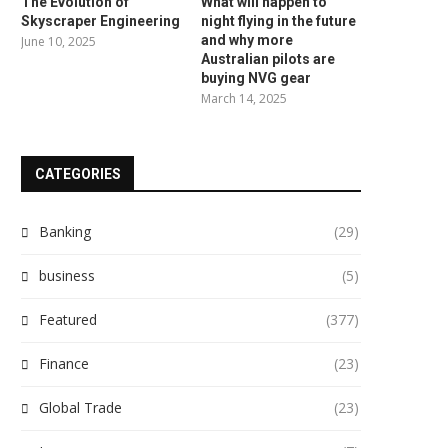
The Evolution of
What will happen to
Skyscraper Engineering
night flying in the future
and why more
June 10, 2025
Australian pilots are
buying NVG gear
March 14, 2025
CATEGORIES
Banking
(29)
business
(5)
Featured
(377)
Finance
(23)
Global Trade
(23)