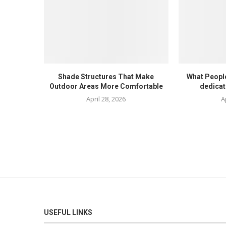
Shade Structures That Make
What Peopl
Outdoor Areas More Comfortable
dedicat
April 28, 2026
A
USEFUL LINKS