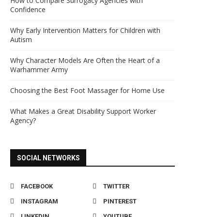
How to Compare Surrogacy Agencies with
Confidence
Why Early Intervention Matters for Children with
Autism
Why Character Models Are Often the Heart of a
Warhammer Army
Choosing the Best Foot Massager for Home Use
What Makes a Great Disability Support Worker
Agency?
SOCIAL NETWORKS
FACEBOOK
TWITTER
INSTAGRAM
PINTEREST
LINKEDIN
YOUTUBE