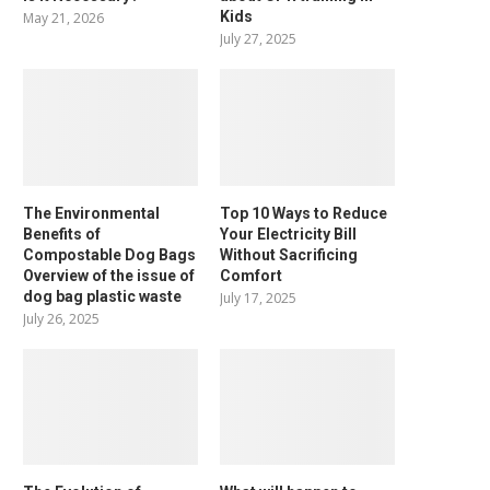
Kids
May 21, 2026
July 27, 2025
The Environmental
Top 10 Ways to Reduce
Benefits of
Your Electricity Bill
Compostable Dog Bags
Without Sacrificing
Overview of the issue of
Comfort
dog bag plastic waste
July 17, 2025
July 26, 2025