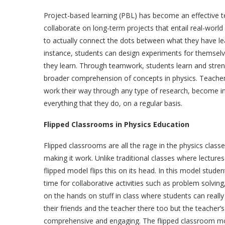
Project-based learning (PBL) has become an effective t
collaborate on long-term projects that entail real-world
to actually connect the dots between what they have le
instance, students can design experiments for themselv
they learn. Through teamwork, students learn and stren
broader comprehension of concepts in physics. Teachers 
work their way through any type of research, become in
everything that they do, on a regular basis.
Flipped Classrooms in Physics Education
Flipped classrooms are all the rage in the physics class
making it work. Unlike traditional classes where lectu
flipped model flips this on its head. In this model stud
time for collaborative activities such as problem solvi
on the hands on stuff in class where students can real
their friends and the teacher there too but the teacher’
comprehensive and engaging. The flipped classroom mo