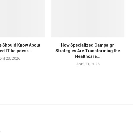
e Should Know About
How Specialized Campaign
ed IT helpdesk...
Strategies Are Transforming the
Healthcare...
pril 23, 2026
April 21, 2026