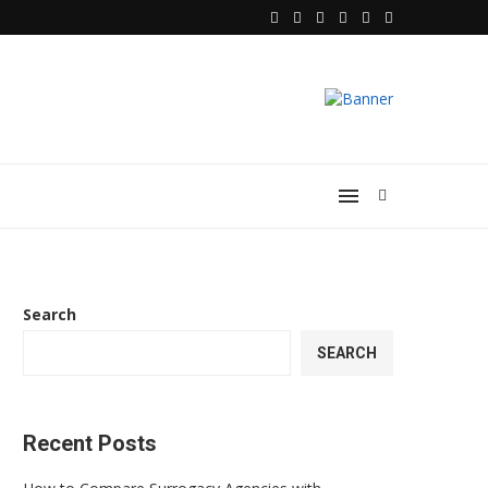
Search
SEARCH
Recent Posts