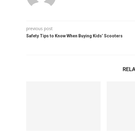
previous post
Safety Tips to Know When Buying Kids’ Scooters
REL