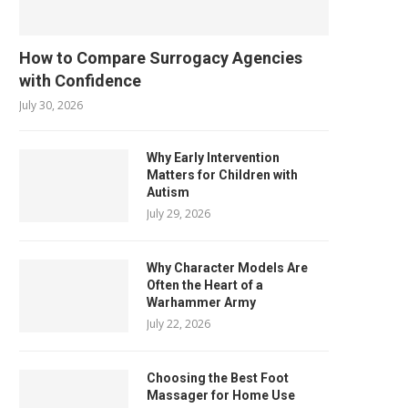
How to Compare Surrogacy Agencies
with Confidence
July 30, 2026
Why Early Intervention
Matters for Children with
Autism
July 29, 2026
Why Character Models Are
Often the Heart of a
Warhammer Army
July 22, 2026
Choosing the Best Foot
Massager for Home Use