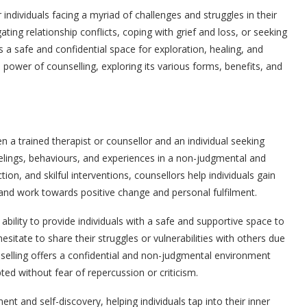
ndividuals facing a myriad of challenges and struggles in their
ating relationship conflicts, coping with grief and loss, or seeking
 a safe and confidential space for exploration, healing, and
ve power of counselling, exploring its various forms, benefits, and
n a trained therapist or counsellor and an individual seeking
eelings, behaviours, and experiences in a non-judgmental and
ion, and skilful interventions, counsellors help individuals gain
, and work towards positive change and personal fulfilment.
s ability to provide individuals with a safe and supportive space to
itate to share their struggles or vulnerabilities with others due
selling offers a confidential and non-judgmental environment
ed without fear of repercussion or criticism.
 and self-discovery, helping individuals tap into their inner