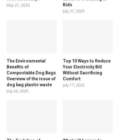
Kids
May 21, 2026
July 27, 2025
The Environmental
Top 10 Ways to Reduce
Benefits of
Your Electricity Bill
Compostable Dog Bags
Without Sacrificing
Overview of the issue of
Comfort
dog bag plastic waste
July 17, 2025
July 26, 2025