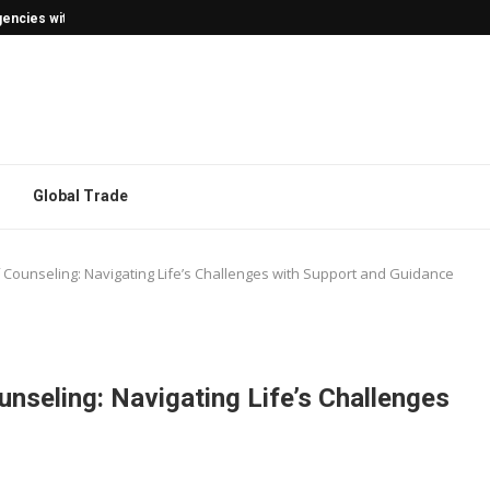
encies with Confidence
Global Trade
Counseling: Navigating Life’s Challenges with Support and Guidance
nseling: Navigating Life’s Challenges