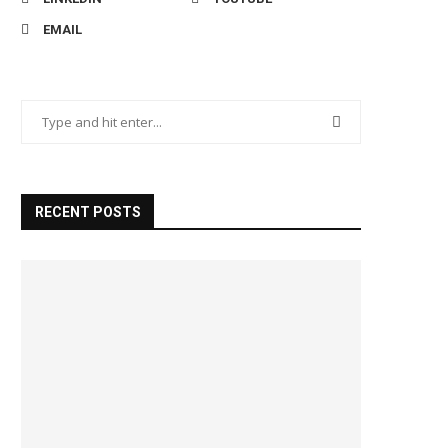
EMAIL
RECENT POSTS