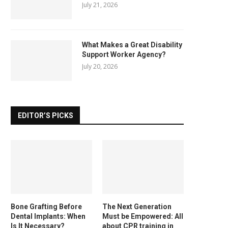
July 21, 2026
What Makes a Great Disability
Support Worker Agency?
July 20, 2026
EDITOR’S PICKS
Bone Grafting Before
The Next Generation
Dental Implants: When
Must be Empowered: All
Is It Necessary?
about CPR training in