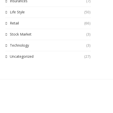
Insurances
(7)
Life Style
(50)
Retail
(66)
Stock Market
(3)
Technology
(3)
Uncategorized
(27)