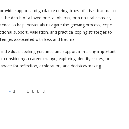
to provide support and guidance during times of crisis, trauma, or
as the death of a loved one, a job loss, or a natural disaster,
ence to help individuals navigate the grieving process, cope
otional support, validation, and practical coping strategies to
llenges associated with loss and trauma.
r individuals seeking guidance and support in making important
her considering a career change, exploring identity issues, or
a space for reflection, exploration, and decision-making.
0