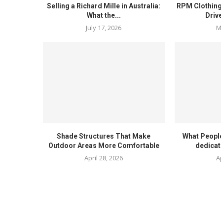
Selling a Richard Mille in Australia:
RPM Clothing
What the...
Driv
July 17, 2026
M
Shade Structures That Make
What Peopl
Outdoor Areas More Comfortable
dedicat
April 28, 2026
A