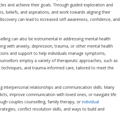
cles and achieve their goals. Through guided exploration and
lues, beliefs, and aspirations, and work towards aligning their
f-discovery can lead to increased self-awareness, confidence, and
selling can also be instrumental in addressing mental health
ling with anxiety, depression, trauma, or other mental health
ntions and support to help individuals manage symptoms,
. Counsellors employ a variety of therapeutic approaches, such as
 techniques, and trauma-informed care, tailored to meet the
ing interpersonal relationships and communication skills. Many
flicts, improve communication with loved ones, or navigate life
ough couples counselling, family therapy, or
individual
rategies, conflict resolution skills, and ways to build and