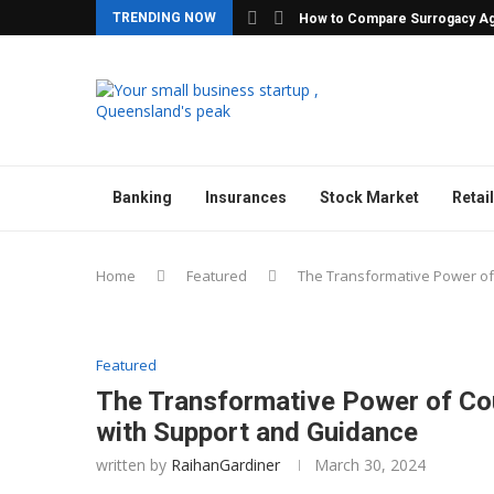
TRENDING NOW
How to Compare Surrogacy Ag
Banking
Insurances
Stock Market
Retail
Home
Featured
The Transformative Power of 
Featured
The Transformative Power of Cou
with Support and Guidance
written by
RaihanGardiner
March 30, 2024