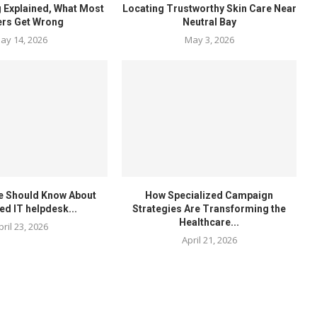
 Explained, What Most
Locating Trustworthy Skin Care Near
ers Get Wrong
Neutral Bay
ay 14, 2026
May 3, 2026
e Should Know About
How Specialized Campaign
ed IT helpdesk...
Strategies Are Transforming the
Healthcare...
pril 23, 2026
April 21, 2026