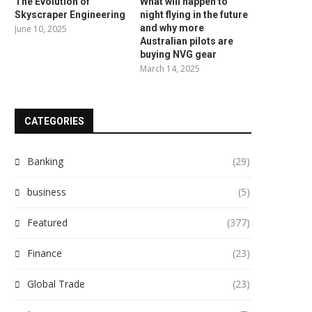
The Evolution of
What will happen to
Skyscraper Engineering
night flying in the future
and why more
June 10, 2025
Australian pilots are
buying NVG gear
March 14, 2025
CATEGORIES
Banking
(29)
business
(5)
Featured
(377)
Finance
(23)
Global Trade
(23)