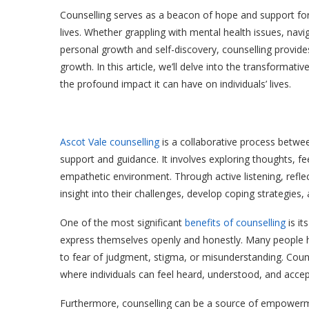
Counselling serves as a beacon of hope and support for i
lives. Whether grappling with mental health issues, navig
personal growth and self-discovery, counselling provides
growth. In this article, we’ll delve into the transformati
the profound impact it can have on individuals’ lives.
Ascot Vale counselling
is a collaborative process betwee
support and guidance. It involves exploring thoughts, f
empathetic environment. Through active listening, reflect
insight into their challenges, develop coping strategies
One of the most significant
benefits of counselling
is it
express themselves openly and honestly. Many people hes
to fear of judgment, stigma, or misunderstanding. Coun
where individuals can feel heard, understood, and accept
Furthermore, counselling can be a source of empowerment