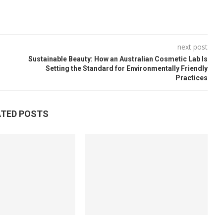
next post
Sustainable Beauty: How an Australian Cosmetic Lab Is
Setting the Standard for Environmentally Friendly
Practices
ATED POSTS