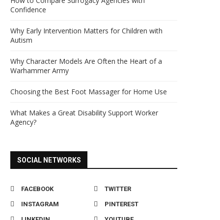
How to Compare Surrogacy Agencies with
Confidence
Why Early Intervention Matters for Children with
Autism
Why Character Models Are Often the Heart of a
Warhammer Army
Choosing the Best Foot Massager for Home Use
What Makes a Great Disability Support Worker
Agency?
SOCIAL NETWORKS
FACEBOOK
TWITTER
INSTAGRAM
PINTEREST
LINKEDIN
YOUTUBE