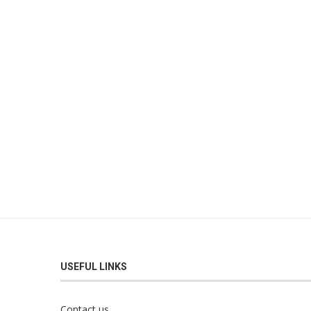
USEFUL LINKS
Contact us