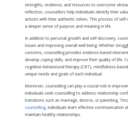
strengths, resilience, and resources to overcome obsta
reflection, counsellors help individuals identify their va
actions with their authentic selves. This process of sel
a deeper sense of purpose and meaning in life.
In addition to personal growth and self-discovery, coun
issues and improving overall well-being. Whether strugg
concerns, counselling provides evidence-based interve
develop coping skills, and improve their quality of life
cognitive-behavioural therapy (CBT), mindfulness-based
unique needs and goals of each individual.
Moreover, counselling can play a crucial role in improv
individuals seek counselling to address relationship con
transitions such as marriage, divorce, or parenting. Thr
counselling
, individuals learn effective communication st
maintain healthy relationships.