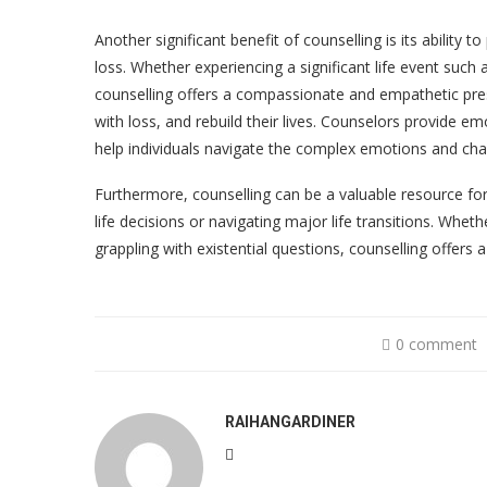
Another significant benefit of counselling is its ability 
loss. Whether experiencing a significant life event such 
counselling offers a compassionate and empathetic pres
with loss, and rebuild their lives. Counselors provide em
help individuals navigate the complex emotions and cha
Furthermore, counselling can be a valuable resource fo
life decisions or navigating major life transitions. Whet
grappling with existential questions, counselling offers 
0 comment
RAIHANGARDINER