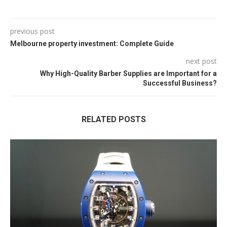
previous post
Melbourne property investment: Complete Guide
next post
Why High-Quality Barber Supplies are Important for a
Successful Business?
RELATED POSTS