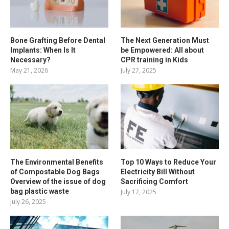
Bone Grafting Before Dental
The Next Generation Must
Implants: When Is It
be Empowered: All about
Necessary?
CPR training in Kids
May 21, 2026
July 27, 2025
The Environmental Benefits
Top 10 Ways to Reduce Your
of Compostable Dog Bags
Electricity Bill Without
Overview of the issue of dog
Sacrificing Comfort
bag plastic waste
July 17, 2025
July 26, 2025