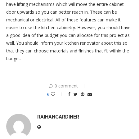
have lifting mechanisms which will move the entire cabinet
door upwards so you can better reach in. These can be
mechanical or electrical. All of these features can make it
easier to use the kitchen cabinetry. However, you should have
a good idea of the budget you can allocate for this project as
well. You should inform your kitchen renovator about this so
that they can choose materials and finishes that fit within the
budget.
0 comment
0
RAIHANGARDINER