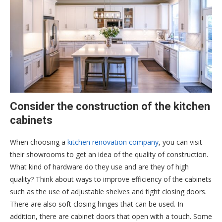
Consider the construction of the kitchen
cabinets
When choosing a
kitchen renovation company
, you can visit
their showrooms to get an idea of the quality of construction.
What kind of hardware do they use and are they of high
quality? Think about ways to improve efficiency of the cabinets
such as the use of adjustable shelves and tight closing doors.
There are also soft closing hinges that can be used. In
addition, there are cabinet doors that open with a touch. Some