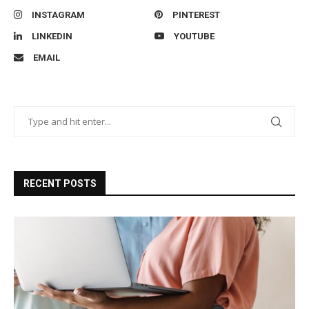
INSTAGRAM
PINTEREST
LINKEDIN
YOUTUBE
EMAIL
RECENT POSTS