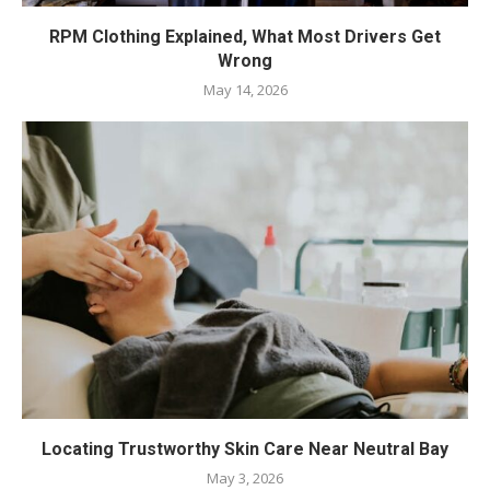
RPM Clothing Explained, What Most Drivers Get
Wrong
May 14, 2026
Locating Trustworthy Skin Care Near Neutral Bay
May 3, 2026