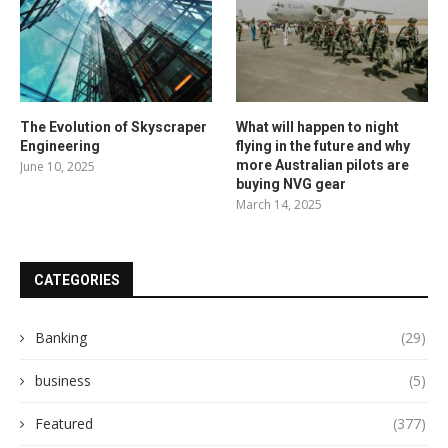
The Evolution of Skyscraper
What will happen to night
Engineering
flying in the future and why
more Australian pilots are
June 10, 2025
buying NVG gear
March 14, 2025
CATEGORIES
Banking
(29)
business
(5)
Featured
(377)