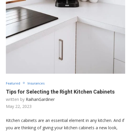
Featured
Insurances
Tips for Selecting the Right Kitchen Cabinets
written by
RaihanGardiner
May 22, 2023
Kitchen cabinets are an essential element in any kitchen. And if
you are thinking of giving your kitchen cabinets a new look,