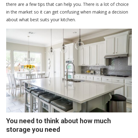
there are a few tips that can help you. There is a lot of choice
in the market so it can get confusing when making a decision
about what best suits your kitchen.
You need to think about how much
storage you need