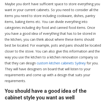
Maybe you don’t have sufficient space to store everything you
want in your current cabinets. So you need to consider all the
items you need to store including cookware, dishes, pantry
items, baking items etc. You can divide everything into
categories including dry food and canned food items. Once
you have a good idea of everything that has to be stored in
the kitchen, you can think about where these items should
best be located. For example, pots and pans should be located
closer to the stove. You can also give this information and the
way you use the kitchen to a kitchen renovation company so
that they can design
custom kitchen cabinets Sydney
for you.
They will have designers on board that will listen to your
requirements and come up with a design that suits your
requirements.
You should have a good idea of the
cabinet style you want as well