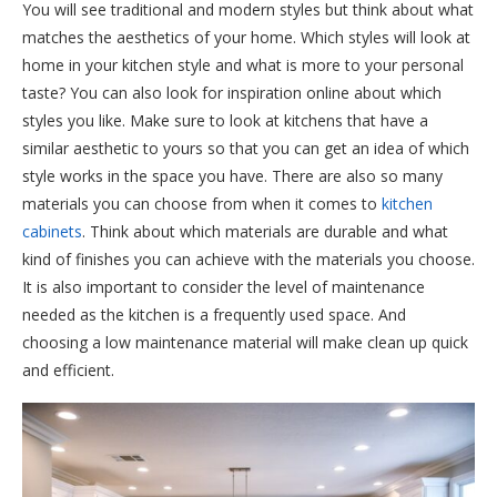
You will see traditional and modern styles but think about what
matches the aesthetics of your home. Which styles will look at
home in your kitchen style and what is more to your personal
taste? You can also look for inspiration online about which
styles you like. Make sure to look at kitchens that have a
similar aesthetic to yours so that you can get an idea of which
style works in the space you have. There are also so many
materials you can choose from when it comes to
kitchen
cabinets
. Think about which materials are durable and what
kind of finishes you can achieve with the materials you choose.
It is also important to consider the level of maintenance
needed as the kitchen is a frequently used space. And
choosing a low maintenance material will make clean up quick
and efficient.