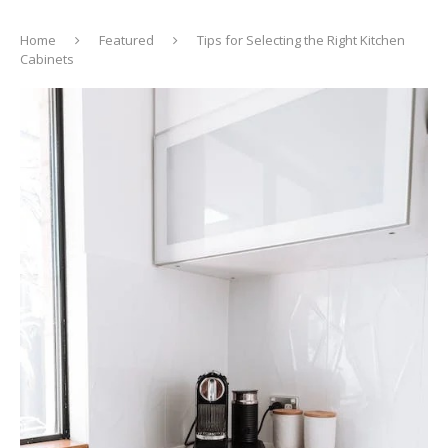
Home
Featured
Tips for Selecting the Right Kitchen
Cabinets