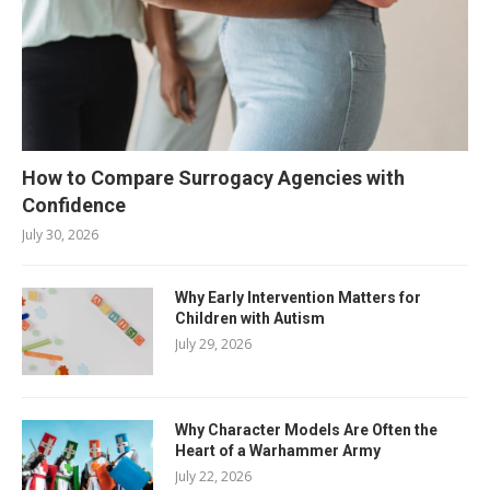
How to Compare Surrogacy Agencies with
Confidence
July 30, 2026
Why Early Intervention Matters for
Children with Autism
July 29, 2026
Why Character Models Are Often the
Heart of a Warhammer Army
July 22, 2026