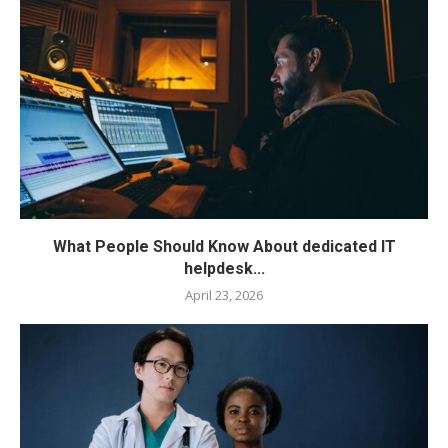
What People Should Know About dedicated IT
helpdesk...
April 23, 2026