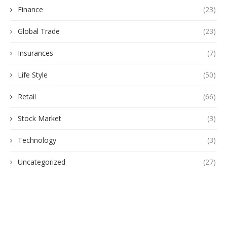
Finance
(23)
Global Trade
(23)
Insurances
(7)
Life Style
(50)
Retail
(66)
Stock Market
(3)
Technology
(3)
Uncategorized
(27)