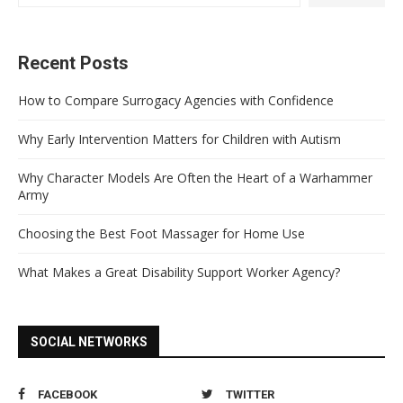
Recent Posts
How to Compare Surrogacy Agencies with Confidence
Why Early Intervention Matters for Children with Autism
Why Character Models Are Often the Heart of a Warhammer
Army
Choosing the Best Foot Massager for Home Use
What Makes a Great Disability Support Worker Agency?
SOCIAL NETWORKS
FACEBOOK
TWITTER