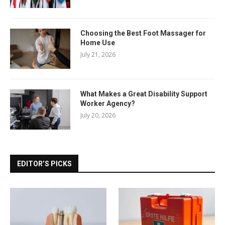
Choosing the Best Foot Massager for
Home Use
July 21, 2026
What Makes a Great Disability Support
Worker Agency?
July 20, 2026
EDITOR’S PICKS