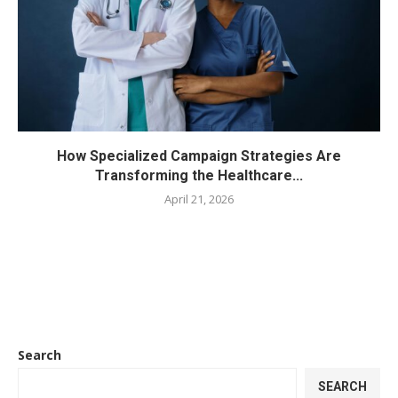
How Specialized Campaign Strategies Are
Transforming the Healthcare...
April 21, 2026
Search
SEARCH