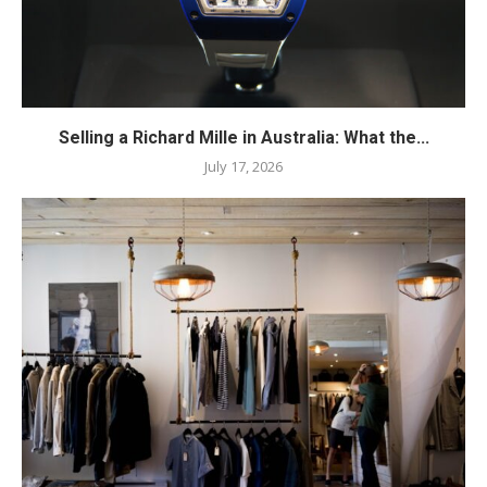
Selling a Richard Mille in Australia: What the...
July 17, 2026