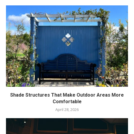
Shade Structures That Make Outdoor Areas More
Comfortable
April 28, 2026