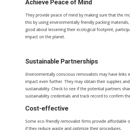
Achieve Peace of Mind
They provide peace of mind by making sure that the mo
this by using environmentally friendly packing material
good about lessening their ecological footprint, particip
impact on the planet.
Sustainable Partnerships
Environmentally conscious removalists may have links w
impact even further. They may obtain their supplies an
sustainability. Check to see if the potential partners sh
sustainability credentials and track record to confirm t
Cost-effective
Some eco-friendly removalist firms provide affordable o
if they reduce waste and optimize their procedures.