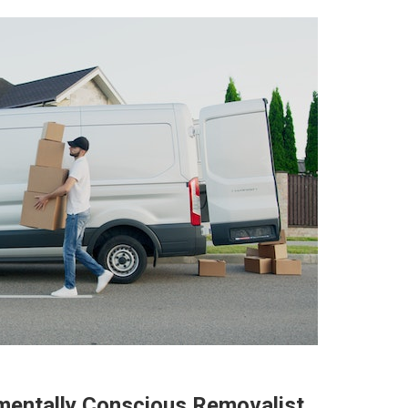
mentally Conscious Removalist