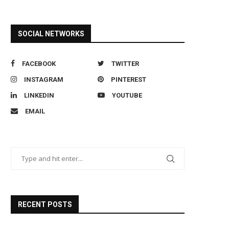
SOCIAL NETWORKS
FACEBOOK
TWITTER
INSTAGRAM
PINTEREST
LINKEDIN
YOUTUBE
EMAIL
RECENT POSTS