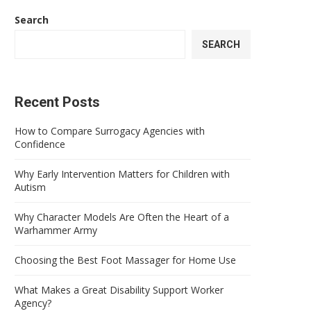
Search
SEARCH
Recent Posts
How to Compare Surrogacy Agencies with
Confidence
Why Early Intervention Matters for Children with
Autism
Why Character Models Are Often the Heart of a
Warhammer Army
Choosing the Best Foot Massager for Home Use
What Makes a Great Disability Support Worker
Agency?