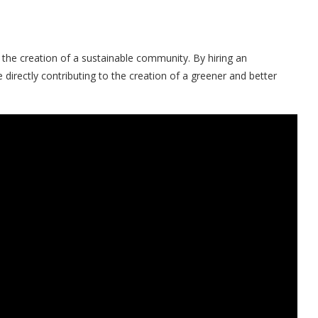
the creation of a sustainable community. By hiring an
irectly contributing to the creation of a greener and better