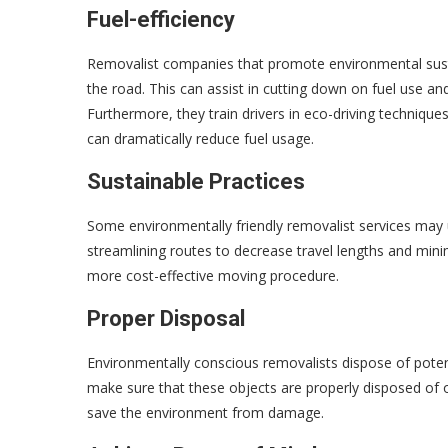
Fuel-efficiency
Removalist companies that promote environmental sustai
the road. This can assist in cutting down on fuel use a
Furthermore, they train drivers in eco-driving techni
can dramatically reduce fuel usage.
Sustainable Practices
Some environmentally friendly removalist services may 
streamlining routes to decrease travel lengths and mini
more cost-effective moving procedure.
Proper Disposal
Environmentally conscious removalists dispose of pote
make sure that these objects are properly disposed of o
save the environment from damage.