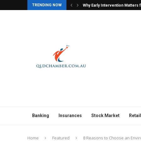
TRENDING NOW
ers for Children with Autism
Why Character Models Are Often
Banking
Insurances
Stock Market
Retail
Home
Featured
8 Reasons to Choose an Envir