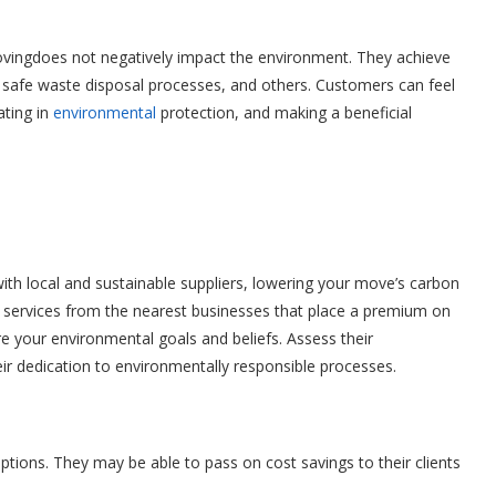
vingdoes not negatively impact the environment. They achieve
s, safe waste disposal processes, and others. Customers can feel
ating in
environmental
protection, and making a beneficial
ith local and sustainable suppliers, lowering your move’s carbon
d services from the nearest businesses that place a premium on
are your environmental goals and beliefs. Assess their
heir dedication to environmentally responsible processes.
ptions. They may be able to pass on cost savings to their clients