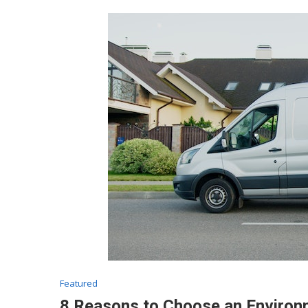
Featured
8 Reasons to Choose an Environ