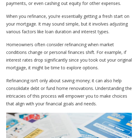
payments, or even cashing out equity for other expenses.
When you refinance, you’re essentially getting a fresh start on
your mortgage. It may sound simple, but it involves adjusting
various factors like loan duration and interest types.
Homeowners often consider refinancing when market
conditions change or personal finances shift. For example, if
interest rates drop significantly since you took out your original
mortgage, it might be time to explore options.
Refinancing isn’t only about saving money; it can also help
consolidate debt or fund home renovations. Understanding the
intricacies of this process will empower you to make choices
that align with your financial goals and needs.