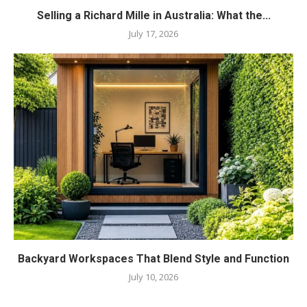
Selling a Richard Mille in Australia: What the...
July 17, 2026
Backyard Workspaces That Blend Style and Function
July 10, 2026