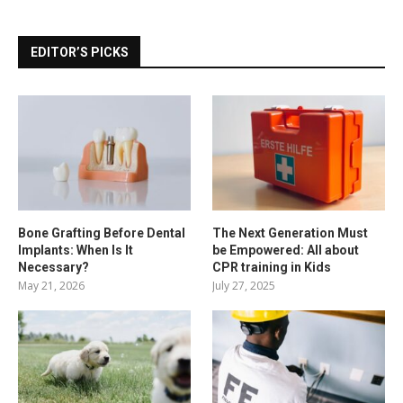
EDITOR’S PICKS
Bone Grafting Before Dental
The Next Generation Must
Implants: When Is It
be Empowered: All about
Necessary?
CPR training in Kids
May 21, 2026
July 27, 2025