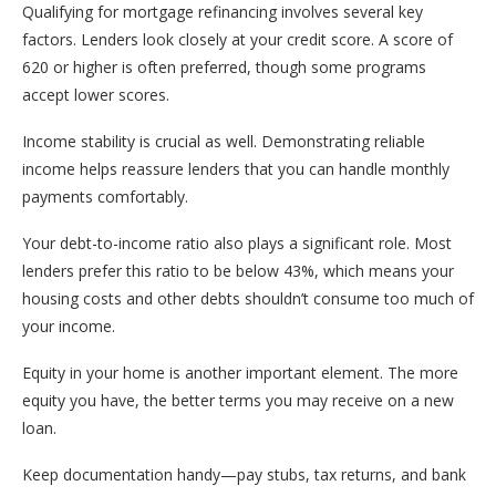
Qualifying for mortgage refinancing involves several key
factors. Lenders look closely at your credit score. A score of
620 or higher is often preferred, though some programs
accept lower scores.
Income stability is crucial as well. Demonstrating reliable
income helps reassure lenders that you can handle monthly
payments comfortably.
Your debt-to-income ratio also plays a significant role. Most
lenders prefer this ratio to be below 43%, which means your
housing costs and other debts shouldn’t consume too much of
your income.
Equity in your home is another important element. The more
equity you have, the better terms you may receive on a new
loan.
Keep documentation handy—pay stubs, tax returns, and bank