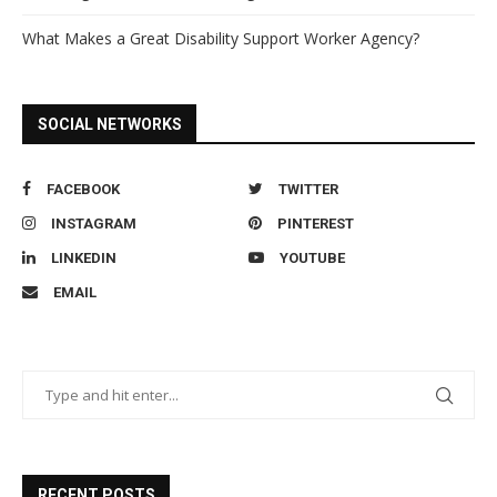
What Makes a Great Disability Support Worker Agency?
SOCIAL NETWORKS
FACEBOOK
TWITTER
INSTAGRAM
PINTEREST
LINKEDIN
YOUTUBE
EMAIL
RECENT POSTS