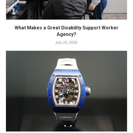
What Makes a Great Disability Support Worker
Agency?
July 20, 2026