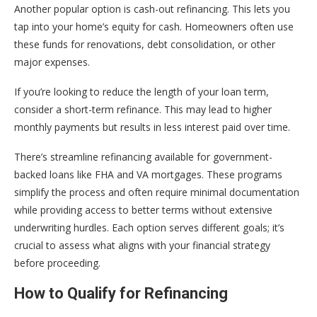
Another popular option is cash-out refinancing. This lets you
tap into your home’s equity for cash. Homeowners often use
these funds for renovations, debt consolidation, or other
major expenses.
If you’re looking to reduce the length of your loan term,
consider a short-term refinance. This may lead to higher
monthly payments but results in less interest paid over time.
There’s streamline refinancing available for government-
backed loans like FHA and VA mortgages. These programs
simplify the process and often require minimal documentation
while providing access to better terms without extensive
underwriting hurdles. Each option serves different goals; it’s
crucial to assess what aligns with your financial strategy
before proceeding.
How to Qualify for Refinancing