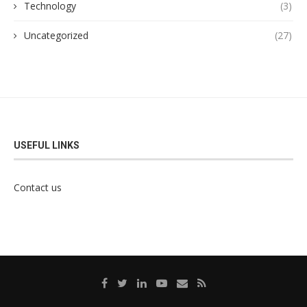
Technology
(3)
Uncategorized
(27)
USEFUL LINKS
Contact us