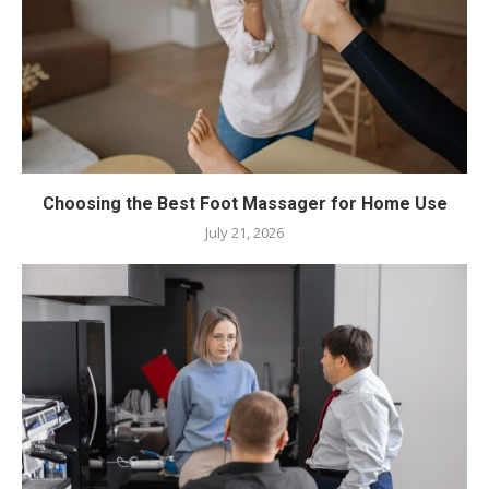
Choosing the Best Foot Massager for Home Use
July 21, 2026