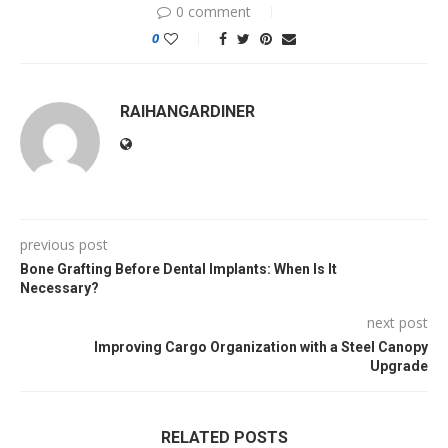
0 comment
0
RAIHANGARDINER
previous post
Bone Grafting Before Dental Implants: When Is It
Necessary?
next post
Improving Cargo Organization with a Steel Canopy
Upgrade
RELATED POSTS