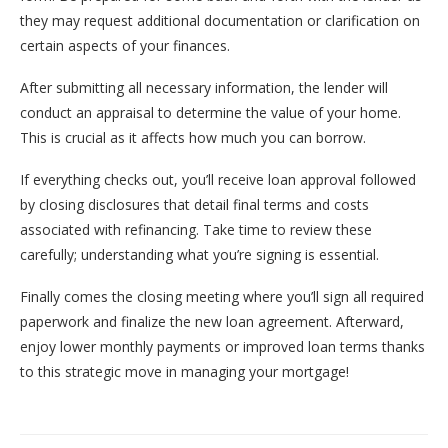
they may request additional documentation or clarification on
certain aspects of your finances.
After submitting all necessary information, the lender will
conduct an appraisal to determine the value of your home.
This is crucial as it affects how much you can borrow.
If everything checks out, you’ll receive loan approval followed
by closing disclosures that detail final terms and costs
associated with refinancing. Take time to review these
carefully; understanding what you’re signing is essential.
Finally comes the closing meeting where you’ll sign all required
paperwork and finalize the new loan agreement. Afterward,
enjoy lower monthly payments or improved loan terms thanks
to this strategic move in managing your mortgage!