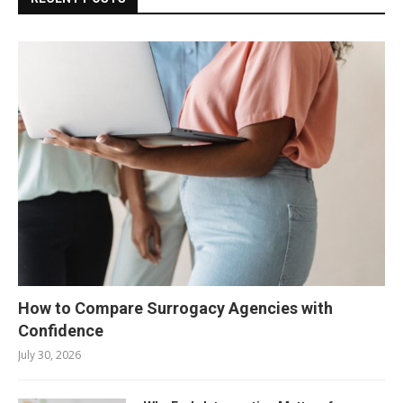
How to Compare Surrogacy Agencies with
Confidence
July 30, 2026