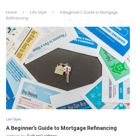
Home
Life Style
A Beginner’s Guide to Mortgage
Refinancing
Life Style
A Beginner’s Guide to Mortgage Refinancing
written by
RaihanGardiner