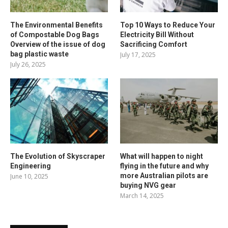
The Environmental Benefits
Top 10 Ways to Reduce Your
of Compostable Dog Bags
Electricity Bill Without
Overview of the issue of dog
Sacrificing Comfort
bag plastic waste
July 17, 2025
July 26, 2025
The Evolution of Skyscraper
What will happen to night
Engineering
flying in the future and why
more Australian pilots are
June 10, 2025
buying NVG gear
March 14, 2025