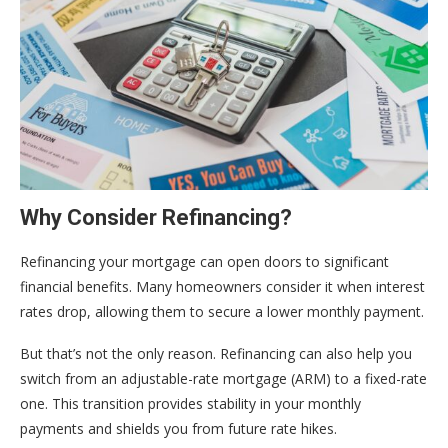
Why Consider Refinancing?
Refinancing your mortgage can open doors to significant
financial benefits. Many homeowners consider it when interest
rates drop, allowing them to secure a lower monthly payment.
But that’s not the only reason. Refinancing can also help you
switch from an adjustable-rate mortgage (ARM) to a fixed-rate
one. This transition provides stability in your monthly
payments and shields you from future rate hikes.