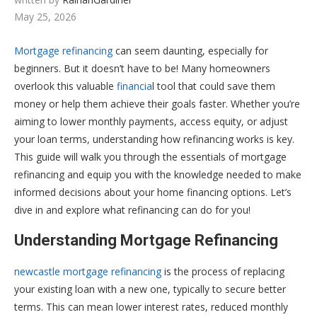
May 25, 2026
Mortgage refinancing
can seem daunting, especially for
beginners. But it doesn’t have to be! Many homeowners
overlook this valuable
financia
l tool that could save them
money or help them achieve their goals faster. Whether you’re
aiming to lower monthly payments, access equity, or adjust
your loan terms, understanding how refinancing works is key.
This guide will walk you through the essentials of mortgage
refinancing and equip you with the knowledge needed to make
informed decisions about your home financing options. Let’s
dive in and explore what refinancing can do for you!
Understanding Mortgage Refinancing
newcastle mortgage refinancing
is the process of replacing
your existing loan with a new one, typically to secure better
terms. This can mean lower interest rates, reduced monthly