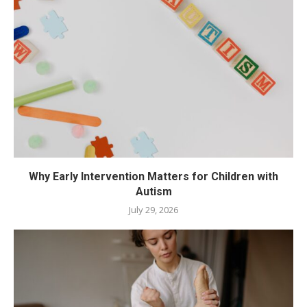
Why Early Intervention Matters for Children with
Autism
July 29, 2026