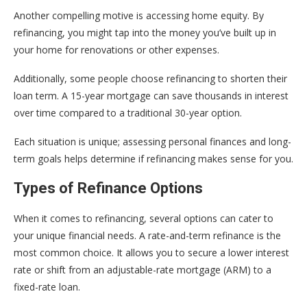
Another compelling motive is accessing home equity. By
refinancing, you might tap into the money you’ve built up in
your home for renovations or other expenses.
Additionally, some people choose refinancing to shorten their
loan term. A 15-year mortgage can save thousands in interest
over time compared to a traditional 30-year option.
Each situation is unique; assessing personal finances and long-
term goals helps determine if refinancing makes sense for you.
Types of Refinance Options
When it comes to refinancing, several options can cater to
your unique financial needs. A rate-and-term refinance is the
most common choice. It allows you to secure a lower interest
rate or shift from an adjustable-rate mortgage (ARM) to a
fixed-rate loan.