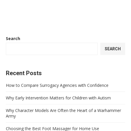
Search
SEARCH
Recent Posts
How to Compare Surrogacy Agencies with Confidence
Why Early Intervention Matters for Children with Autism
Why Character Models Are Often the Heart of a Warhammer
Army
Choosing the Best Foot Massager for Home Use