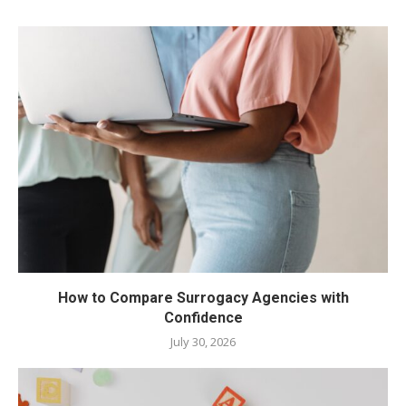
How to Compare Surrogacy Agencies with
Confidence
July 30, 2026