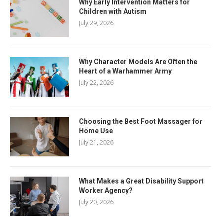
Why Early Intervention Matters for
Children with Autism
July 29, 2026
Why Character Models Are Often the
Heart of a Warhammer Army
July 22, 2026
Choosing the Best Foot Massager for
Home Use
July 21, 2026
What Makes a Great Disability Support
Worker Agency?
July 20, 2026