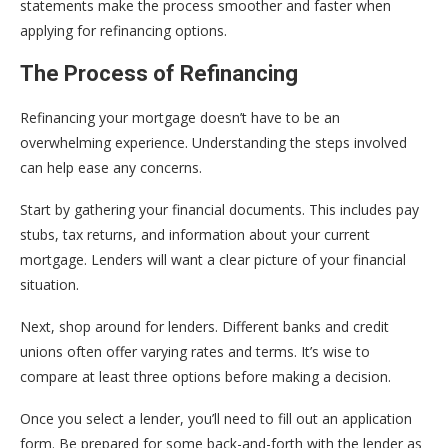
statements make the process smoother and faster when
applying for refinancing options.
The Process of Refinancing
Refinancing your mortgage doesn’t have to be an
overwhelming experience. Understanding the steps involved
can help ease any concerns.
Start by gathering your financial documents. This includes pay
stubs, tax returns, and information about your current
mortgage. Lenders will want a clear picture of your financial
situation.
Next, shop around for lenders. Different banks and credit
unions often offer varying rates and terms. It’s wise to
compare at least three options before making a decision.
Once you select a lender, you’ll need to fill out an application
form. Be prepared for some back-and-forth with the lender as