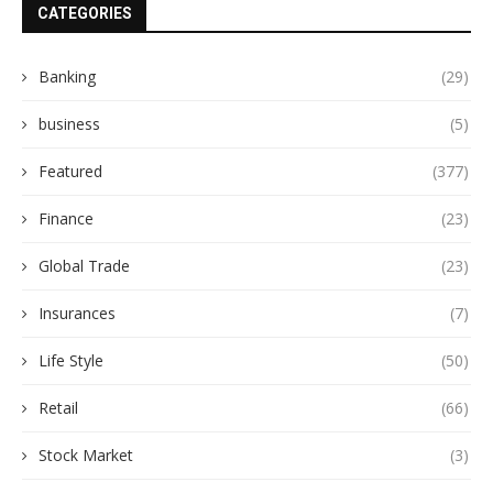
CATEGORIES
Banking
(29)
business
(5)
Featured
(377)
Finance
(23)
Global Trade
(23)
Insurances
(7)
Life Style
(50)
Retail
(66)
Stock Market
(3)