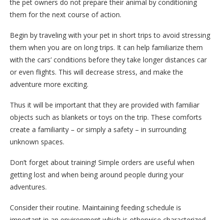
the pet owners do not prepare their animal by conditioning
them for the next course of action.
Begin by traveling with your pet in short trips to avoid stressing
them when you are on long trips. It can help familiarize them
with the cars’ conditions before they take longer distances car
or even flights. This will decrease stress, and make the
adventure more exciting.
Thus it will be important that they are provided with familiar
objects such as blankets or toys on the trip. These comforts
create a familiarity – or simply a safety – in surrounding
unknown spaces.
Don’t forget about training! Simple orders are useful when
getting lost and when being around people during your
adventures.
Consider their routine. Maintaining feeding schedule is
important in an environment which is otherwise characterized