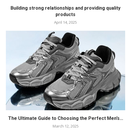
Building strong relationships and providing quality
products
April 14, 2025
The Ultimate Guide to Choosing the Perfect Men’s...
March 12, 2025