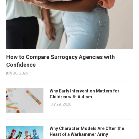
How to Compare Surrogacy Agencies with
Confidence
July 30, 2026
Why Early Intervention Matters for
Children with Autism
July 29, 2026
Why Character Models Are Often the
Heart of a Warhammer Army