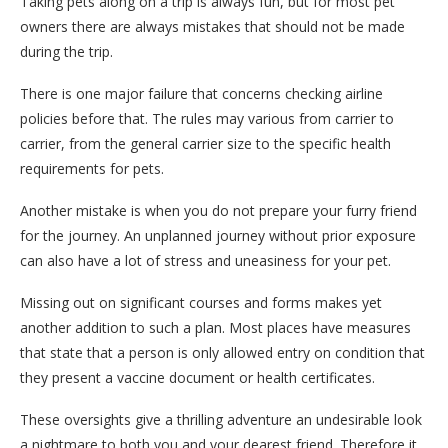
Taking pets along on a trip is always fun, but for most pet
owners there are always mistakes that should not be made
during the trip.
There is one major failure that concerns checking airline
policies before that. The rules may various from carrier to
carrier, from the general carrier size to the specific health
requirements for pets.
Another mistake is when you do not prepare your furry friend
for the journey. An unplanned journey without prior exposure
can also have a lot of stress and uneasiness for your pet.
Missing out on significant courses and forms makes yet
another addition to such a plan. Most places have measures
that state that a person is only allowed entry on condition that
they present a vaccine document or health certificates.
These oversights give a thrilling adventure an undesirable look
a nightmare to both you and your dearest friend. Therefore it