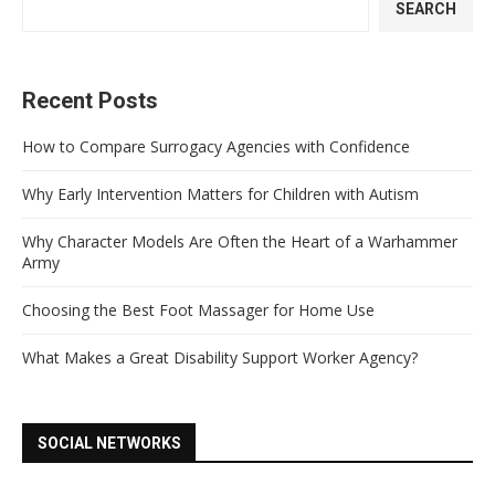
SEARCH
Recent Posts
How to Compare Surrogacy Agencies with Confidence
Why Early Intervention Matters for Children with Autism
Why Character Models Are Often the Heart of a Warhammer
Army
Choosing the Best Foot Massager for Home Use
What Makes a Great Disability Support Worker Agency?
SOCIAL NETWORKS