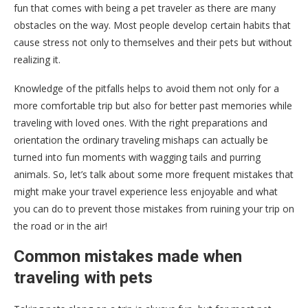
fun that comes with being a pet traveler as there are many
obstacles on the way. Most people develop certain habits that
cause stress not only to themselves and their pets but without
realizing it.
Knowledge of the pitfalls helps to avoid them not only for a
more comfortable trip but also for better past memories while
traveling with loved ones. With the right preparations and
orientation the ordinary traveling mishaps can actually be
turned into fun moments with wagging tails and purring
animals. So, let’s talk about some more frequent mistakes that
might make your travel experience less enjoyable and what
you can do to prevent those mistakes from ruining your trip on
the road or in the air!
Common mistakes made when
traveling with pets