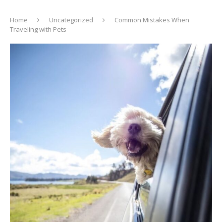
Home
Uncategorized
Common Mistakes When
Traveling with Pets