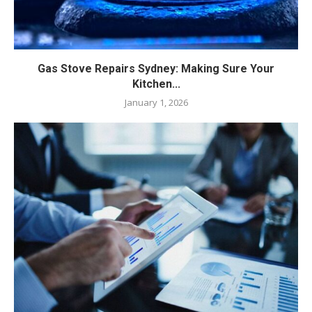
Gas Stove Repairs Sydney: Making Sure Your
Kitchen...
January 1, 2026