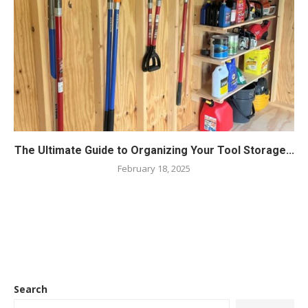
The Ultimate Guide to Organizing Your Tool Storage...
February 18, 2025
Search