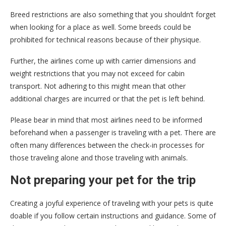
Breed restrictions are also something that you shouldn’t forget
when looking for a place as well. Some breeds could be
prohibited for technical reasons because of their physique.
Further, the airlines come up with carrier dimensions and
weight restrictions that you may not exceed for cabin
transport. Not adhering to this might mean that other
additional charges are incurred or that the pet is left behind.
Please bear in mind that most airlines need to be informed
beforehand when a passenger is traveling with a pet. There are
often many differences between the check-in processes for
those traveling alone and those traveling with animals.
Not preparing your pet for the trip
Creating a joyful experience of traveling with your pets is quite
doable if you follow certain instructions and guidance. Some of