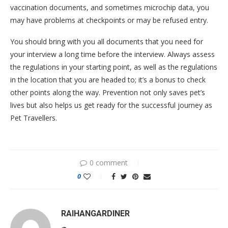
vaccination documents, and sometimes microchip data, you
may have problems at checkpoints or may be refused entry.
You should bring with you all documents that you need for
your interview a long time before the interview. Always assess
the regulations in your starting point, as well as the regulations
in the location that you are headed to; it’s a bonus to check
other points along the way. Prevention not only saves pet’s
lives but also helps us get ready for the successful journey as
Pet Travellers.
0 comment
0
RAIHANGARDINER