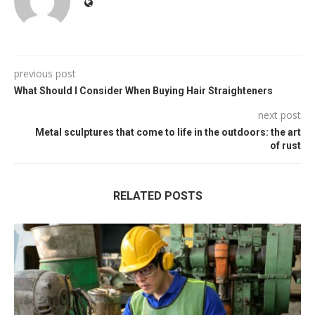
previous post
What Should I Consider When Buying Hair Straighteners
next post
Metal sculptures that come to life in the outdoors: the art
of rust
RELATED POSTS