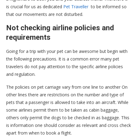
is crucial for us as dedicated
Pet Traveller
to be informed so
that our movements are not disturbed.
Not checking airline policies and
requirements
Going for a trip with your pet can be awesome but begin with
the following precautions. It is a common error many pet
travelers do not pay attention to the specific airline policies
and regulation.
The policies on pet carriage vary from one line to another On
other lines there are restrictions on the number and type of
pets that a passenger is allowed to take into an aircraft. While
some airlines permit them to be taken as cabin baggage,
others only permit the dogs to be checked in as baggage. This
is information one should consider as relevant and cross check
apart from when to book a flight.