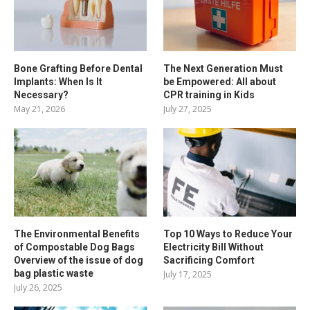
Bone Grafting Before Dental
The Next Generation Must
Implants: When Is It
be Empowered: All about
Necessary?
CPR training in Kids
May 21, 2026
July 27, 2025
The Environmental Benefits
Top 10 Ways to Reduce Your
of Compostable Dog Bags
Electricity Bill Without
Overview of the issue of dog
Sacrificing Comfort
bag plastic waste
July 17, 2025
July 26, 2025