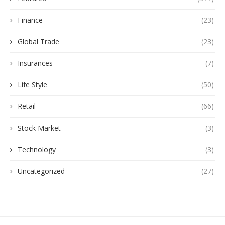
Finance
(23)
Global Trade
(23)
Insurances
(7)
Life Style
(50)
Retail
(66)
Stock Market
(3)
Technology
(3)
Uncategorized
(27)