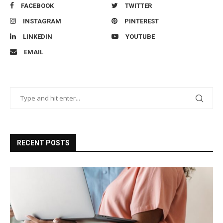
FACEBOOK
TWITTER
INSTAGRAM
PINTEREST
LINKEDIN
YOUTUBE
EMAIL
RECENT POSTS