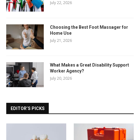
July 22, 2026
Choosing the Best Foot Massager for
Home Use
July 21, 2026
What Makes a Great Disability Support
Worker Agency?
July 20, 2026
EDITOR’S PICKS