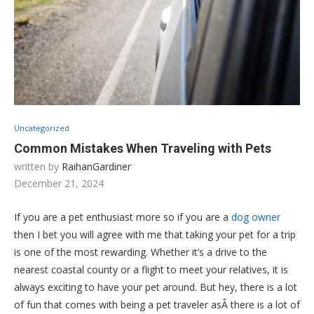
Uncategorized
Common Mistakes When Traveling with Pets
written by
RaihanGardiner
December 21, 2024
If you are a pet enthusiast more so if you are a
dog owner
then I bet you will agree with me that taking your pet for a trip
is one of the most rewarding. Whether it’s a drive to the
nearest coastal county or a flight to meet your relatives, it is
always exciting to have your pet around. But hey, there is a lot
of fun that comes with being a pet traveler asÂ there is a lot of