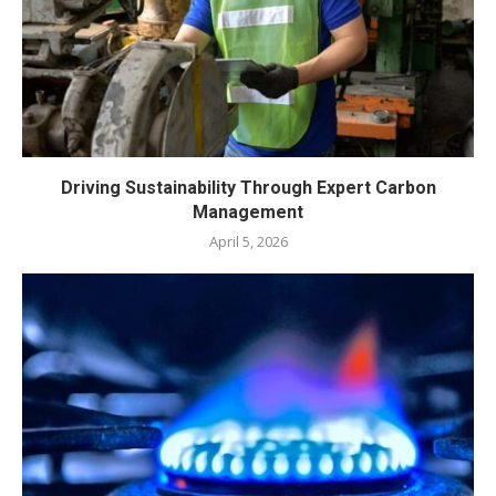
Driving Sustainability Through Expert Carbon
Management
April 5, 2026