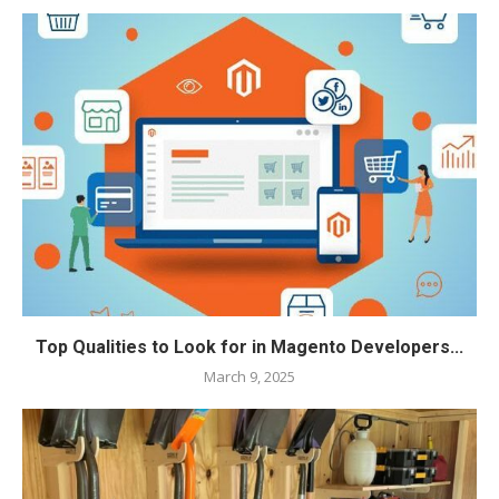
Top Qualities to Look for in Magento Developers...
March 9, 2025