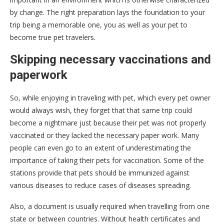
by change. The right preparation lays the foundation to your
trip being a memorable one, you as well as your pet to
become true pet travelers.
Skipping necessary vaccinations and
paperwork
So, while enjoying in traveling with pet, which every pet owner
would always wish, they forget that that same trip could
become a nightmare just because their pet was not properly
vaccinated or they lacked the necessary paper work. Many
people can even go to an extent of underestimating the
importance of taking their pets for vaccination. Some of the
stations provide that pets should be immunized against
various diseases to reduce cases of diseases spreading.
Also, a document is usually required when travelling from one
state or between countries. Without health certificates and