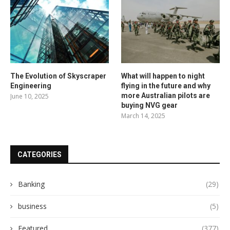
The Evolution of Skyscraper
What will happen to night
Engineering
flying in the future and why
more Australian pilots are
June 10, 2025
buying NVG gear
March 14, 2025
CATEGORIES
Banking
(29)
business
(5)
Featured
(377)