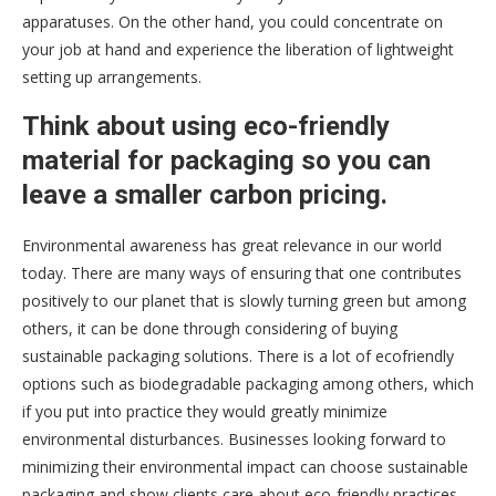
apparatuses. On the other hand, you could concentrate on
your job at hand and experience the liberation of lightweight
setting up arrangements.
Think about using eco-friendly
material for packaging so you can
leave a smaller carbon pricing.
Environmental awareness has great relevance in our world
today. There are many ways of ensuring that one contributes
positively to our planet that is slowly turning green but among
others, it can be done through considering of buying
sustainable packaging solutions. There is a lot of ecofriendly
options such as biodegradable packaging among others, which
if you put into practice they would greatly minimize
environmental disturbances. Businesses looking forward to
minimizing their environmental impact can choose sustainable
packaging and show clients care about eco-friendly practices.