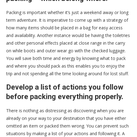
Packing is important whether it’s just a weekend away or long
term adventure. It is imperative to come up with a strategy of
how many items should be placed in a bag for easy access
and availability. Another instance would be having the toiletries
and other personal effects placed at close range in the carry
on while boots and outer wear go with the checked luggage.
You will save both time and energy by knowing what to pack
and where you should pack as this enables you to enjoy the
trip and not spending all the time looking around for lost stuff.
Develop a list of actions you follow
before packing everything properly.
There is nothing as distressing as discovering when you are
already on your way to your destination that you have either
omitted an item or packed them wrong. You can prevent such
situations by making a list of your actions and following it. A