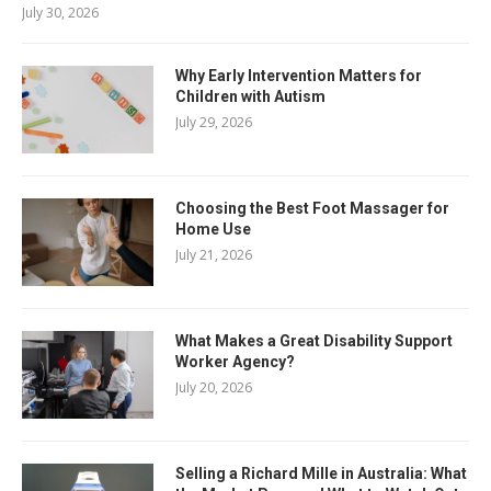
July 30, 2026
Why Early Intervention Matters for
Children with Autism
July 29, 2026
Choosing the Best Foot Massager for
Home Use
July 21, 2026
What Makes a Great Disability Support
Worker Agency?
July 20, 2026
Selling a Richard Mille in Australia: What