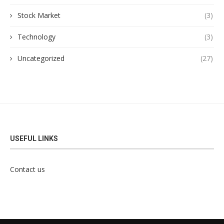
Stock Market
(3)
Technology
(3)
Uncategorized
(27)
USEFUL LINKS
Contact us