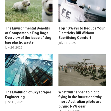
The Environmental Benefits
Top 10 Ways to Reduce Your
of Compostable Dog Bags
Electricity Bill Without
Overview of the issue of dog
Sacrificing Comfort
bag plastic waste
July 17, 2025
July 26, 2025
The Evolution of Skyscraper
What will happen to night
Engineering
flying in the future and why
more Australian pilots are
June 10, 2025
buying NVG gear