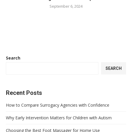
September 6, 2024
Search
SEARCH
Recent Posts
How to Compare Surrogacy Agencies with Confidence
Why Early Intervention Matters for Children with Autism
Choosing the Best Foot Massager for Home Use