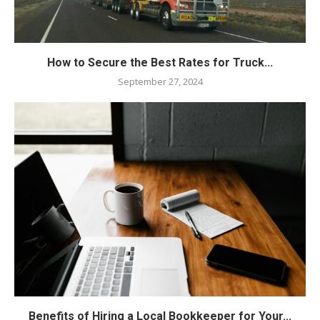
How to Secure the Best Rates for Truck...
September 27, 2024
Benefits of Hiring a Local Bookkeeper for Your...