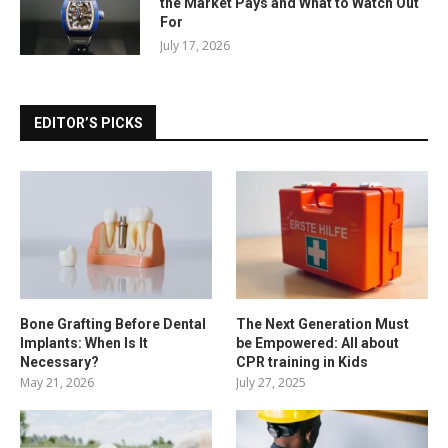
the Market Pays and What to Watch Out
For
July 17, 2026
EDITOR’S PICKS
Bone Grafting Before Dental
The Next Generation Must
Implants: When Is It
be Empowered: All about
Necessary?
CPR training in Kids
May 21, 2026
July 27, 2025