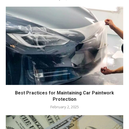
Best Practices for Maintaining Car Paintwork
Protection
February 2, 2025