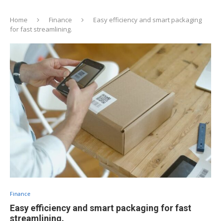
Home
Finance
Easy efficiency and smart packaging
for fast streamlining.
Finance
Easy efficiency and smart packaging for fast
streamlining.