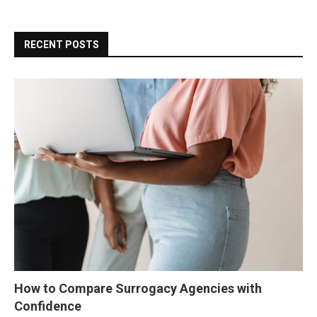
RECENT POSTS
How to Compare Surrogacy Agencies with
Confidence