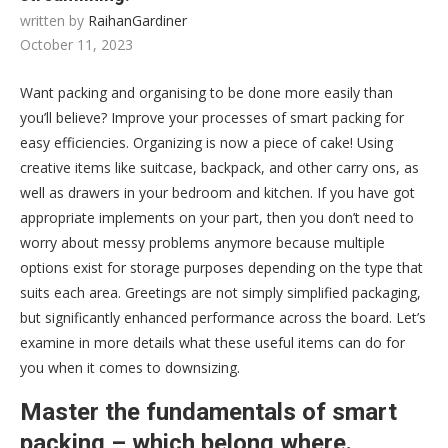
written by
RaihanGardiner
October 11, 2023
Want packing and organising to be done more easily than
you’ll believe? Improve your processes of smart packing for
easy efficiencies. Organizing is now a piece of cake! Using
creative items like suitcase, backpack, and other carry ons, as
well as drawers in your bedroom and kitchen. If you have got
appropriate implements on your part, then you don’t need to
worry about messy problems anymore because multiple
options exist for storage purposes depending on the type that
suits each area. Greetings are not simply simplified packaging,
but significantly enhanced performance across the board. Let’s
examine in more details what these useful items can do for
you when it comes to downsizing.
Master the fundamentals of smart
packing – which belong where.