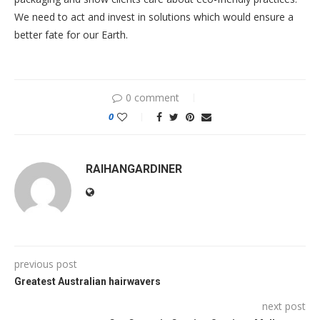
We need to act and invest in solutions which would ensure a
better fate for our Earth.
0 comment
0
RAIHANGARDINER
previous post
Greatest Australian hairwavers
next post