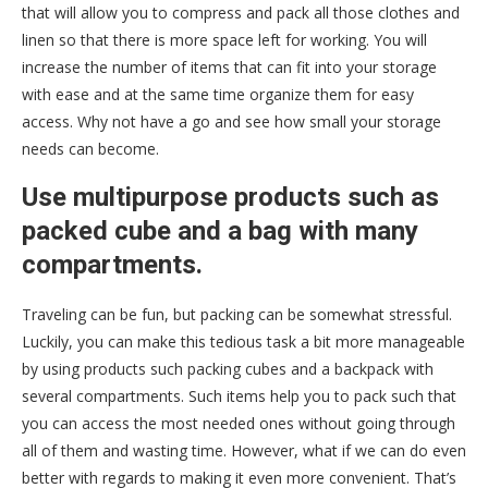
that will allow you to compress and pack all those clothes and
linen so that there is more space left for working. You will
increase the number of items that can fit into your storage
with ease and at the same time organize them for easy
access. Why not have a go and see how small your storage
needs can become.
Use multipurpose products such as
packed cube and a bag with many
compartments.
Traveling can be fun, but packing can be somewhat stressful.
Luckily, you can make this tedious task a bit more manageable
by using products such packing cubes and a backpack with
several compartments. Such items help you to pack such that
you can access the most needed ones without going through
all of them and wasting time. However, what if we can do even
better with regards to making it even more convenient. That’s