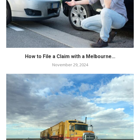
How to File a Claim with a Melbourne...
November 29, 2024