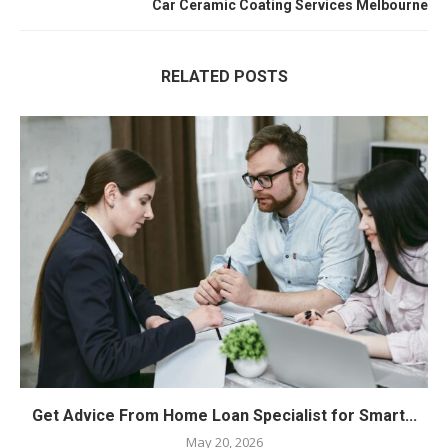
Car Ceramic Coating Services Melbourne
RELATED POSTS
Get Advice From Home Loan Specialist for Smart...
May 20, 2026