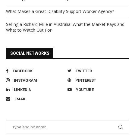
What Makes a Great Disability Support Worker Agency?
Selling a Richard Mille in Australia: What the Market Pays and
What to Watch Out For
SOCIAL NETWORKS
FACEBOOK
TWITTER
INSTAGRAM
PINTEREST
LINKEDIN
YOUTUBE
EMAIL