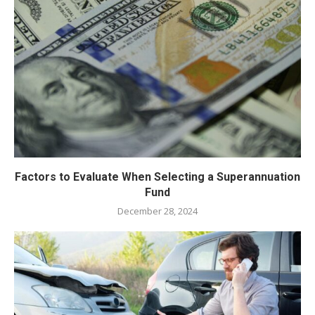
Factors to Evaluate When Selecting a Superannuation
Fund
December 28, 2024