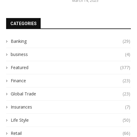
March 14, 2025
CATEGORIES
Banking
(29)
business
(4)
Featured
(377)
Finance
(23)
Global Trade
(23)
Insurances
(7)
Life Style
(50)
Retail
(66)