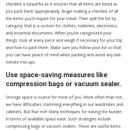
checklist is beautiful as it ensures that all items are listed as
you pack them appropriately. Begin making a checklist of all
the items you’d require for your travel. Then split the list by
category; that is a section for clothes, toiletries, electronics,
and essential documents. When you’ve categorized your
things, look at every piece and weigh if necessary for your trip
and how to pack them. Make sure you follow your list so that
you can have peace of mind when packing and avoid any last-
minute mix-ups.
Use space-saving measures like
compression bags or vacuum sealer.
Storage space is scarce for most of you. More often than not,
we have difficulties cramming everything in our wardrobes and
cabinets. But fear not! Many techniques for easing the burden
in terms of available space exist. Such strategies include
compressing bags or vacuum sealers. These are useful items