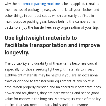
why the
automatic packing machine
is being applied. It makes
the process of packaging easy as it packs all your clothes and
other things in compact cubes which can easily be fitted in
multi-purpose packing gear. Leave behind the cumbersome
packs to enjoy the hassle free, easy organization of your trip.
Use lightweight materials to
facilitate transportation and improve
longevity.
The portability and durability of these items becomes crucial
especially for those seeking lightweight materials to invest in.
Lightweight materials may be helpful if you are an occasional
traveler or need to transfer your equipment at any point in
time. When properly blended and balanced to incorporate both
power and toughness, they are hard wearing and hence good
value for money in the long run. Moreover, its ease of mobility
implies that you need not carry bulky and burdensome