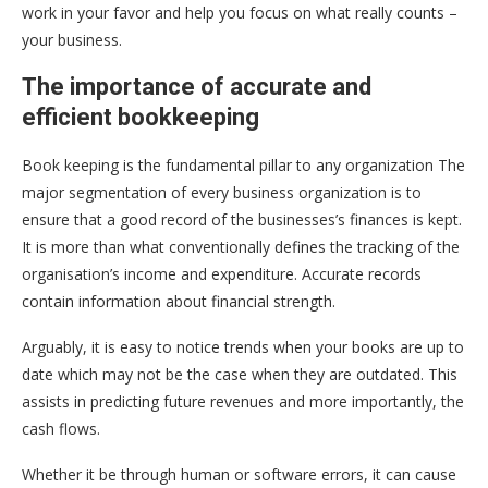
work in your favor and help you focus on what really counts –
your business.
The importance of accurate and
efficient bookkeeping
Book keeping is the fundamental pillar to any organization The
major segmentation of every business organization is to
ensure that a good record of the businesses’s finances is kept.
It is more than what conventionally defines the tracking of the
organisation’s income and expenditure. Accurate records
contain information about financial strength.
Arguably, it is easy to notice trends when your books are up to
date which may not be the case when they are outdated. This
assists in predicting future revenues and more importantly, the
cash flows.
Whether it be through human or software errors, it can cause