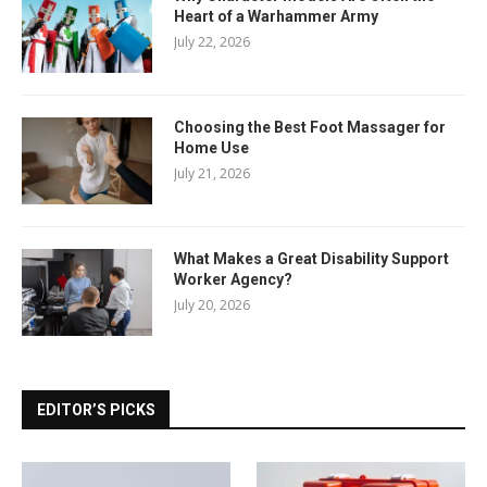
Heart of a Warhammer Army
July 22, 2026
Choosing the Best Foot Massager for
Home Use
July 21, 2026
What Makes a Great Disability Support
Worker Agency?
July 20, 2026
EDITOR’S PICKS