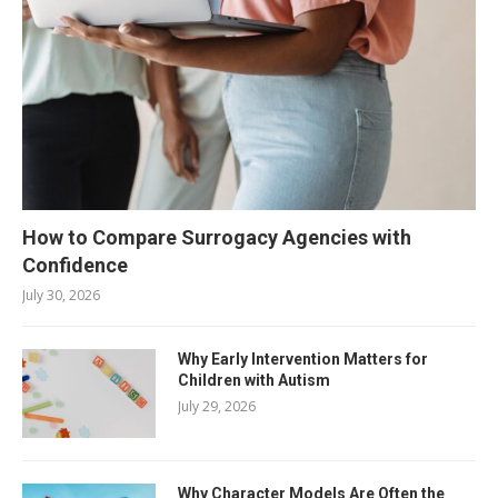
How to Compare Surrogacy Agencies with
Confidence
July 30, 2026
Why Early Intervention Matters for
Children with Autism
July 29, 2026
Why Character Models Are Often the