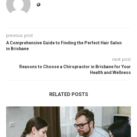
previous post
A Comprehensive Guide to Finding the Perfect Hair Salon
in Brisbane
next post
Reasons to Choose a Chiropractor in Brisbane for Your
Health and Wellness
RELATED POSTS