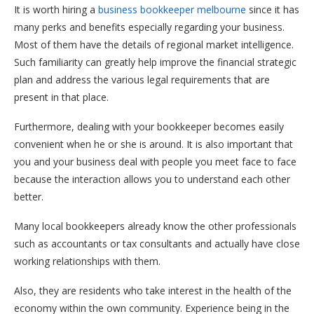
It is worth hiring a
business bookkeeper melbourne
since it has
many perks and benefits especially regarding your business.
Most of them have the details of regional market intelligence.
Such familiarity can greatly help improve the financial strategic
plan and address the various legal requirements that are
present in that place.
Furthermore, dealing with your bookkeeper becomes easily
convenient when he or she is around. It is also important that
you and your business deal with people you meet face to face
because the interaction allows you to understand each other
better.
Many local bookkeepers already know the other professionals
such as accountants or tax consultants and actually have close
working relationships with them.
Also, they are residents who take interest in the health of the
economy within the own community. Experience being in the