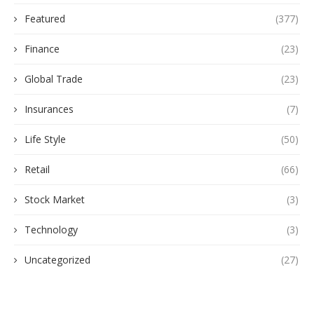
Featured
(377)
Finance
(23)
Global Trade
(23)
Insurances
(7)
Life Style
(50)
Retail
(66)
Stock Market
(3)
Technology
(3)
Uncategorized
(27)