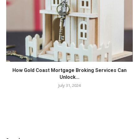
How Gold Coast Mortgage Broking Services Can
Unlock...
July 31, 2024