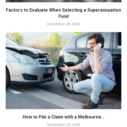
Factors to Evaluate When Selecting a Superannuation
Fund
December 28, 2024
How to File a Claim with a Melbourne...
November 29, 2024