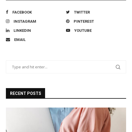
FACEBOOK
TWITTER
INSTAGRAM
PINTEREST
LINKEDIN
YOUTUBE
EMAIL
RECENT POSTS