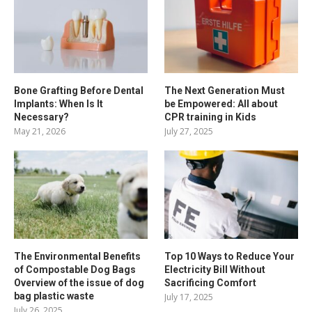
Bone Grafting Before Dental
The Next Generation Must
Implants: When Is It
be Empowered: All about
Necessary?
CPR training in Kids
May 21, 2026
July 27, 2025
The Environmental Benefits
Top 10 Ways to Reduce Your
of Compostable Dog Bags
Electricity Bill Without
Overview of the issue of dog
Sacrificing Comfort
bag plastic waste
July 17, 2025
July 26, 2025