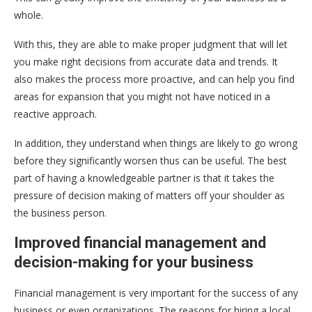
whole.
With this, they are able to make proper judgment that will let
you make right decisions from accurate data and trends. It
also makes the process more proactive, and can help you find
areas for expansion that you might not have noticed in a
reactive approach.
In addition, they understand when things are likely to go wrong
before they significantly worsen thus can be useful. The best
part of having a knowledgeable partner is that it takes the
pressure of decision making of matters off your shoulder as
the business person.
Improved financial management and
decision-making for your business
Financial management is very important for the success of any
business or even organizations. The reasons for hiring a local