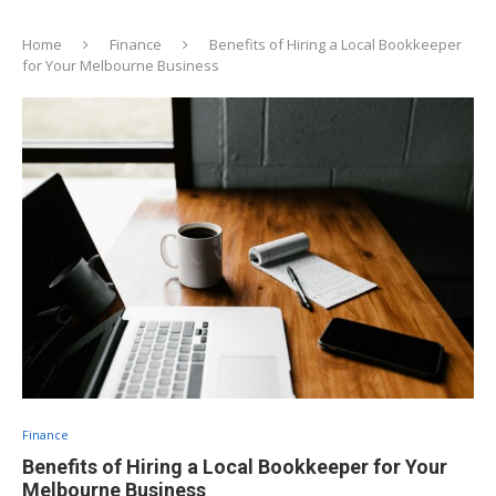
Home
Finance
Benefits of Hiring a Local Bookkeeper
for Your Melbourne Business
Finance
Benefits of Hiring a Local Bookkeeper for Your
Melbourne Business