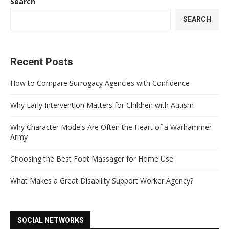
Search
SEARCH
Recent Posts
How to Compare Surrogacy Agencies with Confidence
Why Early Intervention Matters for Children with Autism
Why Character Models Are Often the Heart of a Warhammer
Army
Choosing the Best Foot Massager for Home Use
What Makes a Great Disability Support Worker Agency?
SOCIAL NETWORKS