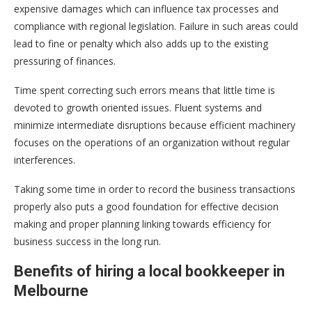
expensive damages which can influence tax processes and
compliance with regional legislation. Failure in such areas could
lead to fine or penalty which also adds up to the existing
pressuring of finances.
Time spent correcting such errors means that little time is
devoted to growth oriented issues. Fluent systems and
minimize intermediate disruptions because efficient machinery
focuses on the operations of an organization without regular
interferences.
Taking some time in order to record the business transactions
properly also puts a good foundation for effective decision
making and proper planning linking towards efficiency for
business success in the long run.
Benefits of hiring a local bookkeeper in
Melbourne