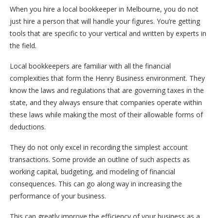
When you hire a local bookkeeper in Melbourne, you do not
just hire a person that will handle your figures. You’re getting
tools that are specific to your vertical and written by experts in
the field.
Local bookkeepers are familiar with all the financial
complexities that form the Henry Business environment. They
know the laws and regulations that are governing taxes in the
state, and they always ensure that companies operate within
these laws while making the most of their allowable forms of
deductions.
They do not only excel in recording the simplest account
transactions. Some provide an outline of such aspects as
working capital, budgeting, and modeling of financial
consequences. This can go along way in increasing the
performance of your business.
This can greatly improve the efficiency of your business as a