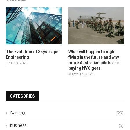
The Evolution of Skyscraper
What will happen to night
Engineering
flying in the future and why
more Australian pilots are
June 10, 2025
buying NVG gear
March 14, 2025
CATEGORIES
Banking
(29)
business
(5)