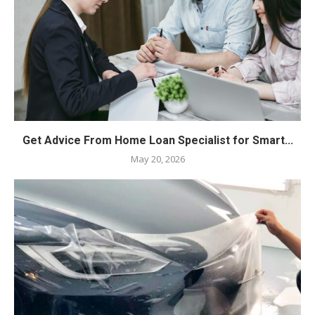
Get Advice From Home Loan Specialist for Smart...
May 20, 2026