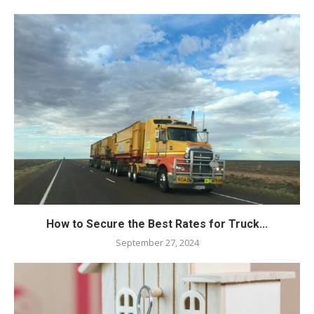
How to Secure the Best Rates for Truck...
September 27, 2024