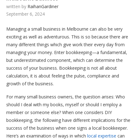
written by
RaihanGardiner
September 6, 2024
Managing a small business in Melbourne can also be very
exciting as well as adventurous. This is so because there are
many different things which give work their every day from
managing your money. Enter bookkeeping—a fundamental,
but underestimated component, which can determine the
success of your business. Bookkeeping is not all about
calculation, it is about feeling the pulse, compliance and
growth of the business.
For many small business owners, the question arises: Who
should I deal with my books, myself or should I employ a
member or someone else? When one considers DIY
bookkeeping, the following have different implications for the
success of the business when one signs a local bookkeeper.
Here’s an examination of ways in which
local expertise
can