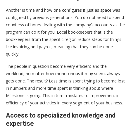
Another is time and how one configures it just as space was
configured by previous generations. You do not need to spend
countless of hours dealing with the company’s accounts as the
program can do it for you. Local bookkeepers that is the
bookkeepers from the specific region reduce steps for things
like invoicing and payroll, meaning that they can be done
quickly.
The people in question become very efficient and the
workload, no matter how monotonous it may seem, always
gets done. The result? Less time is spent trying to become lost
in numbers and more time spent in thinking about where
Milestone is going. This in turn translates to improvement in
efficiency of your activities in every segment of your business.
Access to specialized knowledge and
expertise