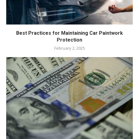
Best Practices for Maintaining Car Paintwork
Protection
February 2, 2025