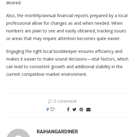
desired.
Also, the monthly/annual financial reports prepared by a local
professional allow for changes as and when needed. When
numbers are plain to see and easily obtained, tracking issues
or areas that may require attention becomes quite easier.
Engaging the right local bookkeeper ensures efficiency and
makes it easier to make sound decisions—vital factors, which
can lead to consistent growth and additional stability in the
current competitive market environment.
0 comment
0
RAIHANGARDINER