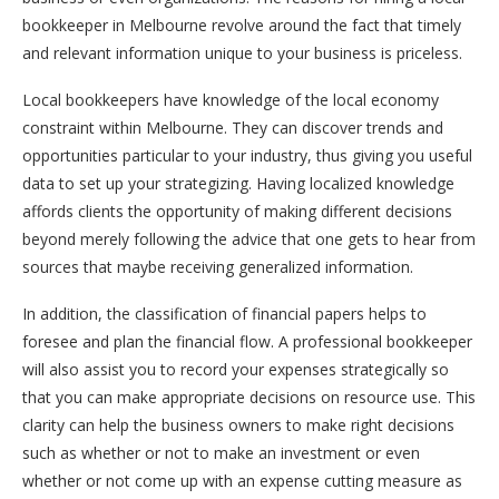
bookkeeper in Melbourne revolve around the fact that timely
and relevant information unique to your business is priceless.
Local bookkeepers have knowledge of the local economy
constraint within Melbourne. They can discover trends and
opportunities particular to your industry, thus giving you useful
data to set up your strategizing. Having localized knowledge
affords clients the opportunity of making different decisions
beyond merely following the advice that one gets to hear from
sources that maybe receiving generalized information.
In addition, the classification of financial papers helps to
foresee and plan the financial flow. A professional bookkeeper
will also assist you to record your expenses strategically so
that you can make appropriate decisions on resource use. This
clarity can help the business owners to make right decisions
such as whether or not to make an investment or even
whether or not come up with an expense cutting measure as