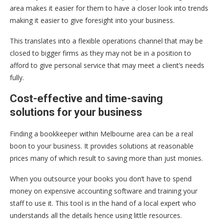
area makes it easier for them to have a closer look into trends
making it easier to give foresight into your business.
This translates into a flexible operations channel that may be
closed to bigger firms as they may not be in a position to
afford to give personal service that may meet a client’s needs
fully.
Cost-effective and time-saving
solutions for your business
Finding a bookkeeper within Melbourne area can be a real
boon to your business. It provides solutions at reasonable
prices many of which result to saving more than just monies.
When you outsource your books you don’t have to spend
money on expensive accounting software and training your
staff to use it. This tool is in the hand of a local expert who
understands all the details hence using little resources.