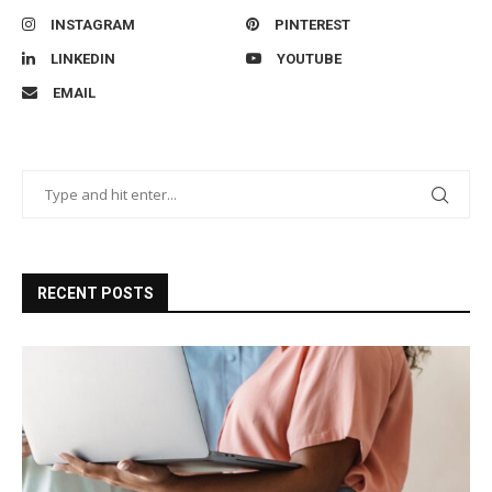
INSTAGRAM
PINTEREST
LINKEDIN
YOUTUBE
EMAIL
RECENT POSTS