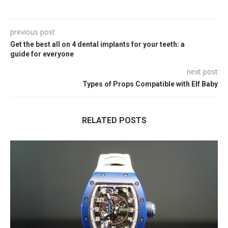
previous post
Get the best all on 4 dental implants for your teeth: a
guide for everyone
next post
Types of Props Compatible with Elf Baby
RELATED POSTS