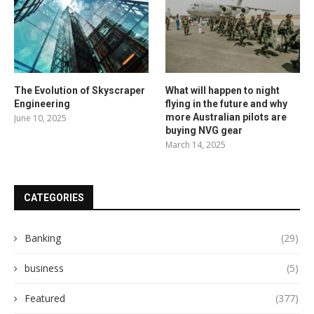
The Evolution of Skyscraper
What will happen to night
Engineering
flying in the future and why
more Australian pilots are
June 10, 2025
buying NVG gear
March 14, 2025
CATEGORIES
Banking
(29)
business
(5)
Featured
(377)