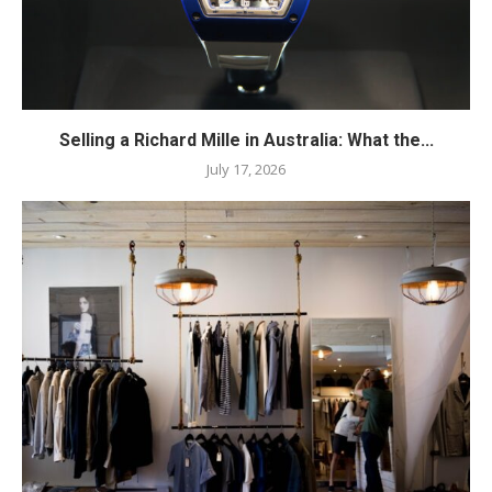
Selling a Richard Mille in Australia: What the...
July 17, 2026