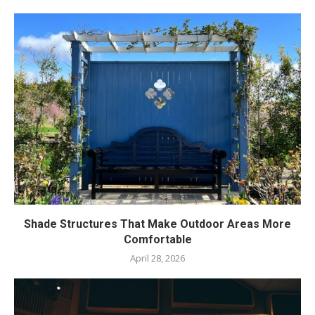
Shade Structures That Make Outdoor Areas More
Comfortable
April 28, 2026