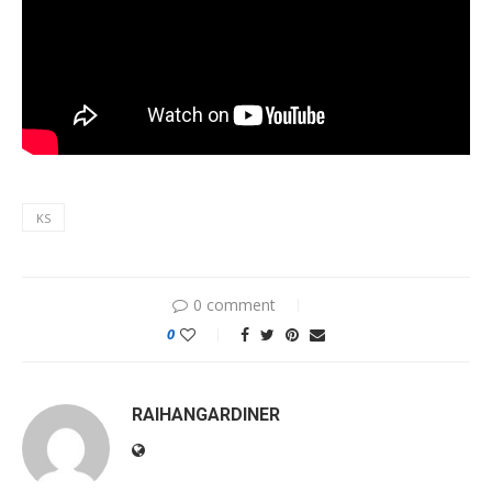
KS
0 comment
0
RAIHANGARDINER