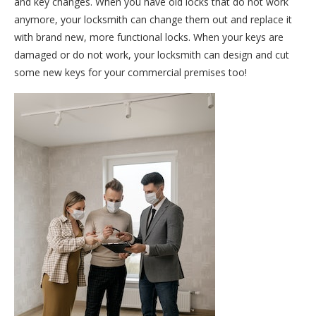
and key changes. When you have old locks that do not work
anymore, your locksmith can change them out and replace it
with brand new, more functional locks. When your keys are
damaged or do not work, your locksmith can design and cut
some new keys for your commercial premises too!