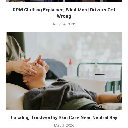
RPM Clothing Explained, What Most Drivers Get
Wrong
May 14, 2026
Locating Trustworthy Skin Care Near Neutral Bay
May 3, 2026