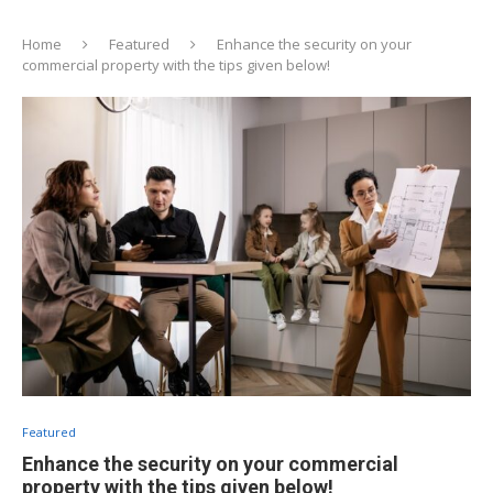
Home
Featured
Enhance the security on your
commercial property with the tips given below!
Featured
Enhance the security on your commercial
property with the tips given below!