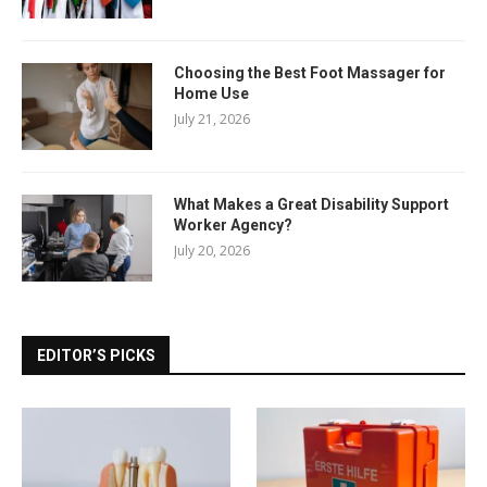
Choosing the Best Foot Massager for
Home Use
July 21, 2026
What Makes a Great Disability Support
Worker Agency?
July 20, 2026
EDITOR’S PICKS