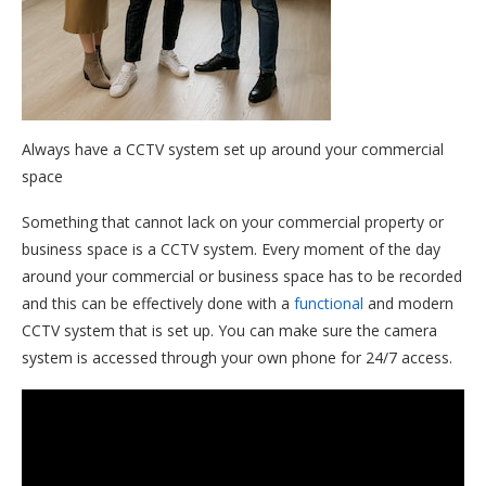
Always have a CCTV system set up around your commercial
space
Something that cannot lack on your commercial property or
business space is a CCTV system. Every moment of the day
around your commercial or business space has to be recorded
and this can be effectively done with a
functional
and modern
CCTV system that is set up. You can make sure the camera
system is accessed through your own phone for 24/7 access.