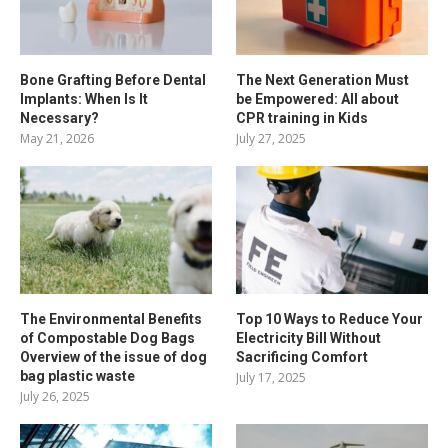
Bone Grafting Before Dental
The Next Generation Must
Implants: When Is It
be Empowered: All about
Necessary?
CPR training in Kids
May 21, 2026
July 27, 2025
The Environmental Benefits
Top 10 Ways to Reduce Your
of Compostable Dog Bags
Electricity Bill Without
Overview of the issue of dog
Sacrificing Comfort
bag plastic waste
July 17, 2025
July 26, 2025