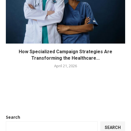
How Specialized Campaign Strategies Are
Transforming the Healthcare...
April 21, 2026
Search
SEARCH