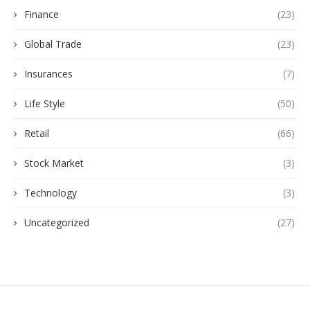
Finance
(23)
Global Trade
(23)
Insurances
(7)
Life Style
(50)
Retail
(66)
Stock Market
(3)
Technology
(3)
Uncategorized
(27)