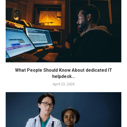
What People Should Know About dedicated IT
helpdesk...
April 23, 2026