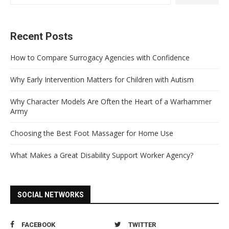
Recent Posts
How to Compare Surrogacy Agencies with Confidence
Why Early Intervention Matters for Children with Autism
Why Character Models Are Often the Heart of a Warhammer
Army
Choosing the Best Foot Massager for Home Use
What Makes a Great Disability Support Worker Agency?
SOCIAL NETWORKS
FACEBOOK
TWITTER