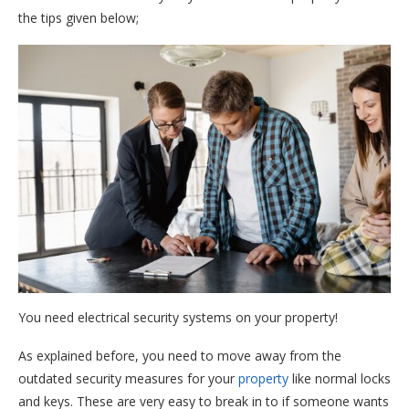
the tips given below;
You need electrical security systems on your property!
As explained before, you need to move away from the
outdated security measures for your
property
like normal locks
and keys. These are very easy to break in to if someone wants