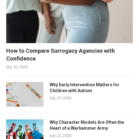
How to Compare Surrogacy Agencies with
Confidence
July 30, 2026
Why Early Intervention Matters for
Children with Autism
July 29, 2026
Why Character Models Are Often the
Heart of a Warhammer Army
July 22, 2026