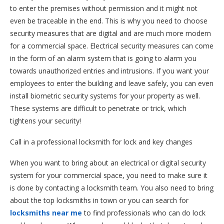
to enter the premises without permission and it might not
even be traceable in the end. This is why you need to choose
security measures that are digital and are much more modern
for a commercial space. Electrical security measures can come
in the form of an alarm system that is going to alarm you
towards unauthorized entries and intrusions. If you want your
employees to enter the building and leave safely, you can even
install biometric security systems for your property as well.
These systems are difficult to penetrate or trick, which
tightens your security!
Call in a professional locksmith for lock and key changes
When you want to bring about an electrical or digital security
system for your commercial space, you need to make sure it
is done by contacting a locksmith team. You also need to bring
about the top locksmiths in town or you can search for
locksmiths near me
to find professionals who can do lock