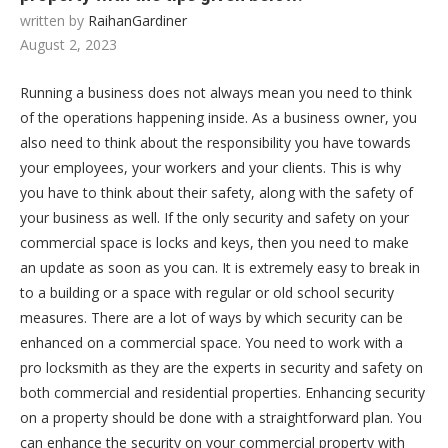
written by
RaihanGardiner
August 2, 2023
Running a business does not always mean you need to think
of the operations happening inside. As a business owner, you
also need to think about the responsibility you have towards
your employees, your workers and your clients. This is why
you have to think about their safety, along with the safety of
your business as well. If the only security and safety on your
commercial space is locks and keys, then you need to make
an update as soon as you can. It is extremely easy to break in
to a building or a space with regular or old school security
measures. There are a lot of ways by which security can be
enhanced on a commercial space. You need to work with a
pro locksmith as they are the experts in security and safety on
both commercial and residential properties. Enhancing security
on a property should be done with a straightforward plan. You
can enhance the security on your commercial property with