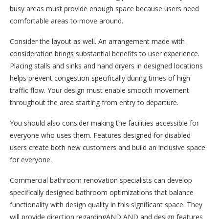
busy areas must provide enough space because users need
comfortable areas to move around.
Consider the layout as well. An arrangement made with
consideration brings substantial benefits to user experience.
Placing stalls and sinks and hand dryers in designed locations
helps prevent congestion specifically during times of high
traffic flow. Your design must enable smooth movement
throughout the area starting from entry to departure.
You should also consider making the facilities accessible for
everyone who uses them. Features designed for disabled
users create both new customers and build an inclusive space
for everyone.
Commercial bathroom renovation specialists can develop
specifically designed bathroom optimizations that balance
functionality with design quality in this significant space. They
will provide direction regardingAND AND and design features