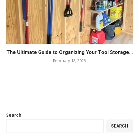
The Ultimate Guide to Organizing Your Tool Storage...
February 18, 2025
Search
SEARCH