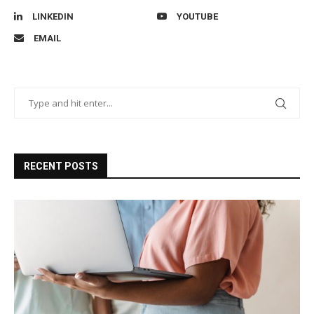
LINKEDIN
YOUTUBE
EMAIL
RECENT POSTS