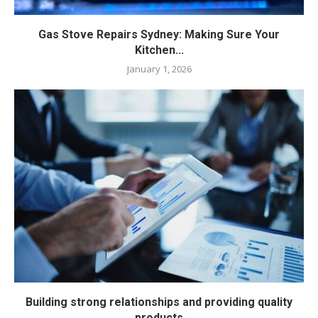
Gas Stove Repairs Sydney: Making Sure Your
Kitchen...
January 1, 2026
Building strong relationships and providing quality
products