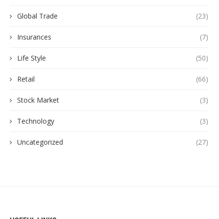
Global Trade
(23)
Insurances
(7)
Life Style
(50)
Retail
(66)
Stock Market
(3)
Technology
(3)
Uncategorized
(27)