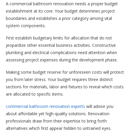
A commercial bathroom renovation needs a proper budget
establishment at its core. Your budget determines project
boundaries and establishes a prior category among vital
system components.
First establish budgetary limits for allocation that do not
jeopardize other essential business activities. Constructive
plumbing and electrical complications need attention when
assessing project expenses during the development phase.
Making some budget reserve for unforeseen costs will protect
you from later stress. Your budget requires three distinct
sections for materials, labor and fixtures to reveal which costs
are allocated to specific items.
commercial bathroom renovation experts
will advise you
about affordable yet high-quality solutions. Renovation
professionals draw from their expertise to bring forth
alternatives which first appear hidden to untrained eyes.