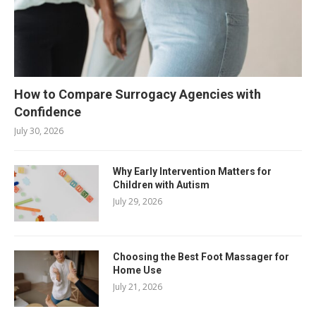
How to Compare Surrogacy Agencies with
Confidence
July 30, 2026
Why Early Intervention Matters for
Children with Autism
July 29, 2026
Choosing the Best Foot Massager for
Home Use
July 21, 2026