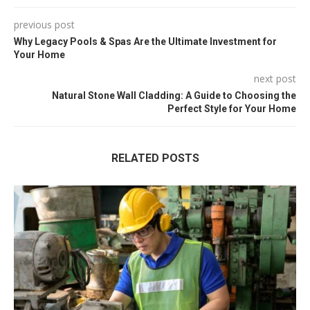
previous post
Why Legacy Pools & Spas Are the Ultimate Investment for
Your Home
next post
Natural Stone Wall Cladding: A Guide to Choosing the
Perfect Style for Your Home
RELATED POSTS