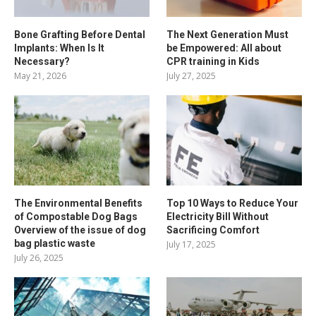
Bone Grafting Before Dental
The Next Generation Must
Implants: When Is It
be Empowered: All about
Necessary?
CPR training in Kids
May 21, 2026
July 27, 2025
The Environmental Benefits
Top 10 Ways to Reduce Your
of Compostable Dog Bags
Electricity Bill Without
Overview of the issue of dog
Sacrificing Comfort
bag plastic waste
July 17, 2025
July 26, 2025