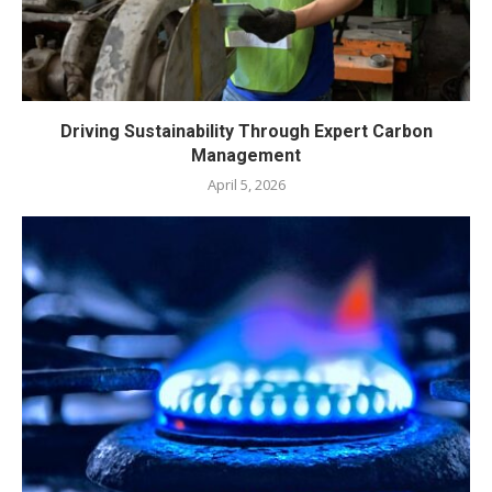
Driving Sustainability Through Expert Carbon
Management
April 5, 2026