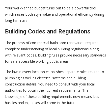
Your well-planned budget turns out to be a powerful tool
which raises both style value and operational efficiency during
long-term use.
Building Codes and Regulations
The process of commercial bathroom renovation requires
complete understanding of local building regulations along
with relevant codes. Building rules provide necessary standards
for safe accessible working public areas.
The law in every location establishes separate rules related to
plumbing as well as electrical systems and building
construction details. You need to consult with your local
authorities to obtain their current requirements. The
knowledge of these building requirements now means less
hassles and expenses will come in the future.