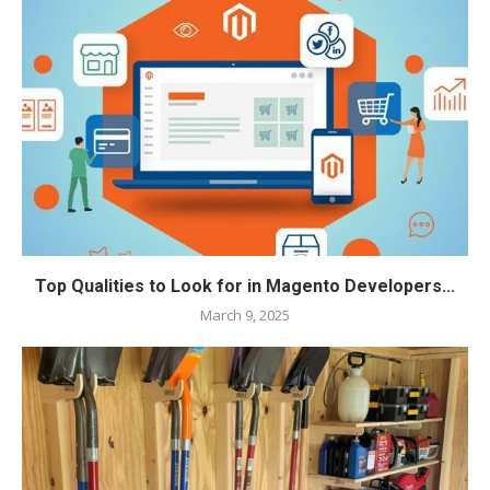
Top Qualities to Look for in Magento Developers...
March 9, 2025