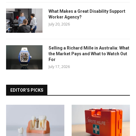
What Makes a Great Disability Support
Worker Agency?
July 20, 2026
Selling a Richard Mille in Australia: What
the Market Pays and What to Watch Out
For
July 17, 2026
EDITOR’S PICKS