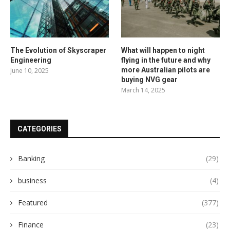
The Evolution of Skyscraper
What will happen to night
Engineering
flying in the future and why
more Australian pilots are
June 10, 2025
buying NVG gear
March 14, 2025
CATEGORIES
Banking
(29)
business
(4)
Featured
(377)
Finance
(23)