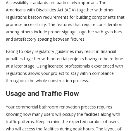
Accessibility standards are particularly important. The
Americans with Disabilities Act (ADA) together with other
regulations bestow requirements for building components that
promote accessibility. The features that require consideration
among others include proper signage together with grab bars
and satisfactory spacing between fixtures.
Failing to obey regulatory guidelines may result in financial
penalties together with potential projects having to be redone
at a later stage. Using licensed professionals experienced with
regulations allows your project to stay within compliance
throughout the whole construction process.
Usage and Traffic Flow
Your commercial bathroom renovation process requires
knowing how many users will occupy the facilities along with
traffic patterns. Keep in mind the expected number of users
who will access the facilities during peak hours. The layout of