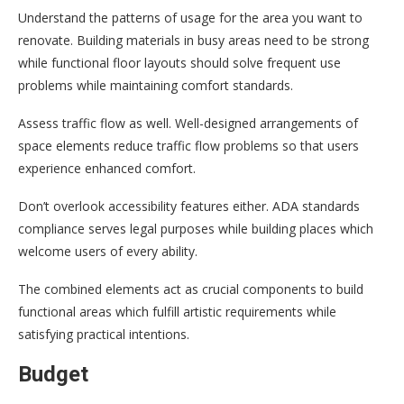
Understand the patterns of usage for the area you want to
renovate. Building materials in busy areas need to be strong
while functional floor layouts should solve frequent use
problems while maintaining comfort standards.
Assess traffic flow as well. Well-designed arrangements of
space elements reduce traffic flow problems so that users
experience enhanced comfort.
Don’t overlook accessibility features either. ADA standards
compliance serves legal purposes while building places which
welcome users of every ability.
The combined elements act as crucial components to build
functional areas which fulfill artistic requirements while
satisfying practical intentions.
Budget