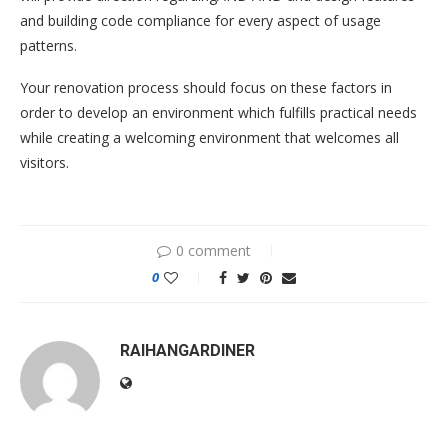
and building code compliance for every aspect of usage
patterns.
Your renovation process should focus on these factors in
order to develop an environment which fulfills practical needs
while creating a welcoming environment that welcomes all
visitors.
0 comment
0
RAIHANGARDINER