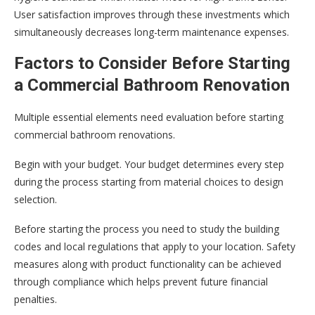
User satisfaction improves through these investments which
simultaneously decreases long-term maintenance expenses.
Factors to Consider Before Starting
a Commercial Bathroom Renovation
Multiple essential elements need evaluation before starting
commercial bathroom renovations.
Begin with your budget. Your budget determines every step
during the process starting from material choices to design
selection.
Before starting the process you need to study the building
codes and local regulations that apply to your location. Safety
measures along with product functionality can be achieved
through compliance which helps prevent future financial
penalties.