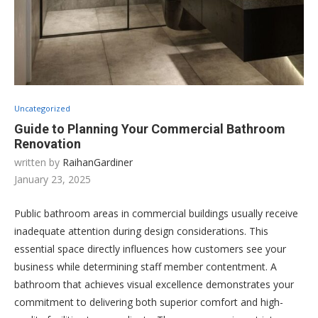
Uncategorized
Guide to Planning Your Commercial Bathroom
Renovation
written by
RaihanGardiner
January 23, 2025
Public bathroom areas in commercial buildings usually receive
inadequate attention during design considerations. This
essential space directly influences how customers see your
business while determining staff member contentment. A
bathroom that achieves visual excellence demonstrates your
commitment to delivering both superior comfort and high-