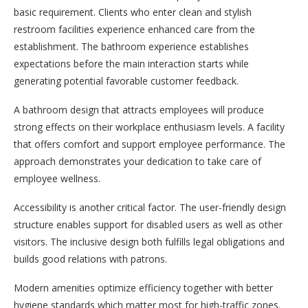
basic requirement. Clients who enter clean and stylish
restroom facilities experience enhanced care from the
establishment. The bathroom experience establishes
expectations before the main interaction starts while
generating potential favorable customer feedback.
A bathroom design that attracts employees will produce
strong effects on their workplace enthusiasm levels. A facility
that offers comfort and support employee performance. The
approach demonstrates your dedication to take care of
employee wellness.
Accessibility is another critical factor. The user-friendly design
structure enables support for disabled users as well as other
visitors. The inclusive design both fulfills legal obligations and
builds good relations with patrons.
Modern amenities optimize efficiency together with better
hygiene standards which matter most for high-traffic zones.