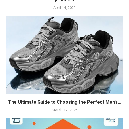
April 14, 2025
The Ultimate Guide to Choosing the Perfect Men’s...
March 12, 2025