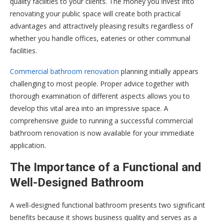
quality facilities to your clients. The money you invest into
renovating your public space will create both practical
advantages and attractively pleasing results regardless of
whether you handle offices, eateries or other communal
facilities.
Commercial bathroom renovation
planning initially appears
challenging to most people. Proper advice together with
thorough examination of different aspects allows you to
develop this vital area into an impressive space. A
comprehensive guide to running a successful commercial
bathroom renovation is now available for your immediate
application.
The Importance of a Functional and
Well-Designed Bathroom
A well-designed functional bathroom presents two significant
benefits because it shows business quality and serves as a