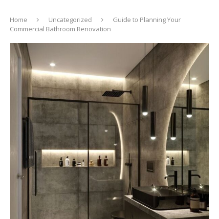
Home
Uncategorized
Guide to Planning Your
Commercial Bathroom Renovation