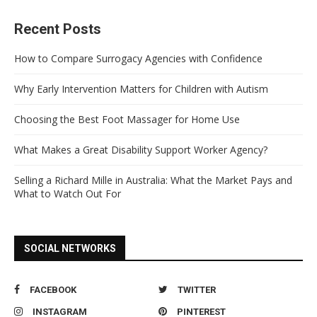
Recent Posts
How to Compare Surrogacy Agencies with Confidence
Why Early Intervention Matters for Children with Autism
Choosing the Best Foot Massager for Home Use
What Makes a Great Disability Support Worker Agency?
Selling a Richard Mille in Australia: What the Market Pays and
What to Watch Out For
SOCIAL NETWORKS
FACEBOOK
TWITTER
INSTAGRAM
PINTEREST