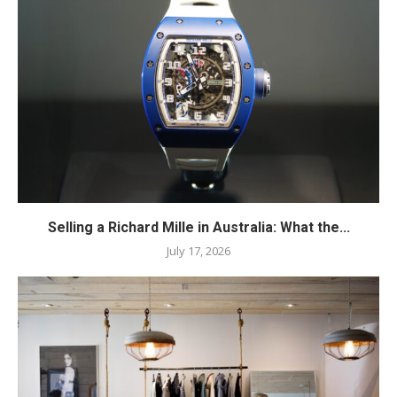
Selling a Richard Mille in Australia: What the...
July 17, 2026