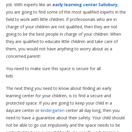
job. With experts like an
early learning center Salisbury
,
you are going to find some of the most qualified experts in the
field to work with little children. If professionals who are in
charge of your children are not qualified, then they are not
going to be the best people in charge of your children. When
they are qualified to educate little children and take care of
them, you would not have anything to worry about as a
concerned parent!
You need to make sure this space is secure for all
kids
The next thing you need to know about finding an early
learning center for your children, is to find a secure and
protected space. If you are going to keep your child in a
daycare center or
kindergarten
center all day long, then you
need to have a guarantee about their safety. Your child should
not be able to go out impulsively and the space needs to be