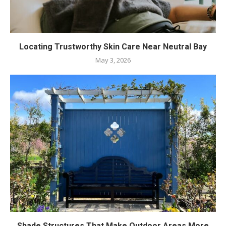
Locating Trustworthy Skin Care Near Neutral Bay
May 3, 2026
Shade Structures That Make Outdoor Areas More