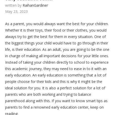
written by
RaihanGardiner
May 23, 2023
As a parent, you would always want the best for your children.
Whether it is their toys, their food or their clothes, you would
always try to get the best for them in every situation. One of
the biggest things your child would have to go through in their
life, is their education. As an adult, you are going to be the one
in charge of making all important decisions for your little ones.
Instead of taking your children directly to school to experience
this academic journey, they may need to ease in to it with an
early education. An early education is something that a lot of
people choose for their kids and this is why it might be the
ideal solution for you. It is also a perfect solution for a lot of
parents who are both working and trying to balance
parenthood along with this. If you want to know smart tips as
parents to find a renowned early education center, keep on
reading;