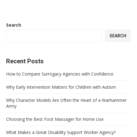
Search
SEARCH
Recent Posts
How to Compare Surrogacy Agencies with Confidence
Why Early Intervention Matters for Children with Autism
Why Character Models Are Often the Heart of a Warhammer
Army
Choosing the Best Foot Massager for Home Use
What Makes a Great Disability Support Worker Agency?