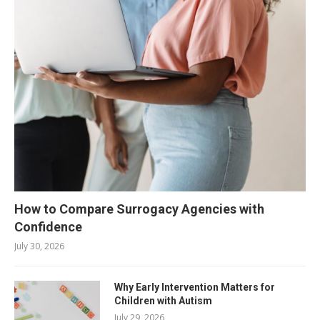
How to Compare Surrogacy Agencies with
Confidence
July 30, 2026
Why Early Intervention Matters for
Children with Autism
July 29, 2026