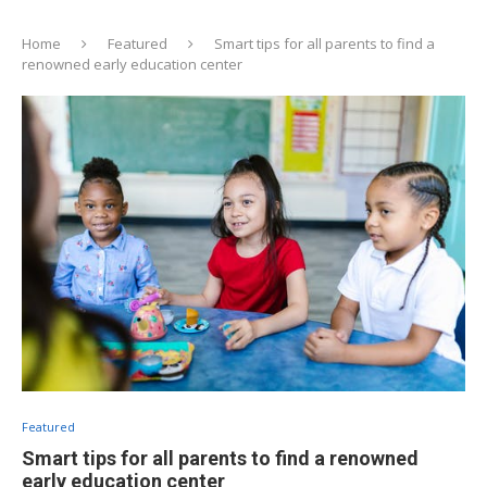
Home
Featured
Smart tips for all parents to find a
renowned early education center
Featured
Smart tips for all parents to find a renowned
early education center