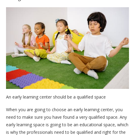
An early learning center should be a qualified space
When you are going to choose an early learning center, you
need to make sure you have found a very qualified space. Any
early learning space is going to be an educational space, which
is why the professionals need to be qualified and right for the