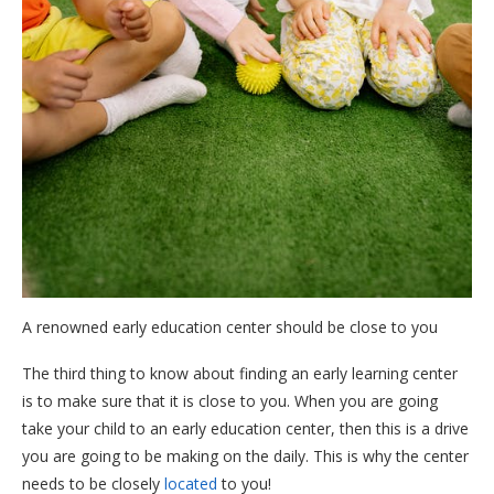
A renowned early education center should be close to you
The third thing to know about finding an early learning center
is to make sure that it is close to you. When you are going
take your child to an early education center, then this is a drive
you are going to be making on the daily. This is why the center
needs to be closely
located
to you!