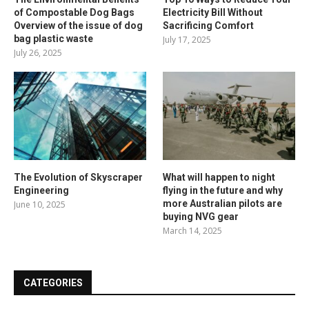
of Compostable Dog Bags
Electricity Bill Without
Overview of the issue of dog
Sacrificing Comfort
bag plastic waste
July 17, 2025
July 26, 2025
The Evolution of Skyscraper
What will happen to night
Engineering
flying in the future and why
more Australian pilots are
June 10, 2025
buying NVG gear
March 14, 2025
CATEGORIES