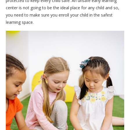
protected to keep every child safe. An unsafe early learning
center is not going to be the ideal place for any child and so,
you need to make sure you enroll your child in the safest
learning space.