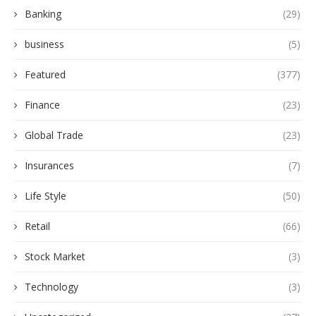
Banking
(29)
business
(5)
Featured
(377)
Finance
(23)
Global Trade
(23)
Insurances
(7)
Life Style
(50)
Retail
(66)
Stock Market
(3)
Technology
(3)