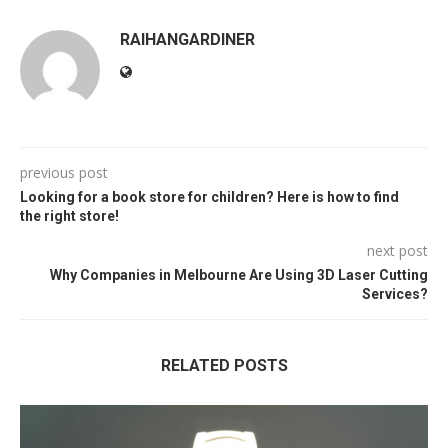
RAIHANGARDINER
previous post
Looking for a book store for children? Here is how to find
the right store!
next post
Why Companies in Melbourne Are Using 3D Laser Cutting
Services?
RELATED POSTS