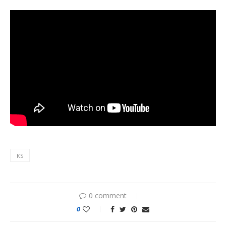
KS
0 comment
0