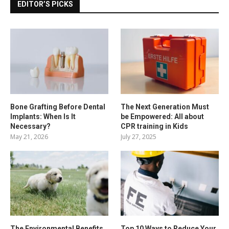
EDITOR’S PICKS
Bone Grafting Before Dental
The Next Generation Must
Implants: When Is It
be Empowered: All about
Necessary?
CPR training in Kids
May 21, 2026
July 27, 2025
The Environmental Benefits
Top 10 Ways to Reduce Your