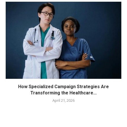
How Specialized Campaign Strategies Are
Transforming the Healthcare...
April 21, 2026