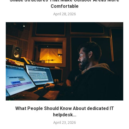
Comfortable
April 28, 2026
What People Should Know About dedicated IT
helpdesk...
April 23, 2026