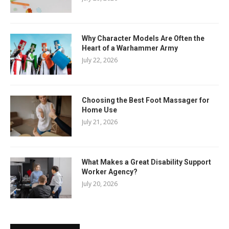
Why Character Models Are Often the
Heart of a Warhammer Army
July 22, 2026
Choosing the Best Foot Massager for
Home Use
July 21, 2026
What Makes a Great Disability Support
Worker Agency?
July 20, 2026