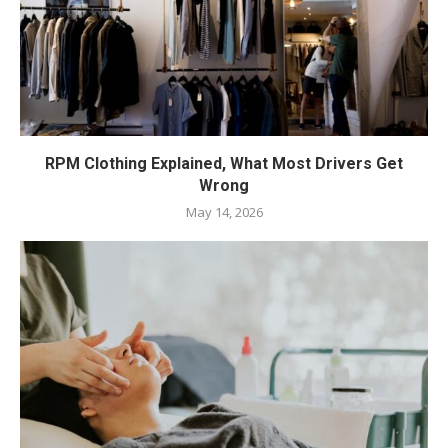
RPM Clothing Explained, What Most Drivers Get
Wrong
May 14, 2026