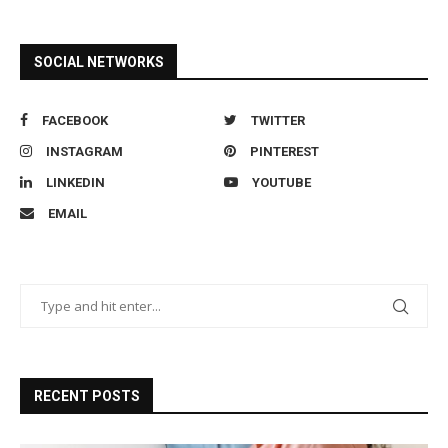
SOCIAL NETWORKS
FACEBOOK
TWITTER
INSTAGRAM
PINTEREST
LINKEDIN
YOUTUBE
EMAIL
RECENT POSTS