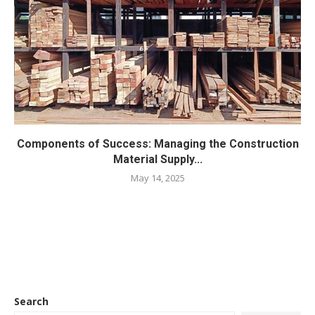
Components of Success: Managing the Construction
Material Supply...
May 14, 2025
Search