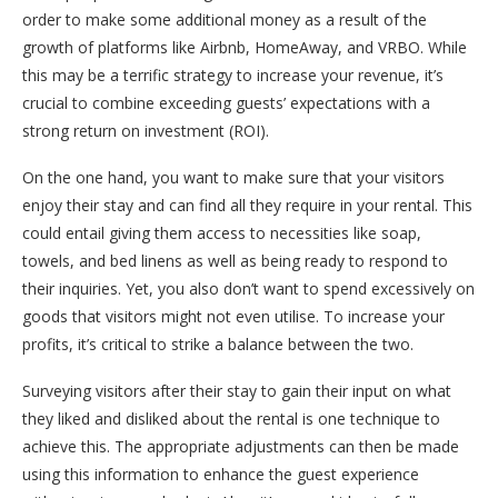
order to make some additional money as a result of the
growth of platforms like Airbnb, HomeAway, and VRBO. While
this may be a terrific strategy to increase your revenue, it’s
crucial to combine exceeding guests’ expectations with a
strong return on investment (ROI).
On the one hand, you want to make sure that your visitors
enjoy their stay and can find all they require in your rental. This
could entail giving them access to necessities like soap,
towels, and bed linens as well as being ready to respond to
their inquiries. Yet, you also don’t want to spend excessively on
goods that visitors might not even utilise. To increase your
profits, it’s critical to strike a balance between the two.
Surveying visitors after their stay to gain their input on what
they liked and disliked about the rental is one technique to
achieve this. The appropriate adjustments can then be made
using this information to enhance the guest experience