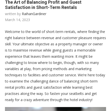
The Art of Balancing Profit and Guest
Satisfaction in Short-Term Rentals
written by
RaihanGardiner
March 14, 2023
Welcome to the world of short-term rentals, where finding the
right balance between revenue and customer pleasure requires
skill. Your ultimate objective as a property manager or owner
is to maximise revenue while giving guests a memorable
experience that leaves them wanting more. It might be
challenging to know where to begin, though, with so many
variables at play, from pricing methods and marketing
techniques to facilities and customer service. We’re here today
to examine the challenging dance of balancing short-term
rental profits and guest satisfaction while learning best
practises along the way. So fasten your seatbelts and get
ready for a crazy adventure through the hotel industry!