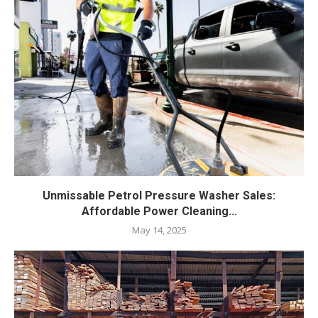
Unmissable Petrol Pressure Washer Sales:
Affordable Power Cleaning...
May 14, 2025