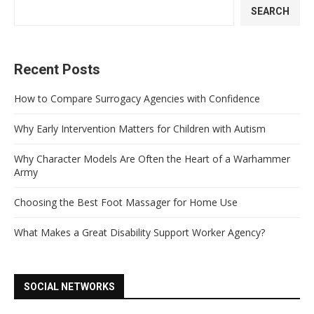
SEARCH
Recent Posts
How to Compare Surrogacy Agencies with Confidence
Why Early Intervention Matters for Children with Autism
Why Character Models Are Often the Heart of a Warhammer
Army
Choosing the Best Foot Massager for Home Use
What Makes a Great Disability Support Worker Agency?
SOCIAL NETWORKS