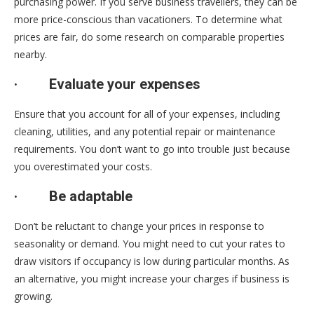
purchasing power. If you serve business travellers, they can be
more price-conscious than vacationers. To determine what
prices are fair, do some research on comparable properties
nearby.
·
Evaluate your expenses
Ensure that you account for all of your expenses, including
cleaning, utilities, and any potential repair or maintenance
requirements. You don’t want to go into trouble just because
you overestimated your costs.
·
Be adaptable
Don’t be reluctant to change your prices in response to
seasonality or demand. You might need to cut your rates to
draw visitors if occupancy is low during particular months. As
an alternative, you might increase your charges if business is
growing.