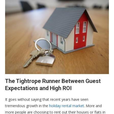
The Tightrope Runner Between Guest
Expectations and High ROI
It goes without saying that recent years have seen
tremendous growth in the
holiday rental market
. More and
more people are choosing to rent out their houses or flats in