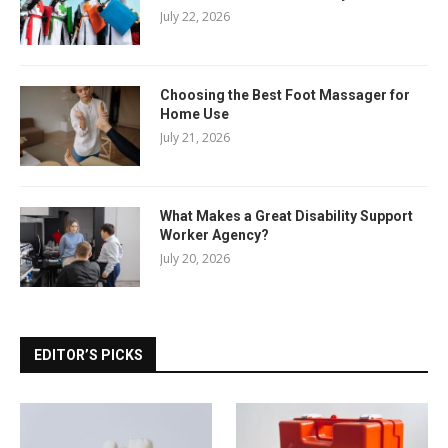
July 22, 2026
Choosing the Best Foot Massager for
Home Use
July 21, 2026
What Makes a Great Disability Support
Worker Agency?
July 20, 2026
EDITOR’S PICKS