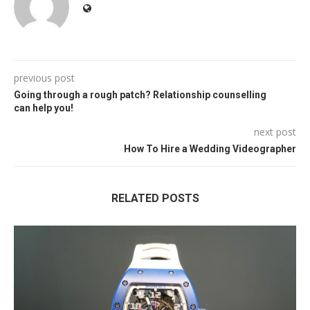
previous post
Going through a rough patch? Relationship counselling
can help you!
next post
How To Hire a Wedding Videographer
RELATED POSTS