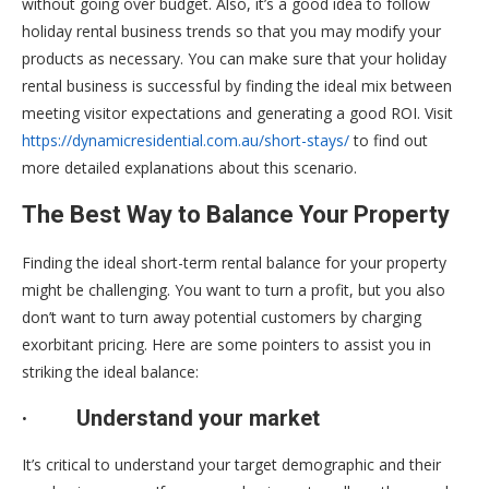
without going over budget. Also, it’s a good idea to follow
holiday rental business trends so that you may modify your
products as necessary. You can make sure that your holiday
rental business is successful by finding the ideal mix between
meeting visitor expectations and generating a good ROI. Visit
https://dynamicresidential.com.au/short-stays/
to find out
more detailed explanations about this scenario.
The Best Way to Balance Your Property
Finding the ideal short-term rental balance for your property
might be challenging. You want to turn a profit, but you also
don’t want to turn away potential customers by charging
exorbitant pricing. Here are some pointers to assist you in
striking the ideal balance:
·
Understand your market
It’s critical to understand your target demographic and their