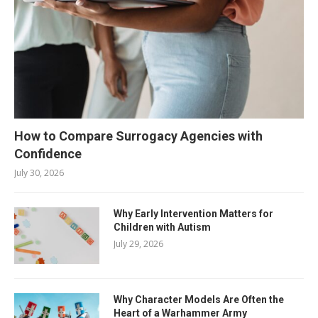
How to Compare Surrogacy Agencies with
Confidence
July 30, 2026
Why Early Intervention Matters for
Children with Autism
July 29, 2026
Why Character Models Are Often the
Heart of a Warhammer Army