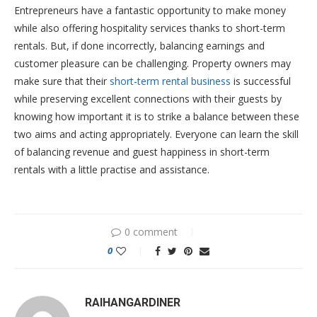
Entrepreneurs have a fantastic opportunity to make money
while also offering hospitality services thanks to short-term
rentals. But, if done incorrectly, balancing earnings and
customer pleasure can be challenging. Property owners may
make sure that their
short-term rental business
is successful
while preserving excellent connections with their guests by
knowing how important it is to strike a balance between these
two aims and acting appropriately. Everyone can learn the skill
of balancing revenue and guest happiness in short-term
rentals with a little practise and assistance.
0 comment
0
RAIHANGARDINER