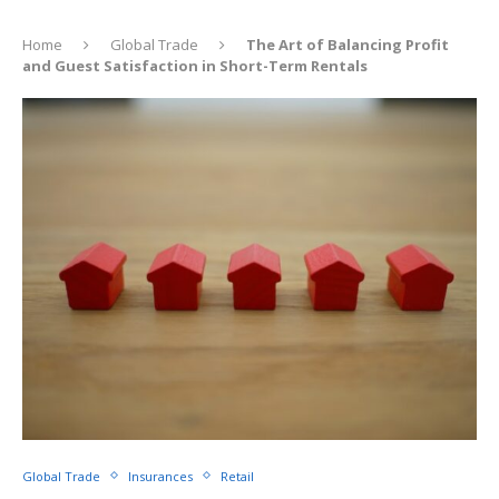
Home
Global Trade
The Art of Balancing Profit
and Guest Satisfaction in Short-Term Rentals
Global Trade
Insurances
Retail