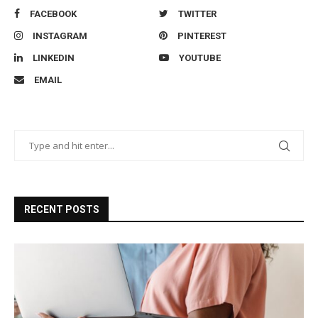
FACEBOOK
TWITTER
INSTAGRAM
PINTEREST
LINKEDIN
YOUTUBE
EMAIL
RECENT POSTS