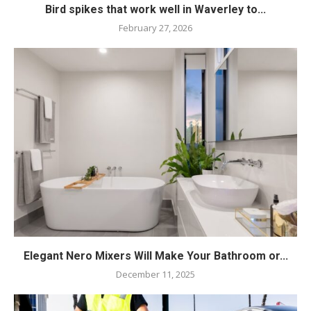
Bird spikes that work well in Waverley to...
February 27, 2026
Elegant Nero Mixers Will Make Your Bathroom or...
December 11, 2025