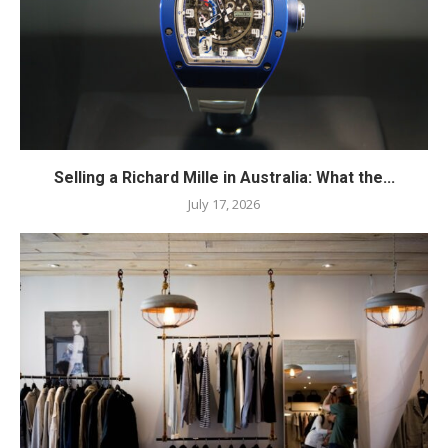
Selling a Richard Mille in Australia: What the...
July 17, 2026