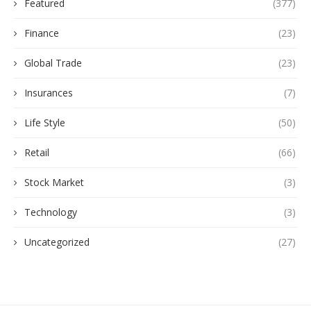
Featured
(377)
Finance
(23)
Global Trade
(23)
Insurances
(7)
Life Style
(50)
Retail
(66)
Stock Market
(3)
Technology
(3)
Uncategorized
(27)