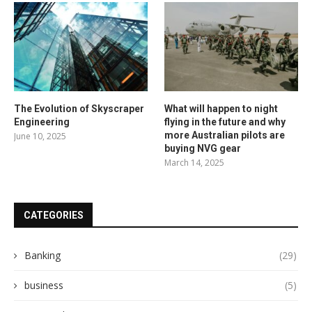
The Evolution of Skyscraper
What will happen to night
Engineering
flying in the future and why
more Australian pilots are
June 10, 2025
buying NVG gear
March 14, 2025
CATEGORIES
Banking
(29)
business
(5)