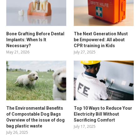
Bone Grafting Before Dental
The Next Generation Must
Implants: When Is It
be Empowered: All about
Necessary?
CPR training in Kids
May 21, 2026
July 27, 2025
The Environmental Benefits
Top 10 Ways to Reduce Your
of Compostable Dog Bags
Electricity Bill Without
Overview of the issue of dog
Sacrificing Comfort
bag plastic waste
July 17, 2025
July 26, 2025