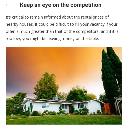
·
Keep an eye on the competition
It’s critical to remain informed about the rental prices of
nearby houses. It could be difficult to fill your vacancy if your
offer is much greater than that of the competitors, and if it is
too low, you might be leaving money on the table.