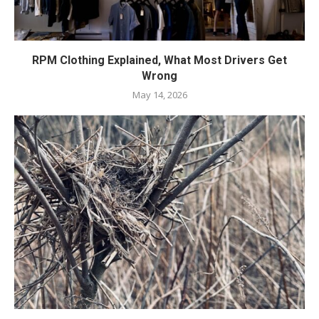
RPM Clothing Explained, What Most Drivers Get
Wrong
May 14, 2026