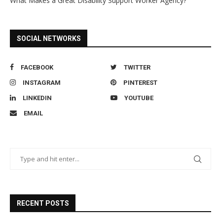
What Makes a Great Disability Support Worker Agency?
SOCIAL NETWORKS
FACEBOOK
TWITTER
INSTAGRAM
PINTEREST
LINKEDIN
YOUTUBE
EMAIL
RECENT POSTS