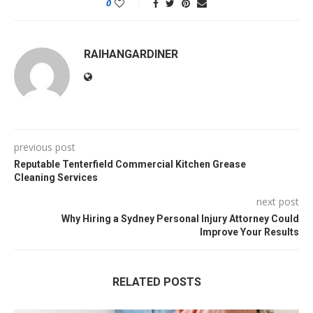
0
RAIHANGARDINER
previous post
Reputable Tenterfield Commercial Kitchen Grease
Cleaning Services
next post
Why Hiring a Sydney Personal Injury Attorney Could
Improve Your Results
RELATED POSTS