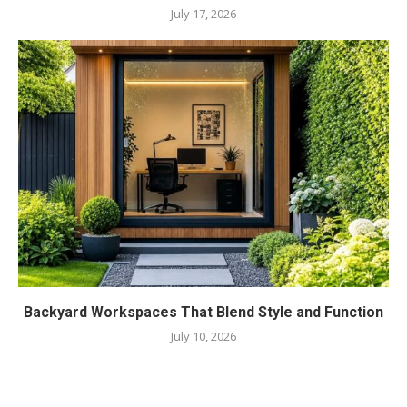
July 17, 2026
Backyard Workspaces That Blend Style and Function
July 10, 2026