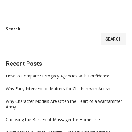
Search
SEARCH
Recent Posts
How to Compare Surrogacy Agencies with Confidence
Why Early Intervention Matters for Children with Autism
Why Character Models Are Often the Heart of a Warhammer
Army
Choosing the Best Foot Massager for Home Use