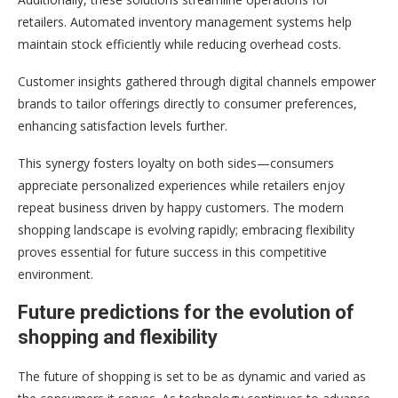
retailers. Automated inventory management systems help
maintain stock efficiently while reducing overhead costs.
Customer insights gathered through digital channels empower
brands to tailor offerings directly to consumer preferences,
enhancing satisfaction levels further.
This synergy fosters loyalty on both sides—consumers
appreciate personalized experiences while retailers enjoy
repeat business driven by happy customers. The modern
shopping landscape is evolving rapidly; embracing flexibility
proves essential for future success in this competitive
environment.
Future predictions for the evolution of
shopping and flexibility
The future of shopping is set to be as dynamic and varied as