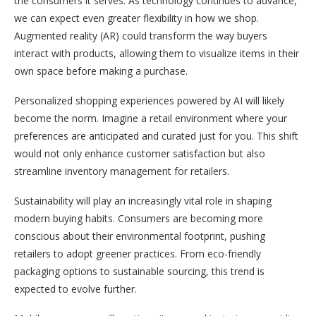
the consumers it serves. As technology continues to advance,
we can expect even greater flexibility in how we shop.
Augmented reality (AR) could transform the way buyers
interact with products, allowing them to visualize items in their
own space before making a purchase.
Personalized shopping experiences powered by AI will likely
become the norm. Imagine a retail environment where your
preferences are anticipated and curated just for you. This shift
would not only enhance customer satisfaction but also
streamline inventory management for retailers.
Sustainability will play an increasingly vital role in shaping
modern buying habits. Consumers are becoming more
conscious about their environmental footprint, pushing
retailers to adopt greener practices. From eco-friendly
packaging options to sustainable sourcing, this trend is
expected to evolve further.