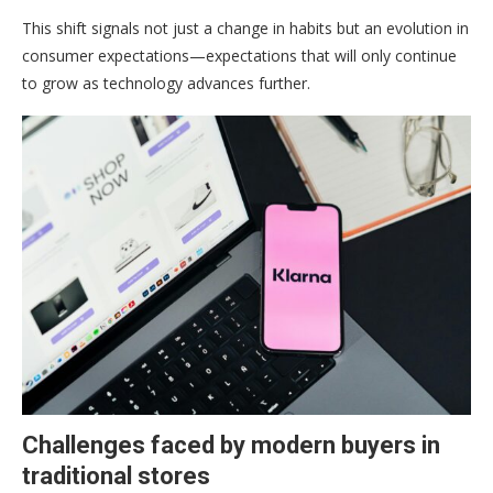
This shift signals not just a change in habits but an evolution in
consumer expectations—expectations that will only continue
to grow as technology advances further.
Challenges faced by modern buyers in
traditional stores