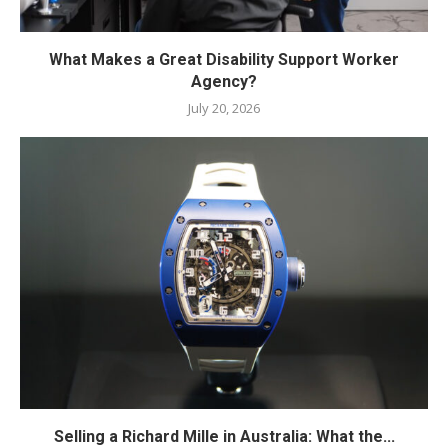
What Makes a Great Disability Support Worker
Agency?
July 20, 2026
Selling a Richard Mille in Australia: What the...