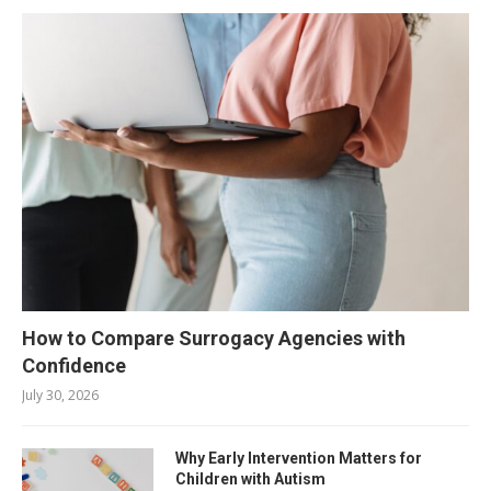
How to Compare Surrogacy Agencies with
Confidence
July 30, 2026
Why Early Intervention Matters for
Children with Autism