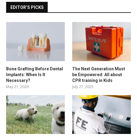
EDITOR’S PICKS
Bone Grafting Before Dental
The Next Generation Must
Implants: When Is It
be Empowered: All about
Necessary?
CPR training in Kids
May 21, 2026
July 27, 2025