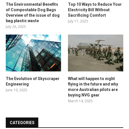
The Environmental Benefits
Top 10 Ways to Reduce Your
of Compostable Dog Bags
Electricity Bill Without
Overview of the issue of dog
Sacrificing Comfort
bag plastic waste
July 17, 2025
July 26, 2025
The Evolution of Skyscraper
What will happen to night
Engineering
flying in the future and why
more Australian pilots are
June 10, 2025
buying NVG gear
March 14, 2025
CATEGORIES