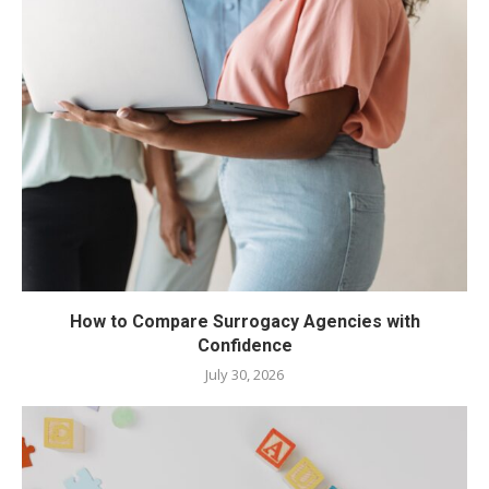
How to Compare Surrogacy Agencies with
Confidence
July 30, 2026