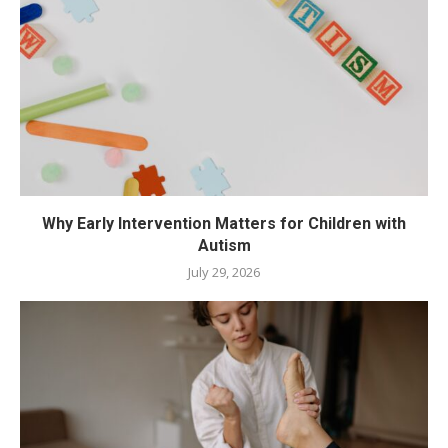
Why Early Intervention Matters for Children with
Autism
July 29, 2026