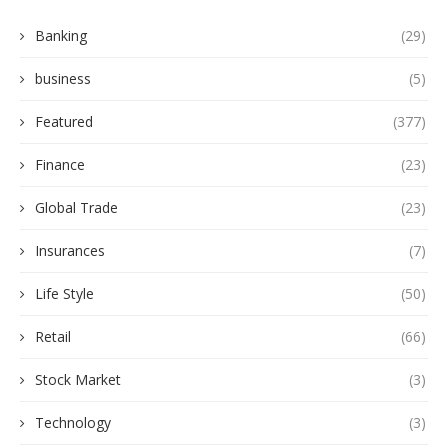
Banking
(29)
business
(5)
Featured
(377)
Finance
(23)
Global Trade
(23)
Insurances
(7)
Life Style
(50)
Retail
(66)
Stock Market
(3)
Technology
(3)