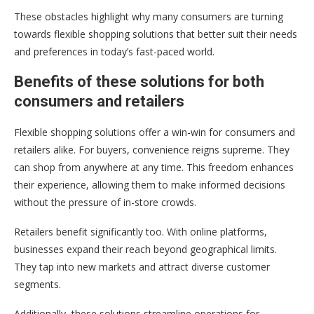
These obstacles highlight why many consumers are turning
towards flexible shopping solutions that better suit their needs
and preferences in today’s fast-paced world.
Benefits of these solutions for both
consumers and retailers
Flexible shopping solutions offer a win-win for consumers and
retailers alike. For buyers, convenience reigns supreme. They
can shop from anywhere at any time. This freedom enhances
their experience, allowing them to make informed decisions
without the pressure of in-store crowds.
Retailers benefit significantly too. With online platforms,
businesses expand their reach beyond geographical limits.
They tap into new markets and attract diverse customer
segments.
Additionally, these solutions streamline operations for