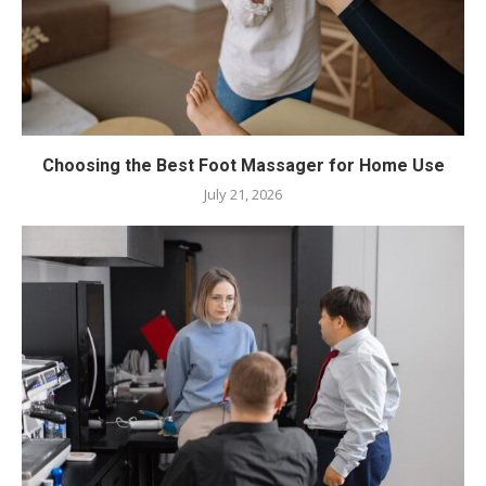
Choosing the Best Foot Massager for Home Use
July 21, 2026