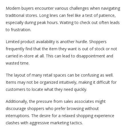
Modern buyers encounter various challenges when navigating
traditional stores. Long lines can feel like a test of patience,
especially during peak hours. Waiting to check out often leads
to frustration.
Limited product availability is another hurdle. Shoppers
frequently find that the item they want is out of stock or not
carried in-store at all. This can lead to disappointment and
wasted time.
The layout of many retail spaces can be confusing as well.
Items may not be organized intuitively, making it difficult for
customers to locate what they need quickly.
Additionally, the pressure from sales associates might
discourage shoppers who prefer browsing without
interruptions. The desire for a relaxed shopping experience
clashes with aggressive marketing tactics.