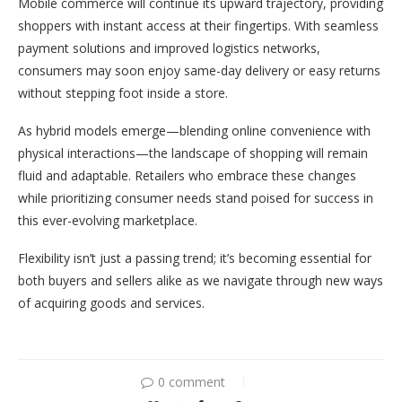
Mobile commerce will continue its upward trajectory, providing
shoppers with instant access at their fingertips. With seamless
payment solutions and improved logistics networks,
consumers may soon enjoy same-day delivery or easy returns
without stepping foot inside a store.
As hybrid models emerge—blending online convenience with
physical interactions—the landscape of shopping will remain
fluid and adaptable. Retailers who embrace these changes
while prioritizing consumer needs stand poised for success in
this ever-evolving marketplace.
Flexibility isn’t just a passing trend; it’s becoming essential for
both buyers and sellers alike as we navigate through new ways
of acquiring goods and services.
0 comment