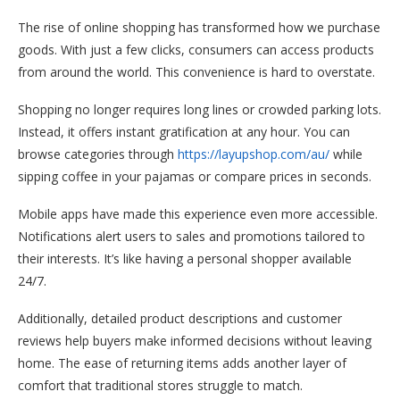
The rise of online shopping has transformed how we purchase
goods. With just a few clicks, consumers can access products
from around the world. This convenience is hard to overstate.
Shopping no longer requires long lines or crowded parking lots.
Instead, it offers instant gratification at any hour. You can
browse categories through
https://layupshop.com/au/
while
sipping coffee in your pajamas or compare prices in seconds.
Mobile apps have made this experience even more accessible.
Notifications alert users to sales and promotions tailored to
their interests. It’s like having a personal shopper available
24/7.
Additionally, detailed product descriptions and customer
reviews help buyers make informed decisions without leaving
home. The ease of returning items adds another layer of
comfort that traditional stores struggle to match.