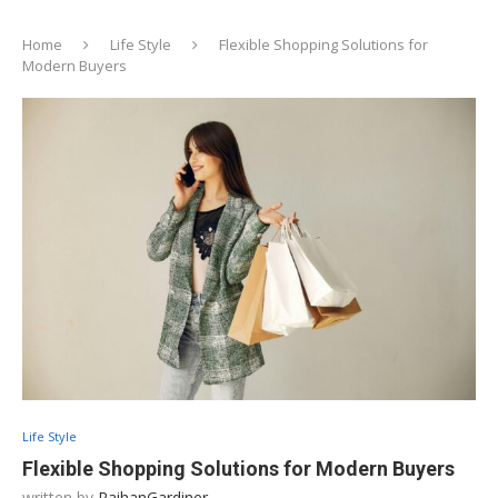
Home
Life Style
Flexible Shopping Solutions for
Modern Buyers
Life Style
Flexible Shopping Solutions for Modern Buyers
written by
RaihanGardiner