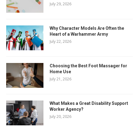
July 29, 2026
Why Character Models Are Often the
Heart of a Warhammer Army
July 22, 2026
Choosing the Best Foot Massager for
Home Use
July 21, 2026
What Makes a Great Disability Support
Worker Agency?
July 20, 2026