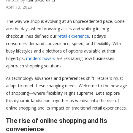
April 13, 2026
The way we shop is evolving at an unprecedented pace. Gone
are the days when browsing aisles and waiting in long
checkout lines defined our
retail experience
. Today’s
consumers demand convenience, speed, and flexibility. With
busy lifestyles and a plethora of options available at their
fingertips,
modern buyers
are reshaping how businesses
approach shopping solutions.
As technology advances and preferences shift, retailers must
adapt to meet these changing needs. Welcome to the new age
of shopping—where flexibility reigns supreme. Let’s explore
this dynamic landscape together as we dive into the rise of
online shopping and its impact on traditional retail experiences.
The rise of online shopping and its
convenience