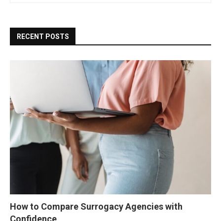
RECENT POSTS
How to Compare Surrogacy Agencies with
Confidence