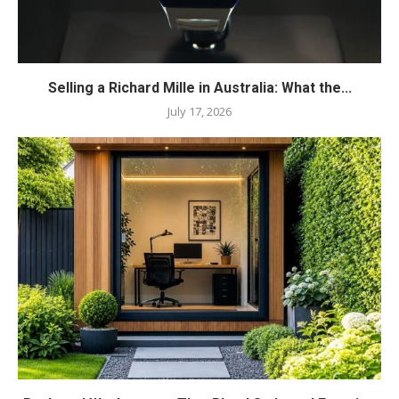
Selling a Richard Mille in Australia: What the...
July 17, 2026