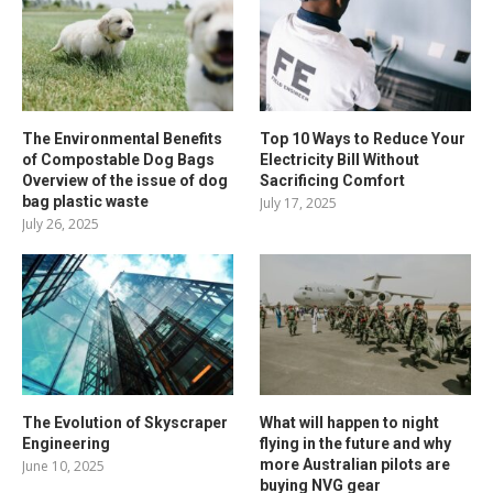
The Environmental Benefits
Top 10 Ways to Reduce Your
of Compostable Dog Bags
Electricity Bill Without
Overview of the issue of dog
Sacrificing Comfort
bag plastic waste
July 17, 2025
July 26, 2025
The Evolution of Skyscraper
What will happen to night
Engineering
flying in the future and why
more Australian pilots are
June 10, 2025
buying NVG gear