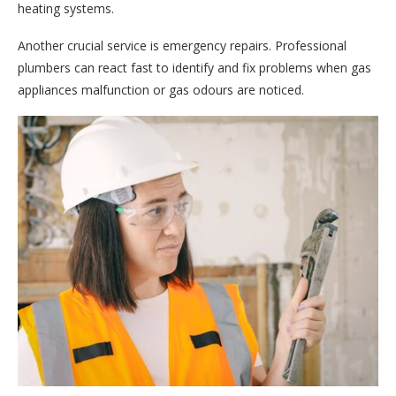
heating systems.
Another crucial service is emergency repairs. Professional
plumbers can react fast to identify and fix problems when gas
appliances malfunction or gas odours are noticed.