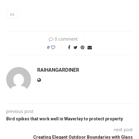
KS
0 comment
0
RAIHANGARDINER
previous post
Bird spikes that work well in Waverley to protect property
next post
Creating Elegant Outdoor Boundaries with Glass