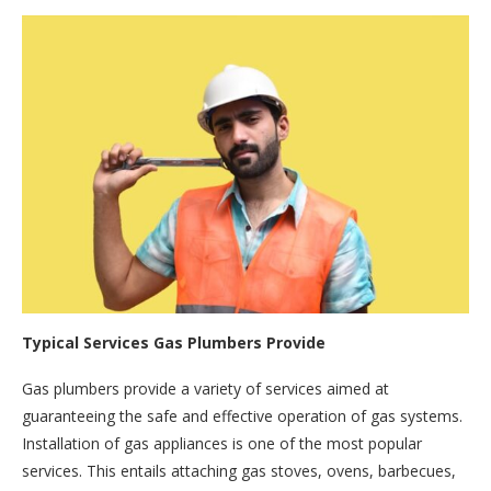
Typical Services Gas Plumbers Provide
Gas plumbers provide a variety of services aimed at
guaranteeing the safe and effective operation of gas systems.
Installation of gas appliances is one of the most popular
services. This entails attaching gas stoves, ovens, barbecues,