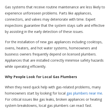
Gas systems that receive routine maintenance are less likely to
experience unforeseen problems. Parts like appliances,
connectors, and valves may deteriorate with time. Expert
inspections guarantee that the system stays safe and effective
by assisting in the early detection of these issues.
For the installation of new gas appliances including cooktops,
ovens, heaters, and hot water systems, homeowners and
business owners frequently depend on licensed plumbers.
Appliances that are installed correctly minimise safety hazards
while operating efficiently.
Why People Look for Local Gas Plumbers
When they need quick help with gas-related problems, many
homeowners start by looking for local
gas plumbers near me
.
For critical issues like gas leaks, broken appliances or heating
system breakdowns, local gas plumbers can react fast.