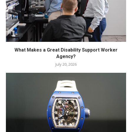
What Makes a Great Disability Support Worker
Agency?
July 20, 2026