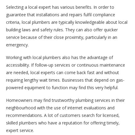
Selecting a local expert has various benefits. In order to
guarantee that installations and repairs fulfil compliance
criteria, local plumbers are typically knowledgeable about local
building laws and safety rules. They can also offer quicker
service because of their close proximity, particularly in an
emergency.
Working with local plumbers also has the advantage of
accessibility. If follow-up services or continuous maintenance
are needed, local experts can come back fast and without
requiring lengthy wait times. Businesses that depend on gas-
powered equipment to function may find this very helpful.
Homeowners may find trustworthy plumbing services in their
neighbourhood with the use of internet evaluations and
recommendations. A lot of customers search for licensed,
skilled plumbers who have a reputation for offering timely,
expert service.