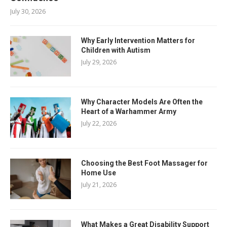
July 30, 2026
Why Early Intervention Matters for
Children with Autism
July 29, 2026
Why Character Models Are Often the
Heart of a Warhammer Army
July 22, 2026
Choosing the Best Foot Massager for
Home Use
July 21, 2026
What Makes a Great Disability Support