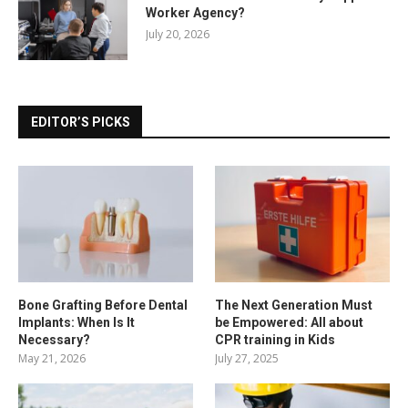
Worker Agency?
July 20, 2026
EDITOR’S PICKS
Bone Grafting Before Dental
The Next Generation Must
Implants: When Is It
be Empowered: All about
Necessary?
CPR training in Kids
May 21, 2026
July 27, 2025