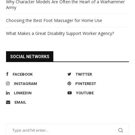
Why Character Models Are Often the Heart of a Warhammer
Army
Choosing the Best Foot Massager for Home Use
What Makes a Great Disability Support Worker Agency?
SOCIAL NETWORKS
FACEBOOK
TWITTER
INSTAGRAM
PINTEREST
LINKEDIN
YOUTUBE
EMAIL