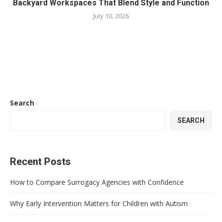
Backyard Workspaces That Blend Style and Function
July 10, 2026
Search
SEARCH
Recent Posts
How to Compare Surrogacy Agencies with Confidence
Why Early Intervention Matters for Children with Autism