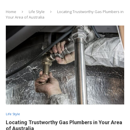
Home
Life Style
Locating Trustworthy Gas Plumbers in
Your Area of Australia
Life Style
Locating Trustworthy Gas Plumbers in Your Area
of Australia