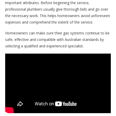
important attributes. Before beginning the service,
professional plumbers usually give thorough bids and go over
the necessary work. This helps homeowners avoid unforeseen
expenses and comprehend the extent of the service.
Homeowners can make sure their gas systems continue to be
safe, effective and compatible with Australian standards by
selecting a qualified and experienced specialist.