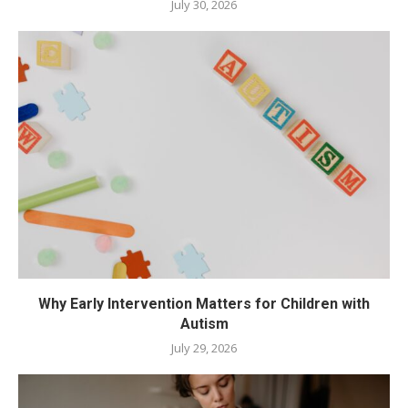
July 30, 2026
Why Early Intervention Matters for Children with
Autism
July 29, 2026