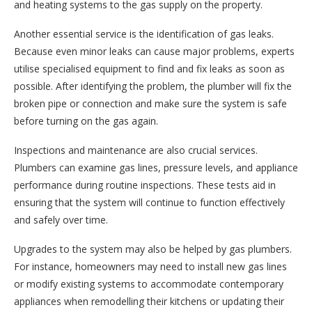
and heating systems to the gas supply on the property.
Another essential service is the identification of gas leaks.
Because even minor leaks can cause major problems, experts
utilise specialised equipment to find and fix leaks as soon as
possible. After identifying the problem, the plumber will fix the
broken pipe or connection and make sure the system is safe
before turning on the gas again.
Inspections and maintenance are also crucial services.
Plumbers can examine gas lines, pressure levels, and appliance
performance during routine inspections. These tests aid in
ensuring that the system will continue to function effectively
and safely over time.
Upgrades to the system may also be helped by gas plumbers.
For instance, homeowners may need to install new gas lines
or modify existing systems to accommodate contemporary
appliances when remodelling their kitchens or updating their