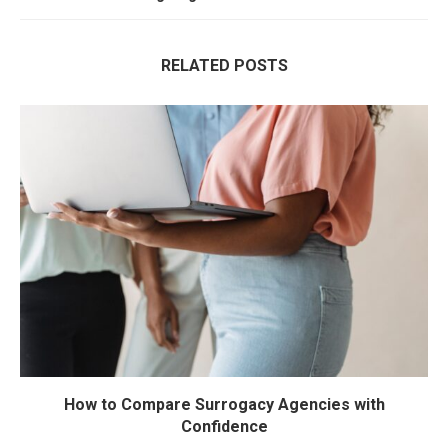
RELATED POSTS
How to Compare Surrogacy Agencies with
Confidence