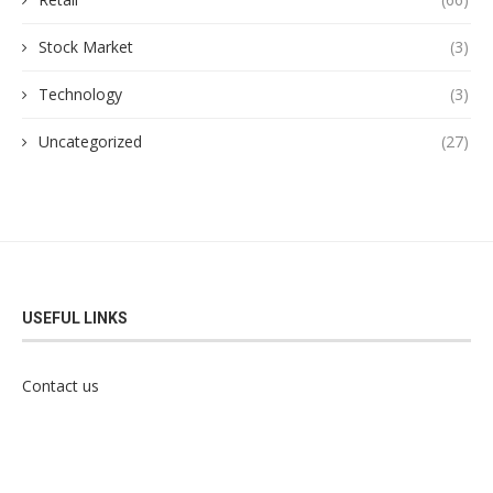
Stock Market
(3)
Technology
(3)
Uncategorized
(27)
USEFUL LINKS
Contact us