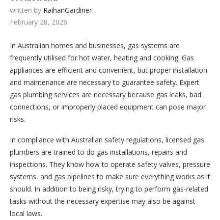
written by
RaihanGardiner
February 28, 2026
In Australian homes and businesses, gas systems are
frequently utilised for hot water, heating and cooking. Gas
appliances are efficient and convenient, but proper installation
and maintenance are necessary to guarantee safety. Expert
gas plumbing services are necessary because gas leaks, bad
connections, or improperly placed equipment can pose major
risks.
In compliance with Australian safety regulations, licensed gas
plumbers are trained to do gas installations, repairs and
inspections. They know how to operate safety valves, pressure
systems, and gas pipelines to make sure everything works as it
should. In addition to being risky, trying to perform gas-related
tasks without the necessary expertise may also be against
local laws.