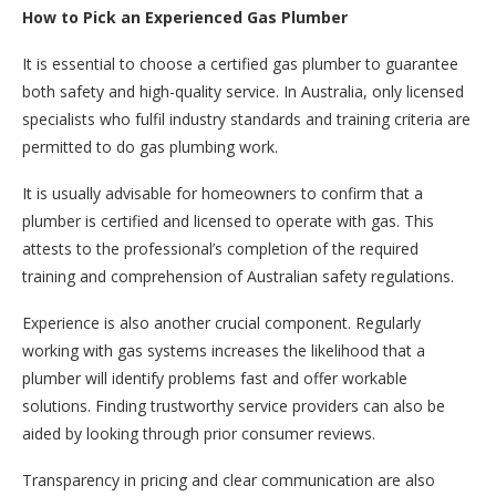
How to Pick an Experienced Gas Plumber
It is essential to choose a certified gas plumber to guarantee
both safety and high-quality service. In Australia, only licensed
specialists who fulfil industry standards and training criteria are
permitted to do gas plumbing work.
It is usually advisable for homeowners to confirm that a
plumber is certified and licensed to operate with gas. This
attests to the professional’s completion of the required
training and comprehension of Australian safety regulations.
Experience is also another crucial component. Regularly
working with gas systems increases the likelihood that a
plumber will identify problems fast and offer workable
solutions. Finding trustworthy service providers can also be
aided by looking through prior consumer reviews.
Transparency in pricing and clear communication are also