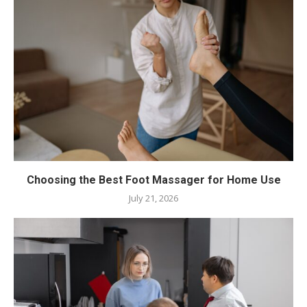
Choosing the Best Foot Massager for Home Use
July 21, 2026