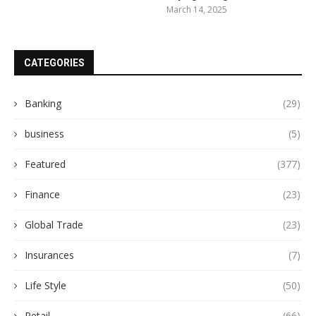
March 14, 2025
CATEGORIES
Banking
(29)
business
(5)
Featured
(377)
Finance
(23)
Global Trade
(23)
Insurances
(7)
Life Style
(50)
Retail
(66)