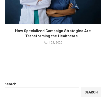
How Specialized Campaign Strategies Are
Transforming the Healthcare...
April 21, 2026
Search
SEARCH