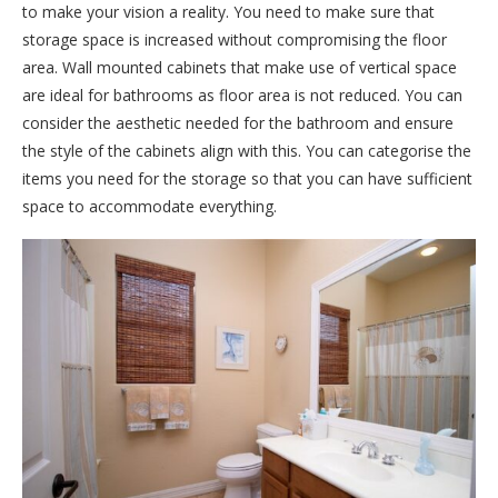
to make your vision a reality. You need to make sure that
storage space is increased without compromising the floor
area. Wall mounted cabinets that make use of vertical space
are ideal for bathrooms as floor area is not reduced. You can
consider the aesthetic needed for the bathroom and ensure
the style of the cabinets align with this. You can categorise the
items you need for the storage so that you can have sufficient
space to accommodate everything.