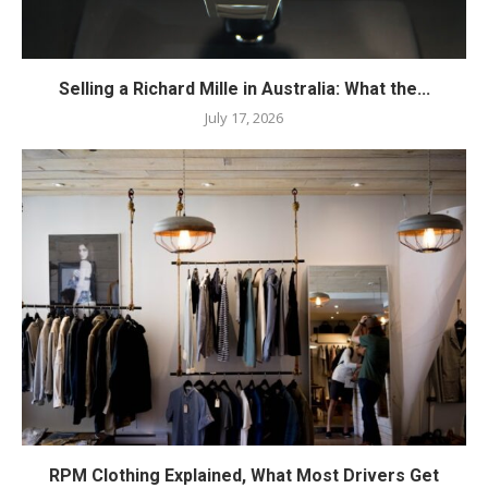
Selling a Richard Mille in Australia: What the...
July 17, 2026
RPM Clothing Explained, What Most Drivers Get