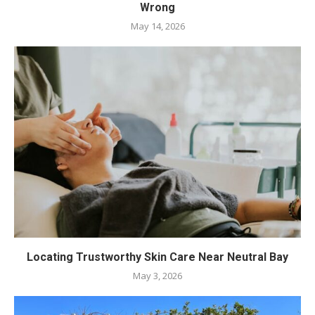
Wrong
May 14, 2026
Locating Trustworthy Skin Care Near Neutral Bay
May 3, 2026