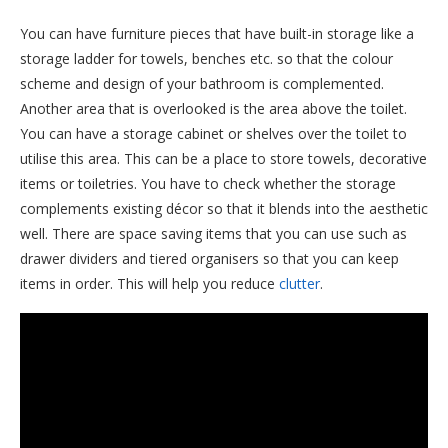
You can have furniture pieces that have built-in storage like a
storage ladder for towels, benches etc. so that the colour
scheme and design of your bathroom is complemented.
Another area that is overlooked is the area above the toilet.
You can have a storage cabinet or shelves over the toilet to
utilise this area. This can be a place to store towels, decorative
items or toiletries. You have to check whether the storage
complements existing décor so that it blends into the aesthetic
well. There are space saving items that you can use such as
drawer dividers and tiered organisers so that you can keep
items in order. This will help you reduce
clutter
.