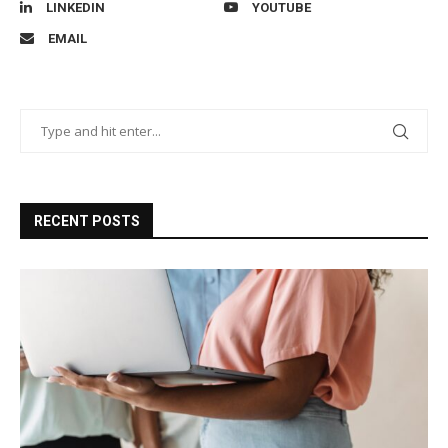
LINKEDIN
YOUTUBE
EMAIL
RECENT POSTS