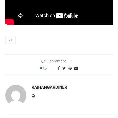
KS
0 comment
0
RAIHANGARDINER