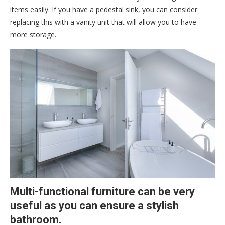
items easily. If you have a pedestal sink, you can consider
replacing this with a vanity unit that will allow you to have
more storage.
Multi-functional furniture can be very
useful as you can ensure a stylish
bathroom.