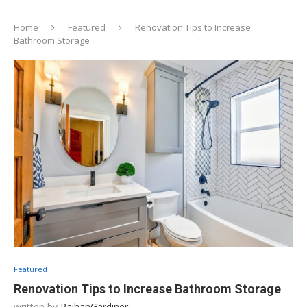
Home
Featured
Renovation Tips to Increase
Bathroom Storage
Featured
Renovation Tips to Increase Bathroom Storage
written by
RaihanGardiner