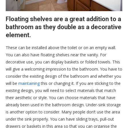
Floating shelves are a great addition to a
bathroom as they double as a decorative
element.
These can be installed above the toilet or on an empty wall.
You can also have floating shelves near the vanity. For
decorative use, you can display baskets or folded towels. This
will give a welcoming impression to the bathroom. You have to
consider the existing design of the bathroom and whether you
will be
maintaining
this or changing it. If you are sticking to the
existing design, you will need to select materials that match
their aesthetic or style. You can choose materials that have
already been used in the bathroom design. Under-sink storage
is another option to consider. Many people don’t use the area
under the sink properly. You can have sliding trays, pull-out
drawers or baskets in this area so that you can organise the