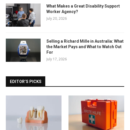
What Makes a Great Disability Support
Worker Agency?
July 20, 2026
Selling a Richard Mille in Australia: What
the Market Pays and What to Watch Out
For
July 17, 2026
EDITOR’S PICKS