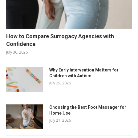
How to Compare Surrogacy Agencies with
Confidence
July 30, 2026
Why Early Intervention Matters for
Children with Autism
July 29, 2026
Choosing the Best Foot Massager for
Home Use
July 21, 2026