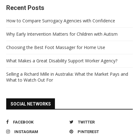
Recent Posts
How to Compare Surrogacy Agencies with Confidence
Why Early Intervention Matters for Children with Autism
Choosing the Best Foot Massager for Home Use
What Makes a Great Disability Support Worker Agency?
Selling a Richard Mille in Australia: What the Market Pays and
What to Watch Out For
SOCIAL NETWORKS
FACEBOOK
TWITTER
INSTAGRAM
PINTEREST