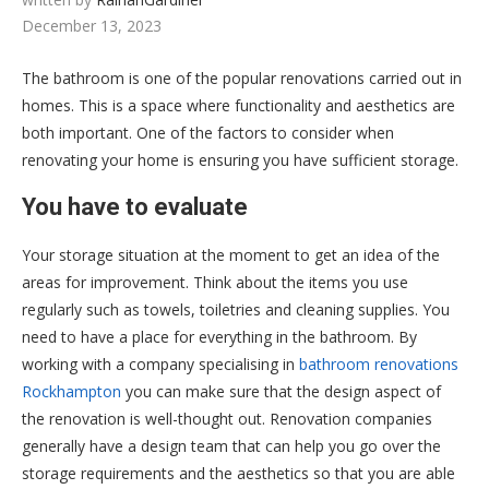
December 13, 2023
The bathroom is one of the popular renovations carried out in
homes. This is a space where functionality and aesthetics are
both important. One of the factors to consider when
renovating your home is ensuring you have sufficient storage.
You have to evaluate
Your storage situation at the moment to get an idea of the
areas for improvement. Think about the items you use
regularly such as towels, toiletries and cleaning supplies. You
need to have a place for everything in the bathroom. By
working with a company specialising in
bathroom renovations
Rockhampton
you can make sure that the design aspect of
the renovation is well-thought out. Renovation companies
generally have a design team that can help you go over the
storage requirements and the aesthetics so that you are able