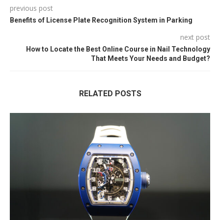
previous post
Benefits of License Plate Recognition System in Parking
next post
How to Locate the Best Online Course in Nail Technology
That Meets Your Needs and Budget?
RELATED POSTS