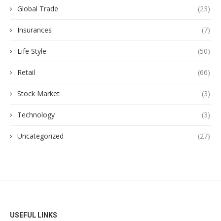
Global Trade
(23)
Insurances
(7)
Life Style
(50)
Retail
(66)
Stock Market
(3)
Technology
(3)
Uncategorized
(27)
USEFUL LINKS