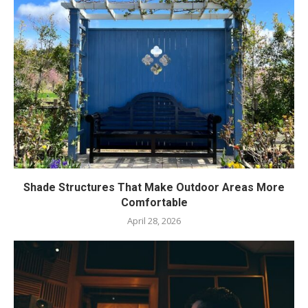
Shade Structures That Make Outdoor Areas More
Comfortable
April 28, 2026