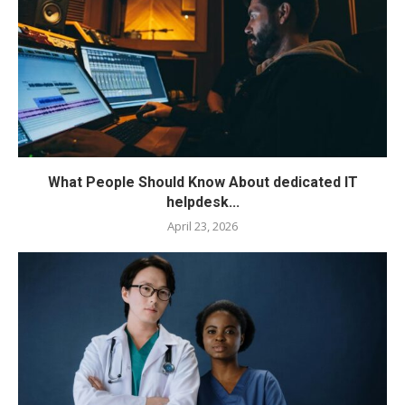
What People Should Know About dedicated IT
helpdesk...
April 23, 2026