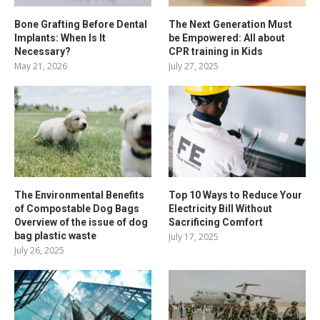
Bone Grafting Before Dental
The Next Generation Must
Implants: When Is It
be Empowered: All about
Necessary?
CPR training in Kids
May 21, 2026
July 27, 2025
The Environmental Benefits
Top 10 Ways to Reduce Your
of Compostable Dog Bags
Electricity Bill Without
Overview of the issue of dog
Sacrificing Comfort
bag plastic waste
July 17, 2025
July 26, 2025