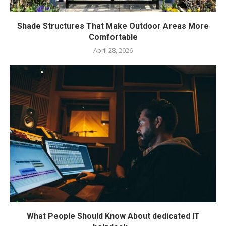
Shade Structures That Make Outdoor Areas More
Comfortable
April 28, 2026
What People Should Know About dedicated IT