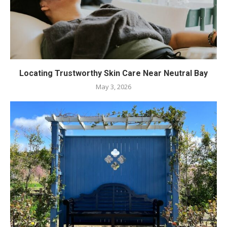
Locating Trustworthy Skin Care Near Neutral Bay
May 3, 2026