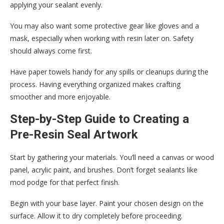
applying your sealant evenly.
You may also want some protective gear like gloves and a
mask, especially when working with resin later on. Safety
should always come first.
Have paper towels handy for any spills or cleanups during the
process. Having everything organized makes crafting
smoother and more enjoyable.
Step-by-Step Guide to Creating a
Pre-Resin Seal Artwork
Start by gathering your materials. You’ll need a canvas or wood
panel, acrylic paint, and brushes. Don’t forget sealants like
mod podge for that perfect finish.
Begin with your base layer. Paint your chosen design on the
surface. Allow it to dry completely before proceeding.