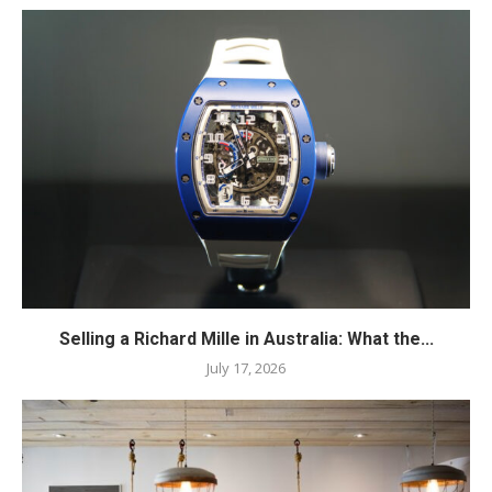
Selling a Richard Mille in Australia: What the...
July 17, 2026