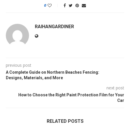
0
RAIHANGARDINER
previous post
A Complete Guide on Northern Beaches Fencing:
Designs, Materials, and More
next post
How to Choose the Right Paint Protection Film for Your
Car
RELATED POSTS