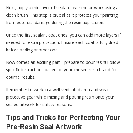
Next, apply a thin layer of sealant over the artwork using a
clean brush. This step is crucial as it protects your painting
from potential damage during the resin application.
Once the first sealant coat dries, you can add more layers if
needed for extra protection. Ensure each coat is fully dried
before adding another one.
Now comes an exciting part—prepare to pour resin! Follow
specific instructions based on your chosen resin brand for
optimal results.
Remember to work in a well-ventilated area and wear
protective gear while mixing and pouring resin onto your
sealed artwork for safety reasons.
Tips and Tricks for Perfecting Your
Pre-Resin Seal Artwork