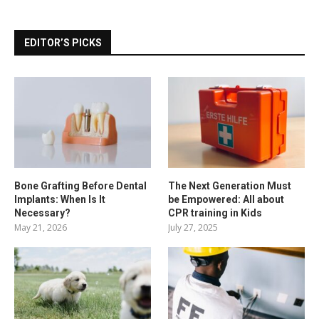
EDITOR’S PICKS
Bone Grafting Before Dental
The Next Generation Must
Implants: When Is It
be Empowered: All about
Necessary?
CPR training in Kids
May 21, 2026
July 27, 2025