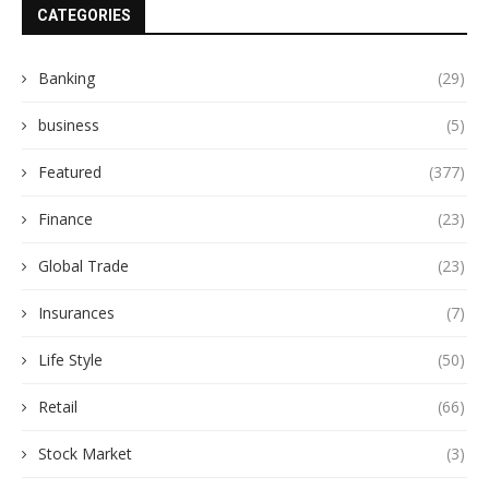
CATEGORIES
Banking
(29)
business
(5)
Featured
(377)
Finance
(23)
Global Trade
(23)
Insurances
(7)
Life Style
(50)
Retail
(66)
Stock Market
(3)