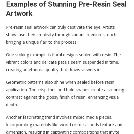
Examples of Stunning Pre-Resin Seal
Artwork
Pre-resin seal artwork can truly captivate the eye. Artists
showcase their creativity through various mediums, each
bringing a unique flair to the process.
One striking example is floral designs sealed with resin. The
vibrant colors and delicate petals seem suspended in time,
creating an ethereal quality that draws viewers in.
Geometric patterns also shine when sealed before resin
application. The crisp lines and bold shapes create a stunning
contrast against the glossy finish of resin, enhancing visual
depth.
Another fascinating trend involves mixed media pieces.
Incorporating materials like wood or metal adds texture and
dimension, resulting in captivating compositions that invite