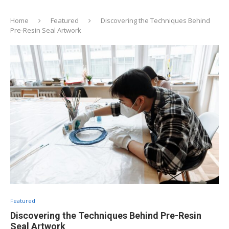
Home
Featured
Discovering the Techniques Behind
Pre-Resin Seal Artwork
Featured
Discovering the Techniques Behind Pre-Resin
Seal Artwork