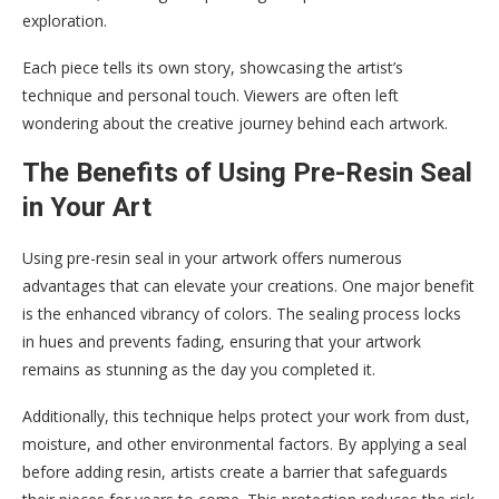
exploration.
Each piece tells its own story, showcasing the artist’s
technique and personal touch. Viewers are often left
wondering about the creative journey behind each artwork.
The Benefits of Using Pre-Resin Seal
in Your Art
Using pre-resin seal in your artwork offers numerous
advantages that can elevate your creations. One major benefit
is the enhanced vibrancy of colors. The sealing process locks
in hues and prevents fading, ensuring that your artwork
remains as stunning as the day you completed it.
Additionally, this technique helps protect your work from dust,
moisture, and other environmental factors. By applying a seal
before adding resin, artists create a barrier that safeguards