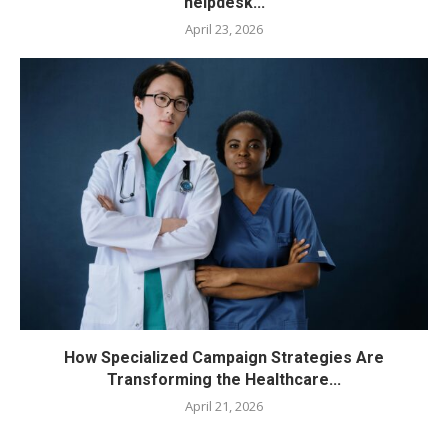
helpdesk...
April 23, 2026
How Specialized Campaign Strategies Are
Transforming the Healthcare...
April 21, 2026