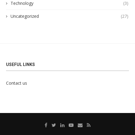
Technology
(3)
Uncategorized
(27)
USEFUL LINKS
Contact us