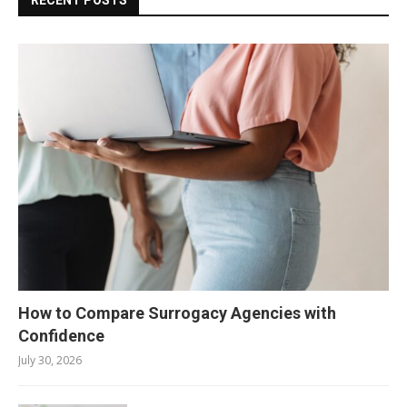
How to Compare Surrogacy Agencies with
Confidence
July 30, 2026