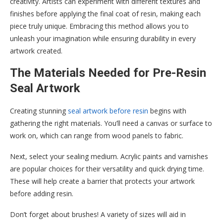
creativity. Artists can experiment with different textures and
finishes before applying the final coat of resin, making each
piece truly unique. Embracing this method allows you to
unleash your imagination while ensuring durability in every
artwork created.
The Materials Needed for Pre-Resin
Seal Artwork
Creating stunning
seal artwork before resin
begins with
gathering the right materials. You’ll need a canvas or surface to
work on, which can range from wood panels to fabric.
Next, select your sealing medium. Acrylic paints and varnishes
are popular choices for their versatility and quick drying time.
These will help create a barrier that protects your artwork
before adding resin.
Don’t forget about brushes! A variety of sizes will aid in