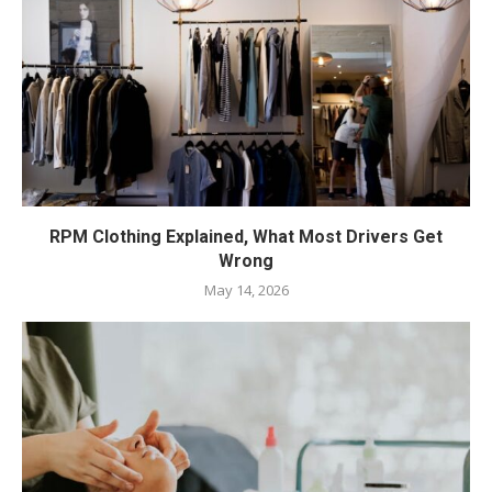
RPM Clothing Explained, What Most Drivers Get
Wrong
May 14, 2026