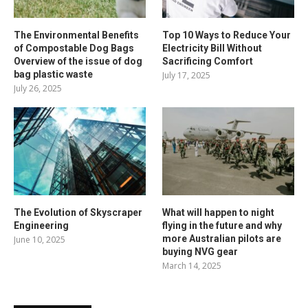
The Environmental Benefits
Top 10 Ways to Reduce Your
of Compostable Dog Bags
Electricity Bill Without
Overview of the issue of dog
Sacrificing Comfort
bag plastic waste
July 17, 2025
July 26, 2025
The Evolution of Skyscraper
What will happen to night
Engineering
flying in the future and why
more Australian pilots are
June 10, 2025
buying NVG gear
March 14, 2025