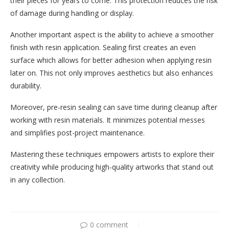
their pieces for years to come. This protection reduces the risk
of damage during handling or display.
Another important aspect is the ability to achieve a smoother
finish with resin application. Sealing first creates an even
surface which allows for better adhesion when applying resin
later on. This not only improves aesthetics but also enhances
durability.
Moreover, pre-resin sealing can save time during cleanup after
working with resin materials. It minimizes potential messes
and simplifies post-project maintenance.
Mastering these techniques empowers artists to explore their
creativity while producing high-quality artworks that stand out
in any collection.
0 comment