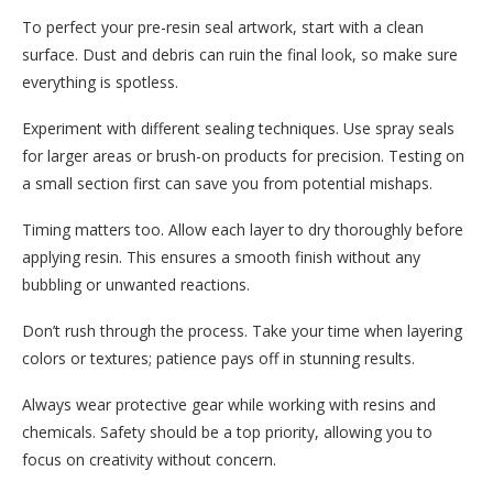
To perfect your pre-resin seal artwork, start with a clean
surface. Dust and debris can ruin the final look, so make sure
everything is spotless.
Experiment with different sealing techniques. Use spray seals
for larger areas or brush-on products for precision. Testing on
a small section first can save you from potential mishaps.
Timing matters too. Allow each layer to dry thoroughly before
applying resin. This ensures a smooth finish without any
bubbling or unwanted reactions.
Don’t rush through the process. Take your time when layering
colors or textures; patience pays off in stunning results.
Always wear protective gear while working with resins and
chemicals. Safety should be a top priority, allowing you to
focus on creativity without concern.