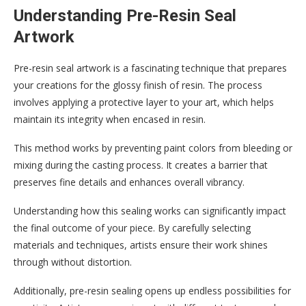
Understanding Pre-Resin Seal
Artwork
Pre-resin seal artwork is a fascinating technique that prepares
your creations for the glossy finish of resin. The process
involves applying a protective layer to your art, which helps
maintain its integrity when encased in resin.
This method works by preventing paint colors from bleeding or
mixing during the casting process. It creates a barrier that
preserves fine details and enhances overall vibrancy.
Understanding how this sealing works can significantly impact
the final outcome of your piece. By carefully selecting
materials and techniques, artists ensure their work shines
through without distortion.
Additionally, pre-resin sealing opens up endless possibilities for