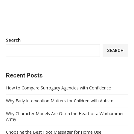
Search
SEARCH
Recent Posts
How to Compare Surrogacy Agencies with Confidence
Why Early Intervention Matters for Children with Autism
Why Character Models Are Often the Heart of a Warhammer
Army
Choosing the Best Foot Massager for Home Use