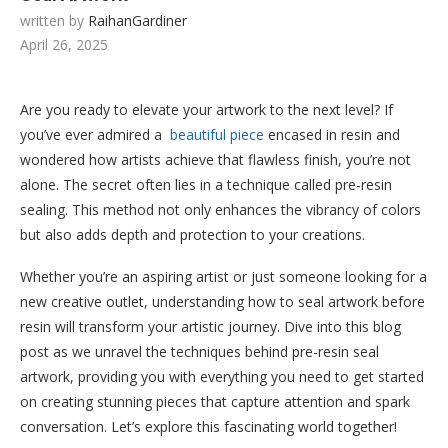
written by
RaihanGardiner
April 26, 2025
Are you ready to elevate your artwork to the next level? If
you’ve ever admired a
beautiful piece
encased in resin and
wondered how artists achieve that flawless finish, you’re not
alone. The secret often lies in a technique called pre-resin
sealing. This method not only enhances the vibrancy of colors
but also adds depth and protection to your creations.
Whether you’re an aspiring artist or just someone looking for a
new creative outlet, understanding how to seal artwork before
resin will transform your artistic journey. Dive into this blog
post as we unravel the techniques behind pre-resin seal
artwork, providing you with everything you need to get started
on creating stunning pieces that capture attention and spark
conversation. Let’s explore this fascinating world together!