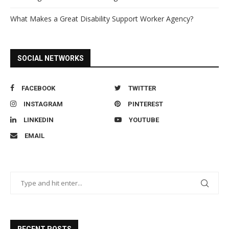
What Makes a Great Disability Support Worker Agency?
SOCIAL NETWORKS
FACEBOOK
TWITTER
INSTAGRAM
PINTEREST
LINKEDIN
YOUTUBE
EMAIL
RECENT POSTS