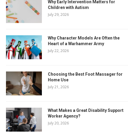
Why Early Intervention Matters for
Children with Autism
July 29, 2026
Why Character Models Are Often the
Heart of a Warhammer Army
July 22, 2026
Choosing the Best Foot Massager for
Home Use
July 21, 2026
What Makes a Great Disability Support
Worker Agency?
July 20, 2026