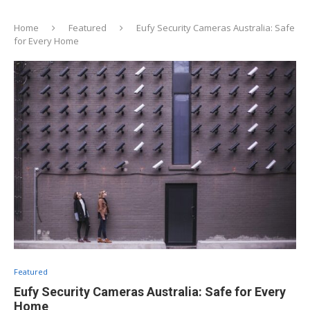
Home
Featured
Eufy Security Cameras Australia: Safe
for Every Home
Featured
Eufy Security Cameras Australia: Safe for Every
Home