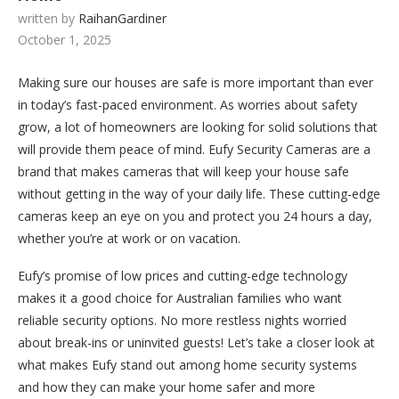
written by
RaihanGardiner
October 1, 2025
Making sure our houses are safe is more important than ever
in today’s fast-paced environment. As worries about safety
grow, a lot of homeowners are looking for solid solutions that
will provide them peace of mind. Eufy Security Cameras are a
brand that makes cameras that will keep your house safe
without getting in the way of your daily life. These cutting-edge
cameras keep an eye on you and protect you 24 hours a day,
whether you’re at work or on vacation.
Eufy’s promise of low prices and cutting-edge technology
makes it a good choice for Australian families who want
reliable security options. No more restless nights worried
about break-ins or uninvited guests! Let’s take a closer look at
what makes Eufy stand out among home security systems
and how they can make your home safer and more