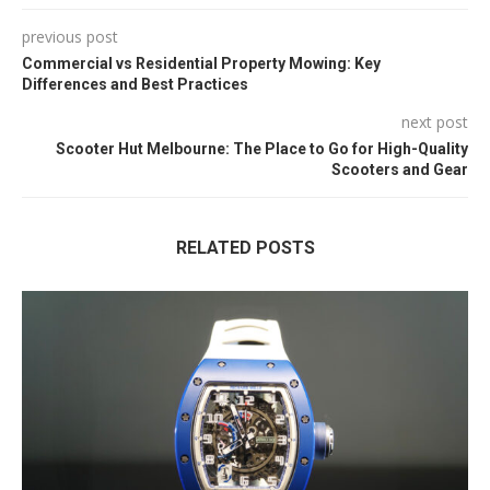
previous post
Commercial vs Residential Property Mowing: Key
Differences and Best Practices
next post
Scooter Hut Melbourne: The Place to Go for High-Quality
Scooters and Gear
RELATED POSTS