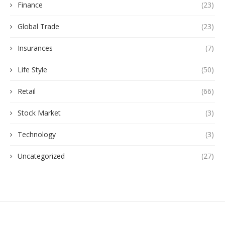
Finance
(23)
Global Trade
(23)
Insurances
(7)
Life Style
(50)
Retail
(66)
Stock Market
(3)
Technology
(3)
Uncategorized
(27)