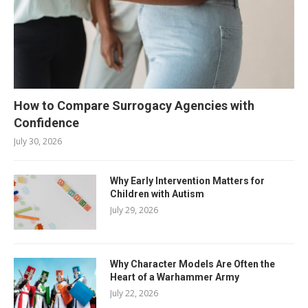
How to Compare Surrogacy Agencies with
Confidence
July 30, 2026
Why Early Intervention Matters for
Children with Autism
July 29, 2026
Why Character Models Are Often the
Heart of a Warhammer Army
July 22, 2026