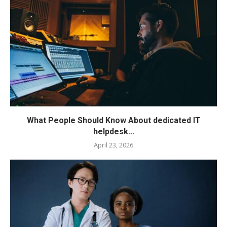
What People Should Know About dedicated IT
helpdesk...
April 23, 2026