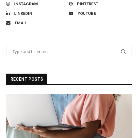
INSTAGRAM
PINTEREST
LINKEDIN
YOUTUBE
EMAIL
RECENT POSTS