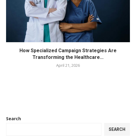
How Specialized Campaign Strategies Are
Transforming the Healthcare...
April 21, 2026
Search
SEARCH