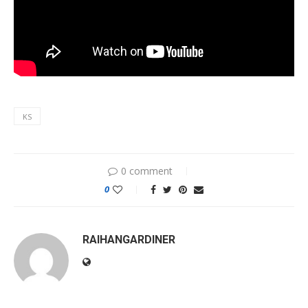
KS
0 comment
0
RAIHANGARDINER