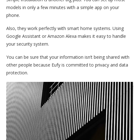
models in only a few minutes with a simple app on your
phone.
Also, they work perfectly with smart home systems. Using
Google Assistant or Amazon Alexa makes it easy to handle
your security system.
You can be sure that your information isn’t being shared with
other people because Eufy is committed to privacy and data
protection.