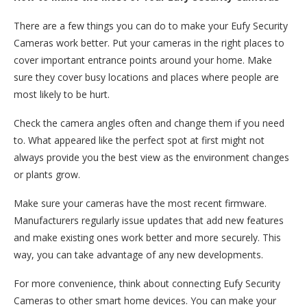
There are a few things you can do to make your Eufy Security
Cameras work better. Put your cameras in the right places to
cover important entrance points around your home. Make
sure they cover busy locations and places where people are
most likely to be hurt.
Check the camera angles often and change them if you need
to. What appeared like the perfect spot at first might not
always provide you the best view as the environment changes
or plants grow.
Make sure your cameras have the most recent firmware.
Manufacturers regularly issue updates that add new features
and make existing ones work better and more securely. This
way, you can take advantage of any new developments.
For more convenience, think about connecting Eufy Security
Cameras to other smart home devices. You can make your