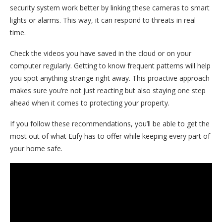
security system work better by linking these cameras to smart
lights or alarms. This way, it can respond to threats in real
time.
Check the videos you have saved in the cloud or on your
computer regularly. Getting to know frequent patterns will help
you spot anything strange right away. This proactive approach
makes sure you’re not just reacting but also staying one step
ahead when it comes to protecting your property.
If you follow these recommendations, you’ll be able to get the
most out of what Eufy has to offer while keeping every part of
your home safe.