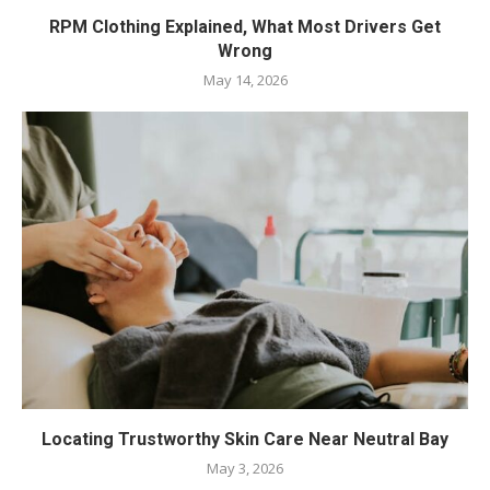
RPM Clothing Explained, What Most Drivers Get
Wrong
May 14, 2026
Locating Trustworthy Skin Care Near Neutral Bay
May 3, 2026