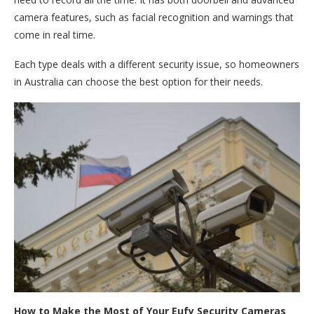
camera features, such as facial recognition and warnings that
come in real time.
Each type deals with a different security issue, so homeowners
in Australia can choose the best option for their needs.
How to Make the Most of Your Eufy Security Cameras