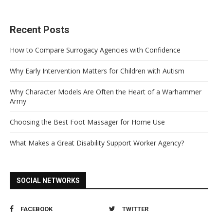
Recent Posts
How to Compare Surrogacy Agencies with Confidence
Why Early Intervention Matters for Children with Autism
Why Character Models Are Often the Heart of a Warhammer
Army
Choosing the Best Foot Massager for Home Use
What Makes a Great Disability Support Worker Agency?
SOCIAL NETWORKS
FACEBOOK
TWITTER