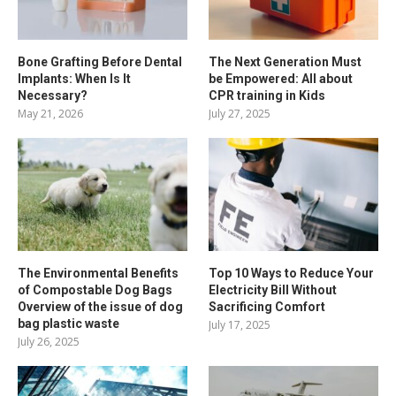
Bone Grafting Before Dental
The Next Generation Must
Implants: When Is It
be Empowered: All about
Necessary?
CPR training in Kids
May 21, 2026
July 27, 2025
The Environmental Benefits
Top 10 Ways to Reduce Your
of Compostable Dog Bags
Electricity Bill Without
Overview of the issue of dog
Sacrificing Comfort
bag plastic waste
July 17, 2025
July 26, 2025