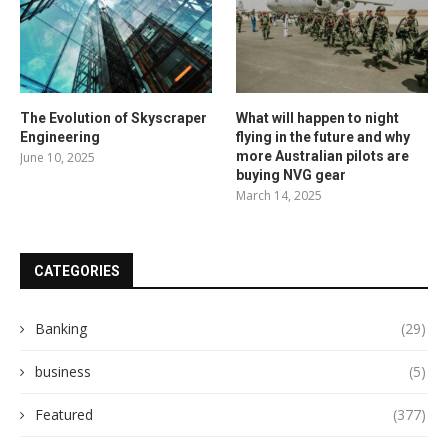
The Evolution of Skyscraper
What will happen to night
Engineering
flying in the future and why
more Australian pilots are
June 10, 2025
buying NVG gear
March 14, 2025
CATEGORIES
Banking
(29)
business
(5)
Featured
(377)