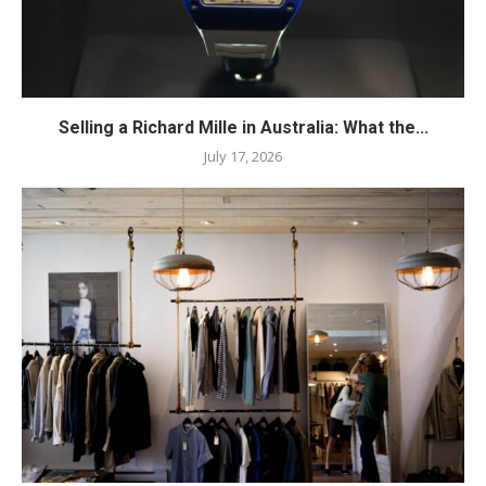
Selling a Richard Mille in Australia: What the...
July 17, 2026