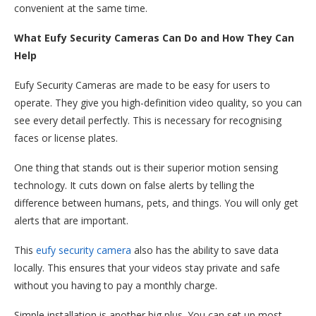
convenient at the same time.
What Eufy Security Cameras Can Do and How They Can
Help
Eufy Security Cameras are made to be easy for users to
operate. They give you high-definition video quality, so you can
see every detail perfectly. This is necessary for recognising
faces or license plates.
One thing that stands out is their superior motion sensing
technology. It cuts down on false alerts by telling the
difference between humans, pets, and things. You will only get
alerts that are important.
This
eufy security camera
also has the ability to save data
locally. This ensures that your videos stay private and safe
without you having to pay a monthly charge.
Simple installation is another big plus. You can set up most