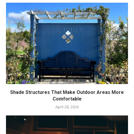
Shade Structures That Make Outdoor Areas More
Comfortable
April 28, 2026