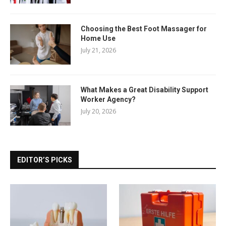
Choosing the Best Foot Massager for
Home Use
July 21, 2026
What Makes a Great Disability Support
Worker Agency?
July 20, 2026
EDITOR’S PICKS