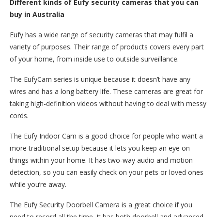
Different kinds of Eufy security cameras that you can
buy in Australia
Eufy has a wide range of security cameras that may fulfil a
variety of purposes. Their range of products covers every part
of your home, from inside use to outside surveillance.
The EufyCam series is unique because it doesn’t have any
wires and has a long battery life. These cameras are great for
taking high-definition videos without having to deal with messy
cords.
The Eufy Indoor Cam is a good choice for people who want a
more traditional setup because it lets you keep an eye on
things within your home. It has two-way audio and motion
detection, so you can easily check on your pets or loved ones
while you’re away.
The Eufy Security Doorbell Camera is a great choice if you
need to record all the time. It has both doorbell and advanced