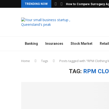
TRENDING NOW
How to Compare Surrogacy Ag
Banking
Insurances
Stock Market
Retail
Home
Tags
Posts tagged with "RPM Clothing
TAG:
RPM CLO