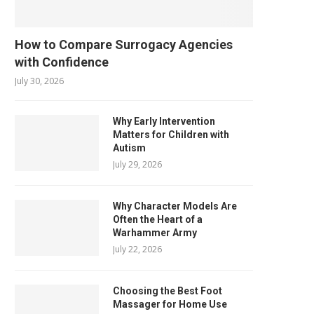
How to Compare Surrogacy Agencies
with Confidence
July 30, 2026
Why Early Intervention
Matters for Children with
Autism
July 29, 2026
Why Character Models Are
Often the Heart of a
Warhammer Army
July 22, 2026
Choosing the Best Foot
Massager for Home Use