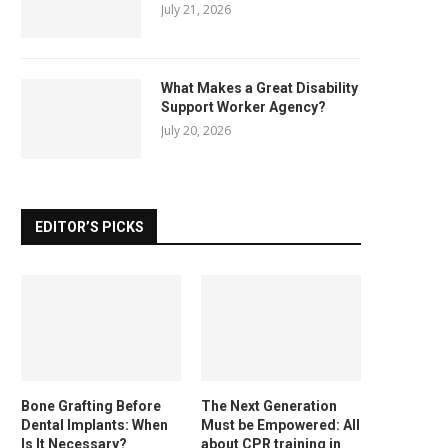
July 21, 2026
What Makes a Great Disability
Support Worker Agency?
July 20, 2026
EDITOR’S PICKS
Bone Grafting Before
The Next Generation
Dental Implants: When
Must be Empowered: All
Is It Necessary?
about CPR training in