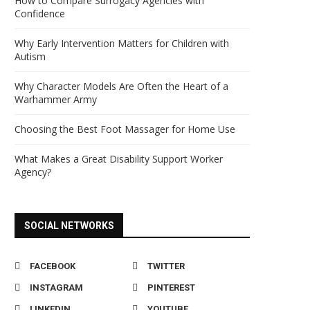
How to Compare Surrogacy Agencies with
Confidence
Why Early Intervention Matters for Children with
Autism
Why Character Models Are Often the Heart of a
Warhammer Army
Choosing the Best Foot Massager for Home Use
What Makes a Great Disability Support Worker
Agency?
SOCIAL NETWORKS
FACEBOOK
TWITTER
INSTAGRAM
PINTEREST
LINKEDIN
YOUTUBE