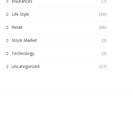
Insurances
(7)
Life Style
(50)
Retail
(66)
Stock Market
(3)
Technology
(3)
Uncategorized
(27)