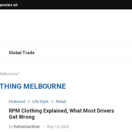
encies with Confidence
Global Trade
 Melbourne"
THING MELBOURNE
Featured
Life Style
Retail
RPM Clothing Explained, What Most Drivers
Get Wrong
by
RaihanGardiner
May 14, 2026