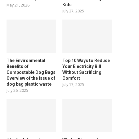
Kids
May 21, 2026
July 27, 2025
The Environmental
Top 10 Ways to Reduce
Benefits of
Your Electricity Bill
Compostable Dog Bags
Without Sacrificing
Overview of the issue of
Comfort
dog bag plastic waste
July 17, 2025
July 26, 2025