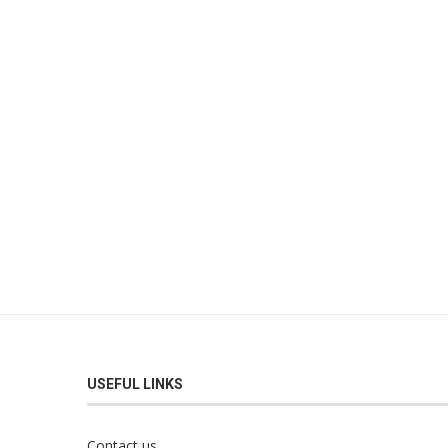
USEFUL LINKS
Contact us