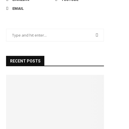
EMAIL
RECENT POSTS