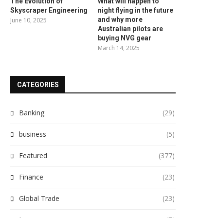
The Evolution of
What will happen to
Skyscraper Engineering
night flying in the future
and why more
June 10, 2025
Australian pilots are
buying NVG gear
March 14, 2025
CATEGORIES
Banking
(29)
business
(5)
Featured
(377)
Finance
(23)
Global Trade
(23)