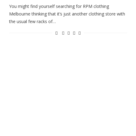
You might find yourself searching for RPM clothing
Melbourne thinking that it’s just another clothing store with
the usual few racks of…