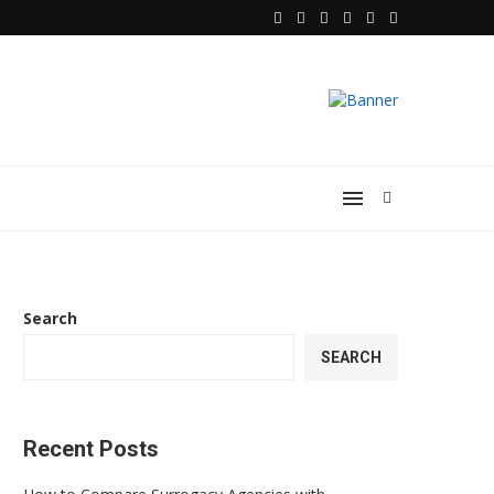
Search
SEARCH
Recent Posts