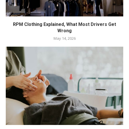
RPM Clothing Explained, What Most Drivers Get
Wrong
May 14, 2026