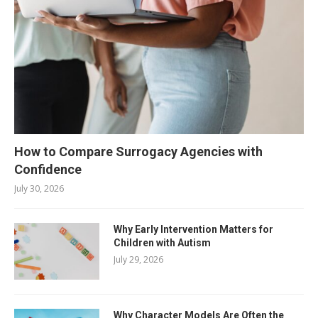
How to Compare Surrogacy Agencies with
Confidence
July 30, 2026
Why Early Intervention Matters for
Children with Autism
July 29, 2026
Why Character Models Are Often the