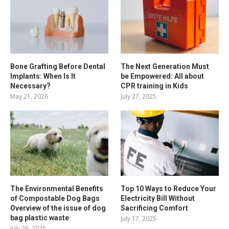
Bone Grafting Before Dental
The Next Generation Must
Implants: When Is It
be Empowered: All about
Necessary?
CPR training in Kids
May 21, 2026
July 27, 2025
The Environmental Benefits
Top 10 Ways to Reduce Your
of Compostable Dog Bags
Electricity Bill Without
Overview of the issue of dog
Sacrificing Comfort
bag plastic waste
July 17, 2025
July 26, 2025