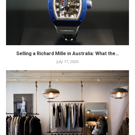
Selling a Richard Mille in Australia: What the...
July 17, 2026