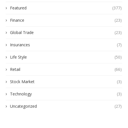
Featured
(377)
Finance
(23)
Global Trade
(23)
Insurances
(7)
Life Style
(50)
Retail
(66)
Stock Market
(3)
Technology
(3)
Uncategorized
(27)