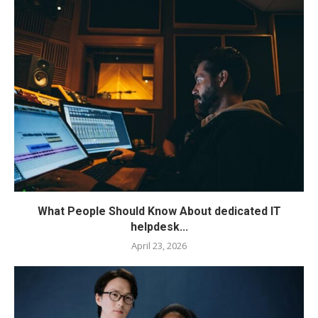
What People Should Know About dedicated IT
helpdesk...
April 23, 2026