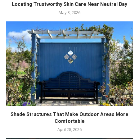
Locating Trustworthy Skin Care Near Neutral Bay
May 3, 2026
Shade Structures That Make Outdoor Areas More
Comfortable
April 28, 2026