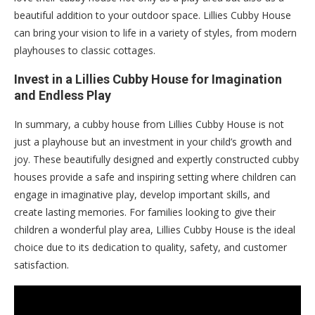
beautiful addition to your outdoor space. Lillies Cubby House
can bring your vision to life in a variety of styles, from modern
playhouses to classic cottages.
Invest in a Lillies Cubby House for Imagination
and Endless Play
In summary, a cubby house from Lillies Cubby House is not
just a playhouse but an investment in your child’s growth and
joy. These beautifully designed and expertly constructed cubby
houses provide a safe and inspiring setting where children can
engage in imaginative play, develop important skills, and
create lasting memories. For families looking to give their
children a wonderful play area, Lillies Cubby House is the ideal
choice due to its dedication to quality, safety, and customer
satisfaction.