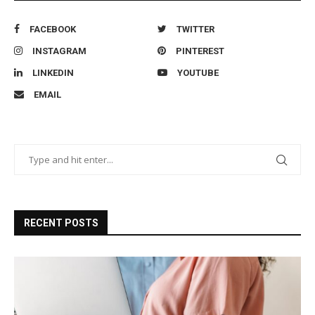
FACEBOOK
TWITTER
INSTAGRAM
PINTEREST
LINKEDIN
YOUTUBE
EMAIL
RECENT POSTS