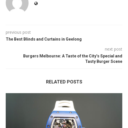
previous post
The Best Blinds and Curtains in Geelong
next post
Burgers Melbourne: A Taste of the City’s Special and
Tasty Burger Scene
RELATED POSTS