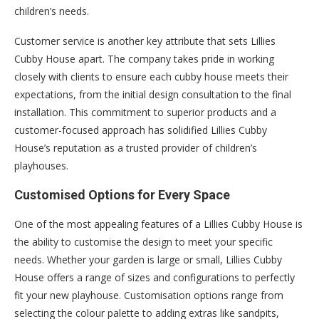
children’s needs.
Customer service is another key attribute that sets Lillies
Cubby House apart. The company takes pride in working
closely with clients to ensure each cubby house meets their
expectations, from the initial design consultation to the final
installation. This commitment to superior products and a
customer-focused approach has solidified Lillies Cubby
House’s reputation as a trusted provider of children’s
playhouses.
Customised Options for Every Space
One of the most appealing features of a Lillies Cubby House is
the ability to customise the design to meet your specific
needs. Whether your garden is large or small, Lillies Cubby
House offers a range of sizes and configurations to perfectly
fit your new playhouse. Customisation options range from
selecting the colour palette to adding extras like sandpits,