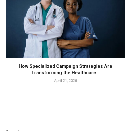
How Specialized Campaign Strategies Are
Transforming the Healthcare...
April 21, 2026