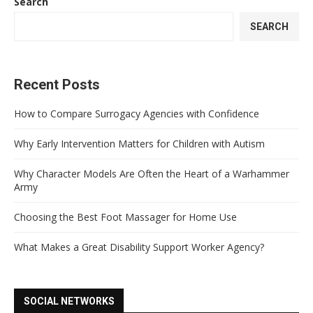
Search
SEARCH
Recent Posts
How to Compare Surrogacy Agencies with Confidence
Why Early Intervention Matters for Children with Autism
Why Character Models Are Often the Heart of a Warhammer
Army
Choosing the Best Foot Massager for Home Use
What Makes a Great Disability Support Worker Agency?
SOCIAL NETWORKS