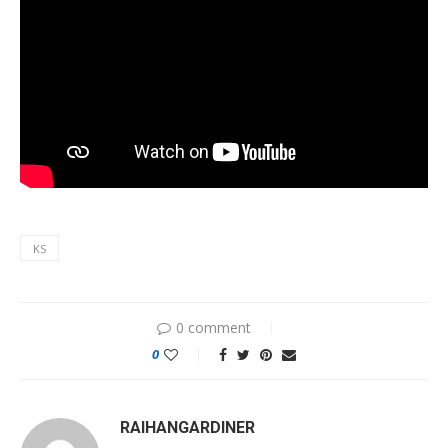
KS
0 comment
0
RAIHANGARDINER