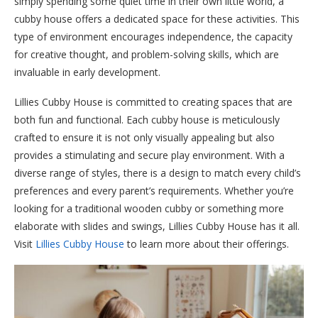
simply spending some quiet time in their own little world, a
cubby house offers a dedicated space for these activities. This
type of environment encourages independence, the capacity
for creative thought, and problem-solving skills, which are
invaluable in early development.
Lillies Cubby House is committed to creating spaces that are
both fun and functional. Each cubby house is meticulously
crafted to ensure it is not only visually appealing but also
provides a stimulating and secure play environment. With a
diverse range of styles, there is a design to match every child’s
preferences and every parent’s requirements. Whether you’re
looking for a traditional wooden cubby or something more
elaborate with slides and swings, Lillies Cubby House has it all.
Visit
Lillies Cubby House
to learn more about their offerings.