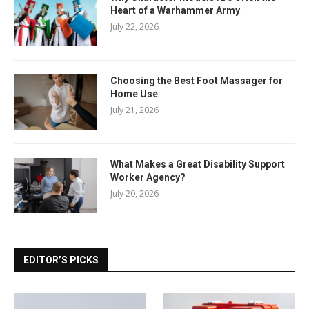
Heart of a Warhammer Army
July 22, 2026
Choosing the Best Foot Massager for
Home Use
July 21, 2026
What Makes a Great Disability Support
Worker Agency?
July 20, 2026
EDITOR’S PICKS