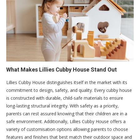
What Makes Lillies Cubby House Stand Out
Lillies Cubby House distinguishes itself in the market with its
commitment to design, safety, and quality. Every cubby house
is constructed with durable, child-safe materials to ensure
long-lasting structural integrity. With safety as a priority,
parents can rest assured knowing that their children are in a
safe environment. Additionally, Lillies Cubby House offers a
variety of customisation options allowing parents to choose
features and finishes that best match their outdoor space and