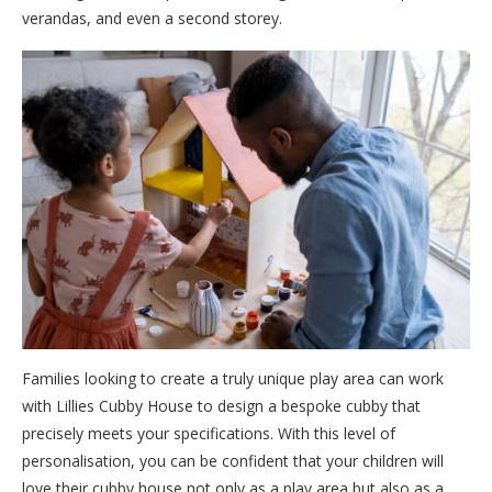
verandas, and even a second storey.
Families looking to create a truly unique play area can work
with Lillies Cubby House to design a bespoke cubby that
precisely meets your specifications. With this level of
personalisation, you can be confident that your children will
love their cubby house not only as a play area but also as a