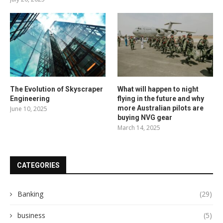
The Evolution of Skyscraper
What will happen to night
Engineering
flying in the future and why
more Australian pilots are
June 10, 2025
buying NVG gear
March 14, 2025
CATEGORIES
Banking
(29)
business
(5)