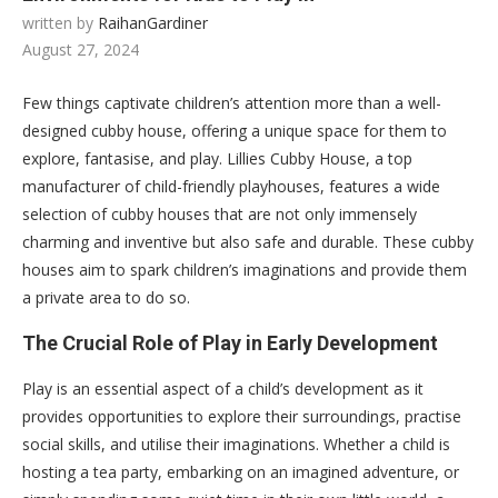
written by
RaihanGardiner
August 27, 2024
Few things captivate children’s attention more than a well-
designed cubby house, offering a unique space for them to
explore, fantasise, and play. Lillies Cubby House, a top
manufacturer of child-friendly playhouses, features a wide
selection of cubby houses that are not only immensely
charming and inventive but also safe and durable. These cubby
houses aim to spark children’s imaginations and provide them
a private area to do so.
The Crucial Role of Play in Early Development
Play is an essential aspect of a child’s development as it
provides opportunities to explore their surroundings, practise
social skills, and utilise their imaginations. Whether a child is
hosting a tea party, embarking on an imagined adventure, or