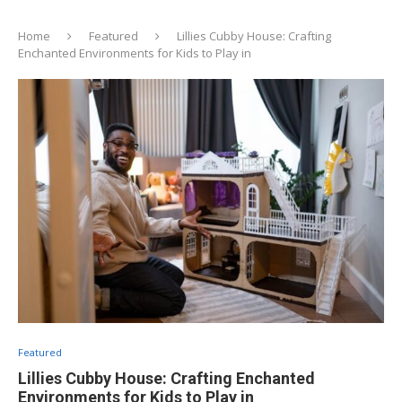
Home
Featured
Lillies Cubby House: Crafting
Enchanted Environments for Kids to Play in
Featured
Lillies Cubby House: Crafting Enchanted
Environments for Kids to Play in