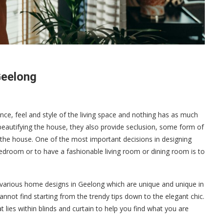
Geelong
ance, feel and style of the living space and nothing has as much
 beautifying the house, they also provide seclusion, some form of
 the house. One of the most important decisions in designing
room or to have a fashionable living room or dining room is to
e various home designs in Geelong which are unique and unique in
nnot find starting from the trendy tips down to the elegant chic.
 lies within blinds and curtain to help you find what you are