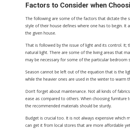
Factors to Consider when Choosi
The following are some of the factors that dictate the su
style of their house defines where one has to begin. It 
the given house.
That is followed by the issue of light and its control. It
natural light. There are some of the living areas that m
may be necessary for some of the particular bedroom s
Season cannot be left out of the equation that is the 
while the heavier ones are used in the winter to warm 
Don’t forget about maintenance. Not all kinds of fabric
ease as compared to others. When choosing furniture to
the recommended materials should be sturdy.
Budget is crucial too. It is not always expensive which m
can get it from local stores that are more affordable ye