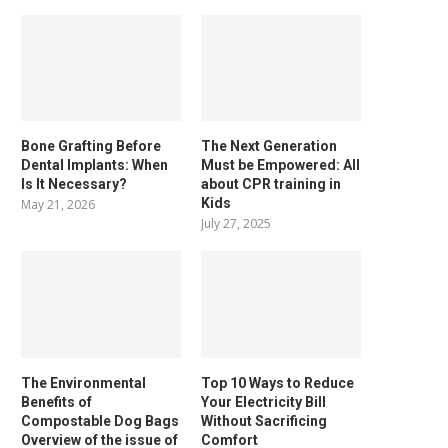
Bone Grafting Before
The Next Generation
Dental Implants: When
Must be Empowered: All
Is It Necessary?
about CPR training in
Kids
May 21, 2026
July 27, 2025
The Environmental
Top 10 Ways to Reduce
Benefits of
Your Electricity Bill
Compostable Dog Bags
Without Sacrificing
Overview of the issue of
Comfort