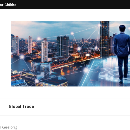
 the Heart of...
Choosing the Best Foot Massager f
Global Trade
in Geelong