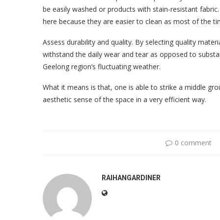
be easily washed or products with stain-resistant fabric
here because they are easier to clean as most of the ti
Assess durability and quality. By selecting quality materi
withstand the daily wear and tear as opposed to substan
Geelong region’s fluctuating weather.
What it means is that, one is able to strike a middle g
aesthetic sense of the space in a very efficient way.
0 comment
RAIHANGARDINER