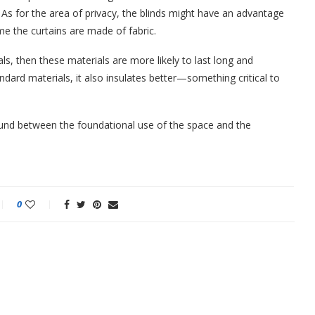
. As for the area of privacy, the blinds might have an advantage
me the curtains are made of fabric.
als, then these materials are more likely to last long and
dard materials, it also insulates better—something critical to
round between the foundational use of the space and the
0