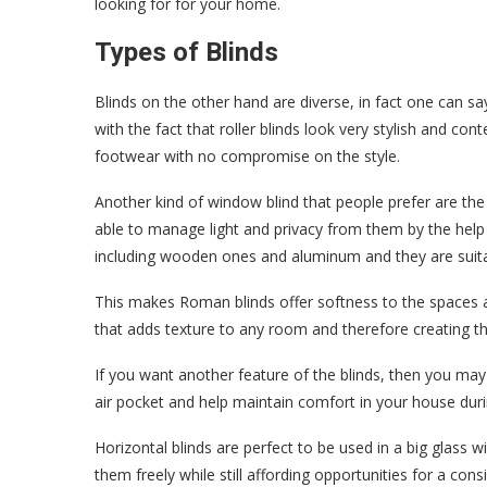
looking for for your home.
Types of Blinds
Blinds on the other hand are diverse, in fact one can sa
with the fact that roller blinds look very stylish and c
footwear with no compromise on the style.
Another kind of window blind that people prefer are the 
able to manage light and privacy from them by the help o
including wooden ones and aluminum and they are suita
This makes Roman blinds offer softness to the spaces as
that adds texture to any room and therefore creating 
If you want another feature of the blinds, then you may 
air pocket and help maintain comfort in your house duri
Horizontal blinds are perfect to be used in a big glass wi
them freely while still affording opportunities for a con