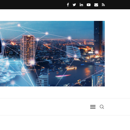
or Home Use
What Makes a Great Disability Support W