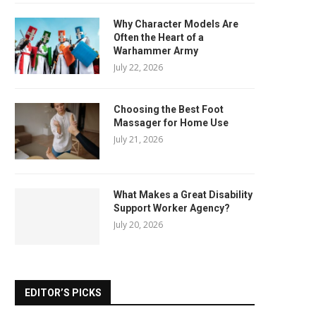
Why Character Models Are
Often the Heart of a
Warhammer Army
July 22, 2026
Choosing the Best Foot
Massager for Home Use
July 21, 2026
What Makes a Great Disability
Support Worker Agency?
July 20, 2026
EDITOR’S PICKS