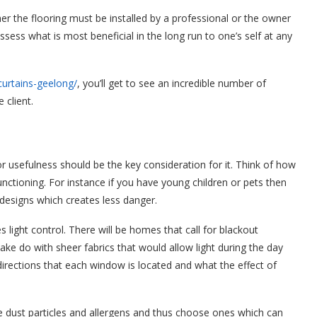
her the flooring must be installed by a professional or the owner
ssess what is most beneficial in the long run to one’s self at any
-curtains-geelong/
, you’ll get to see an incredible number of
e client.
r usefulness should be the key consideration for it. Think of how
unctioning. For instance if you have young children or pets then
designs which creates less danger.
 light control. There will be homes that call for blackout
l make do with sheer fabrics that would allow light during the day
directions that each window is located and what the effect of
 dust particles and allergens and thus choose ones which can