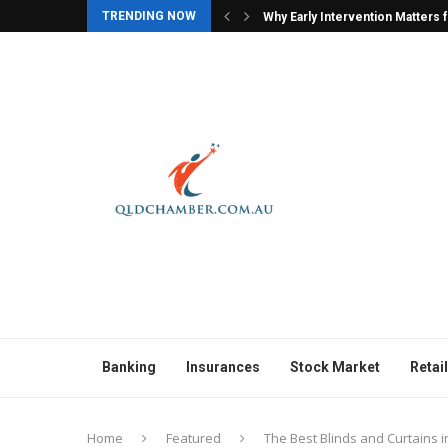
TRENDING NOW
ers for Children with Autism
Why Character Models Are Often
Banking
Insurances
Stock Market
Retail
Home
Featured
The Best Blinds and Curtains 