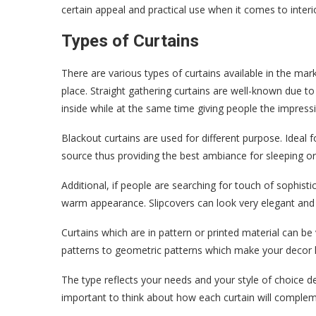
certain appeal and practical use when it comes to interi
Types of Curtains
There are various types of curtains available in the mar
place. Straight gathering curtains are well-known due to 
inside while at the same time giving people the impress
Blackout curtains are used for different purpose. Ideal
source thus providing the best ambiance for sleeping 
Additional, if people are searching for touch of sophistic
warm appearance. Slipcovers can look very elegant and 
Curtains which are in pattern or printed material can be
patterns to geometric patterns which make your decor li
The type reflects your needs and your style of choice d
important to think about how each curtain will compleme