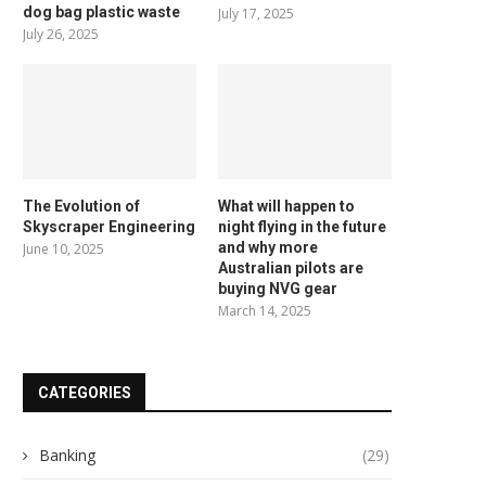
dog bag plastic waste
July 17, 2025
July 26, 2025
The Evolution of
What will happen to
Skyscraper Engineering
night flying in the future
and why more
June 10, 2025
Australian pilots are
buying NVG gear
March 14, 2025
CATEGORIES
Banking
(29)