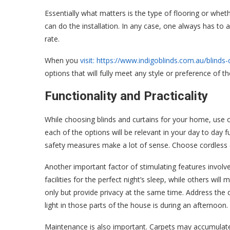
Essentially what matters is the type of flooring or whet
can do the installation. In any case, one always has to a
rate.
When you
visit: https://www.indigoblinds.com.au/blinds
options that will fully meet any style or preference of th
Functionality and Practicality
While choosing blinds and curtains for your home, use o
each of the options will be relevant in your day to day f
safety measures make a lot of sense. Choose cordless 
Another important factor of stimulating features involves
facilities for the perfect night’s sleep, while others wil
only but provide privacy at the same time. Address the 
light in those parts of the house is during an afternoon.
Maintenance is also important. Carpets may accumulate