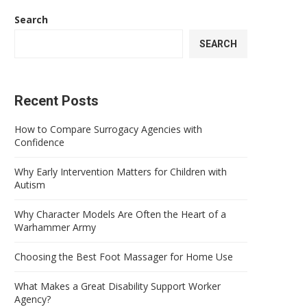
Search
SEARCH
Recent Posts
How to Compare Surrogacy Agencies with
Confidence
Why Early Intervention Matters for Children with
Autism
Why Character Models Are Often the Heart of a
Warhammer Army
Choosing the Best Foot Massager for Home Use
What Makes a Great Disability Support Worker
Agency?