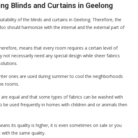
ng Blinds and Curtains in Geelong
itability of the blinds and curtains in Geelong. Therefore, the
also should harmonize with the internal and the external part of
; therefore, means that every room requires a certain level of
ay not necessarily need any special design while sheer fabrics
olutions.
lighter ones are used during summer to cool the neighborhoods
the rooms.
s are equal and that some types of fabrics can be washed with
 be used frequently in homes with children and or animals then
eans its quality is higher, it is even sometimes on sale or you
t with the same quality.