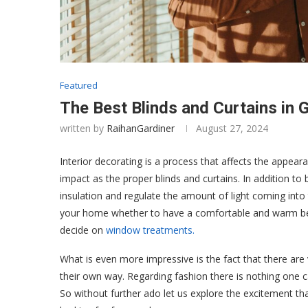
Featured
The Best Blinds and Curtains in 
written by
RaihanGardiner
August 27, 2024
Interior decorating is a process that affects the appear
impact as the proper blinds and curtains. In addition to
insulation and regulate the amount of light coming into
your home whether to have a comfortable and warm bed
decide on
window treatments.
What is even more impressive is the fact that there ar
their own way. Regarding fashion there is nothing one ca
So without further ado let us explore the excitement that