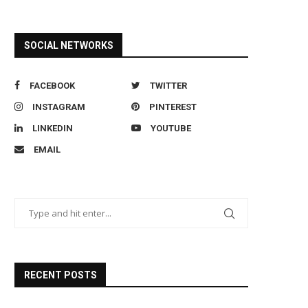
SOCIAL NETWORKS
FACEBOOK
TWITTER
INSTAGRAM
PINTEREST
LINKEDIN
YOUTUBE
EMAIL
RECENT POSTS