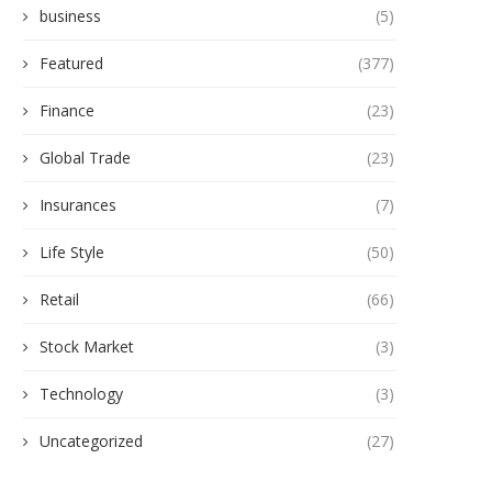
business
(5)
Featured
(377)
Finance
(23)
Global Trade
(23)
Insurances
(7)
Life Style
(50)
Retail
(66)
Stock Market
(3)
Technology
(3)
Uncategorized
(27)