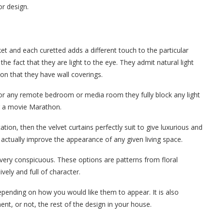
or design.
ket and each curetted adds a different touch to the particular
the fact that they are light to the eye. They admit natural light
ion that they have wall coverings.
 for any remote bedroom or media room they fully block any light
or a movie Marathon.
ation, then the velvet curtains perfectly suit to give luxurious and
actually improve the appearance of any given living space.
 very conspicuous. These options are patterns from floral
vely and full of character.
epending on how you would like them to appear. It is also
nt, or not, the rest of the design in your house.