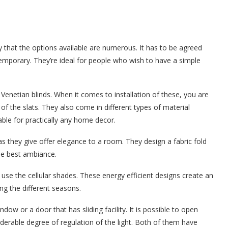
y that the options available are numerous. It has to be agreed
ontemporary. They’re ideal for people who wish to have a simple
Venetian blinds. When it comes to installation of these, you are
f the slats. They also come in different types of material
ble for practically any home decor.
 they give offer elegance to a room. They design a fabric fold
the best ambiance.
use the cellular shades. These energy efficient designs create an
ng the different seasons.
ndow or a door that has sliding facility. It is possible to open
siderable degree of regulation of the light. Both of them have