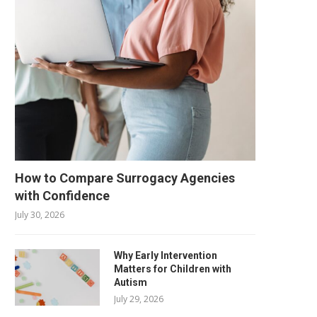
How to Compare Surrogacy Agencies
with Confidence
July 30, 2026
Why Early Intervention
Matters for Children with
Autism
July 29, 2026