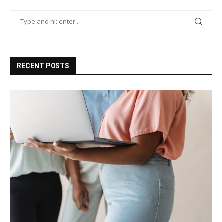
RECENT POSTS