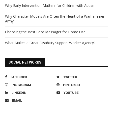
Why Early Intervention Matters for Children with Autism
Why Character Models Are Often the Heart of a Warhammer
Army
Choosing the Best Foot Massager for Home Use
What Makes a Great Disability Support Worker Agency?
SOCIAL NETWORKS
FACEBOOK
TWITTER
INSTAGRAM
PINTEREST
LINKEDIN
YOUTUBE
EMAIL