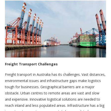
Freight Transport Challenges
Freight transport in Australia has its challenges. Vast distances,
environmental issues and infrastructure gaps make logistics
tough for businesses. Geographical barriers are a major
obstacle. Urban centres to remote areas are vast and slow
and expensive. Innovative logistical solutions are needed to
reach inland and less populated areas. Infrastructure has a big