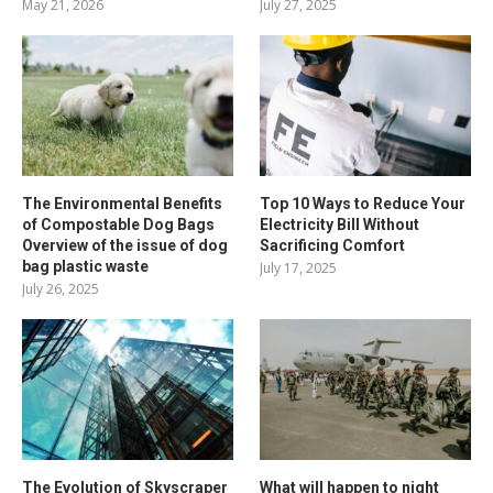
May 21, 2026
July 27, 2025
The Environmental Benefits
Top 10 Ways to Reduce Your
of Compostable Dog Bags
Electricity Bill Without
Overview of the issue of dog
Sacrificing Comfort
bag plastic waste
July 17, 2025
July 26, 2025
The Evolution of Skyscraper
What will happen to night