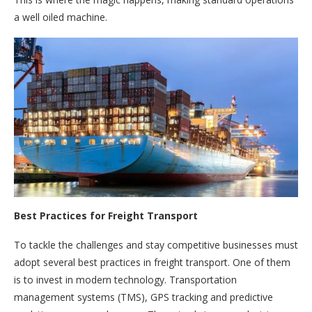
a well oiled machine.
Best Practices for Freight Transport
To tackle the challenges and stay competitive businesses must
adopt several best practices in freight transport. One of them
is to invest in modern technology. Transportation
management systems (TMS), GPS tracking and predictive