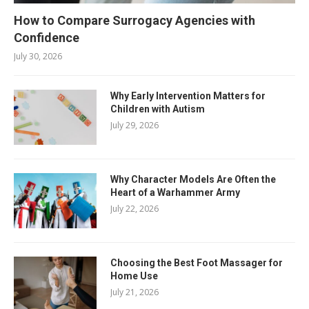
How to Compare Surrogacy Agencies with
Confidence
July 30, 2026
Why Early Intervention Matters for
Children with Autism
July 29, 2026
Why Character Models Are Often the
Heart of a Warhammer Army
July 22, 2026
Choosing the Best Foot Massager for
Home Use
July 21, 2026