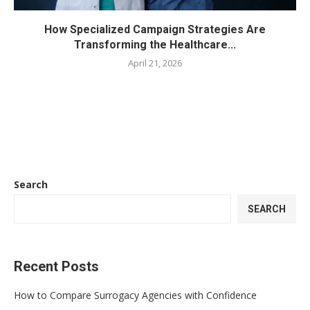
How Specialized Campaign Strategies Are
Transforming the Healthcare...
April 21, 2026
Search
SEARCH
Recent Posts
How to Compare Surrogacy Agencies with Confidence