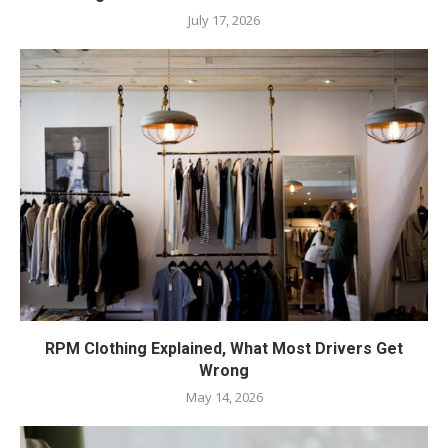
July 17, 2026
RPM Clothing Explained, What Most Drivers Get
Wrong
May 14, 2026