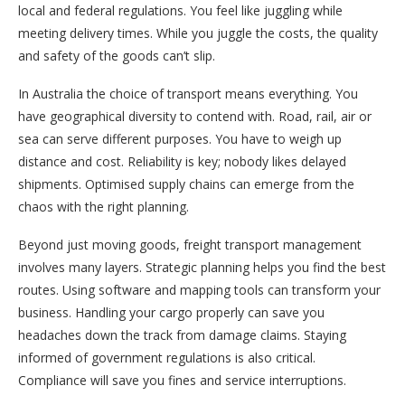
local and federal regulations. You feel like juggling while
meeting delivery times. While you juggle the costs, the quality
and safety of the goods can’t slip.
In Australia the choice of transport means everything. You
have geographical diversity to contend with. Road, rail, air or
sea can serve different purposes. You have to weigh up
distance and cost. Reliability is key; nobody likes delayed
shipments. Optimised supply chains can emerge from the
chaos with the right planning.
Beyond just moving goods, freight transport management
involves many layers. Strategic planning helps you find the best
routes. Using software and mapping tools can transform your
business. Handling your cargo properly can save you
headaches down the track from damage claims. Staying
informed of government regulations is also critical.
Compliance will save you fines and service interruptions.