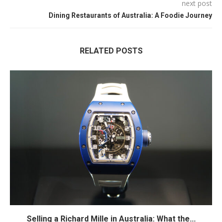
next post
Dining Restaurants of Australia: A Foodie Journey
RELATED POSTS
Selling a Richard Mille in Australia: What the...