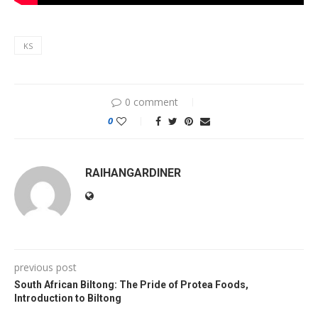
KS
0 comment
0
RAIHANGARDINER
previous post
South African Biltong: The Pride of Protea Foods,
Introduction to Biltong