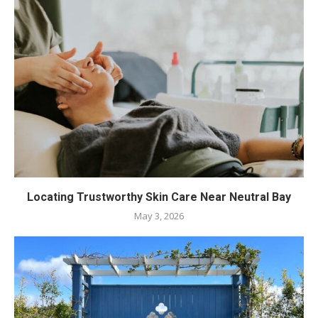
Locating Trustworthy Skin Care Near Neutral Bay
May 3, 2026