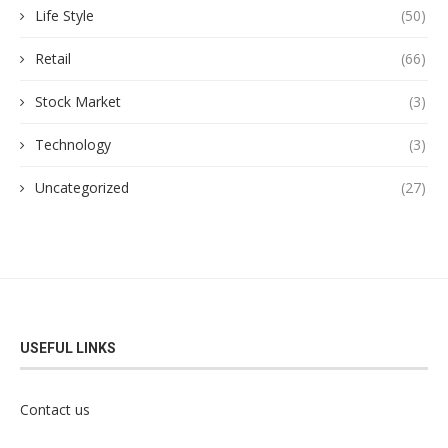
Life Style
(50)
Retail
(66)
Stock Market
(3)
Technology
(3)
Uncategorized
(27)
USEFUL LINKS
Contact us