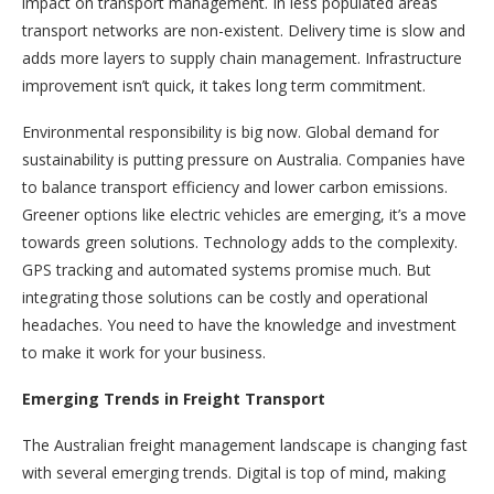
impact on transport management. In less populated areas
transport networks are non-existent. Delivery time is slow and
adds more layers to supply chain management. Infrastructure
improvement isn’t quick, it takes long term commitment.
Environmental responsibility is big now. Global demand for
sustainability is putting pressure on Australia. Companies have
to balance transport efficiency and lower carbon emissions.
Greener options like electric vehicles are emerging, it’s a move
towards green solutions. Technology adds to the complexity.
GPS tracking and automated systems promise much. But
integrating those solutions can be costly and operational
headaches. You need to have the knowledge and investment
to make it work for your business.
Emerging Trends in Freight Transport
The Australian freight management landscape is changing fast
with several emerging trends. Digital is top of mind, making