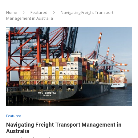
Home
Featured
Navigating Freight Transport
Management in Australia
Featured
Navigating Freight Transport Management in
Australia