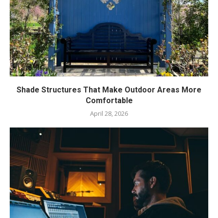
Shade Structures That Make Outdoor Areas More
Comfortable
April 28, 2026