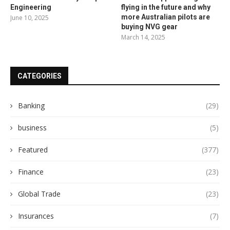
Engineering
flying in the future and why
more Australian pilots are
June 10, 2025
buying NVG gear
March 14, 2025
CATEGORIES
Banking
(29)
business
(5)
Featured
(377)
Finance
(23)
Global Trade
(23)
Insurances
(7)