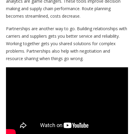
analytics are game changers. These tools improve decision
making and supply chain performance. Route planning
becomes streamlined, costs decrease.
Partnerships are another way to go. Building relationships with
carriers and suppliers gets you better service and reliability.
Working together gets you shared solutions for complex
problems. Partnerships also help with negotiation and
resource sharing when things go wrong.