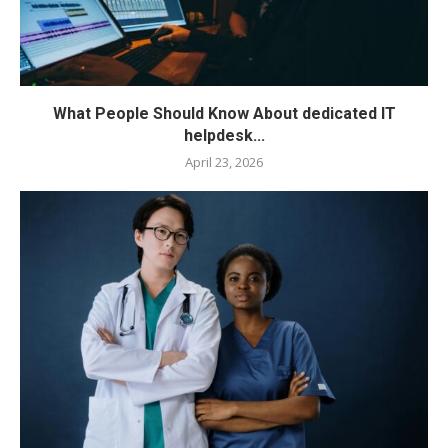
What People Should Know About dedicated IT
helpdesk...
April 23, 2026