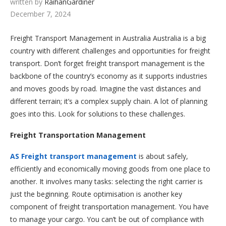
written by
RaihanGardiner
December 7, 2024
Freight Transport Management in Australia Australia is a big
country with different challenges and opportunities for freight
transport. Don’t forget freight transport management is the
backbone of the country’s economy as it supports industries
and moves goods by road. Imagine the vast distances and
different terrain; it’s a complex supply chain. A lot of planning
goes into this. Look for solutions to these challenges.
Freight Transportation Management
AS Freight transport management
is about safely,
efficiently and economically moving goods from one place to
another. It involves many tasks: selecting the right carrier is
just the beginning. Route optimisation is another key
component of freight transportation management. You have
to manage your cargo. You can’t be out of compliance with