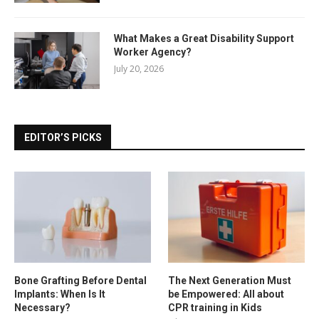
What Makes a Great Disability Support
Worker Agency?
July 20, 2026
EDITOR’S PICKS
Bone Grafting Before Dental
The Next Generation Must
Implants: When Is It
be Empowered: All about
Necessary?
CPR training in Kids