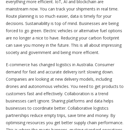
everything more efficient. IoT, AI and blockchain are
mainstream now. You can track your shipments in real time.
Route planning is so much easier, data is timely for your
decisions. Sustainability is top of mind. Businesses are being
forced to go green. Electric vehicles or alternative fuel options
are no longer a nice to have. Reducing your carbon footprint
can save you money in the future. This is all about impressing
society and government and being more efficient.
E-commerce has changed logistics in Australia. Consumer
demand for fast and accurate delivery isn’t slowing down.
Companies are looking at new delivery models, including
drones and autonomous vehicles. You need to get products to
customers fast and effectively. Collaboration is a trend
businesses can’t ignore. Sharing platforms and data helps
businesses to coordinate better. Collaborative logistics
partnerships reduce empty trips, save time and money. By
optimising resources you get better supply chain performance.
This is where the magic happens, making standard operations