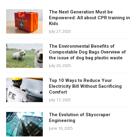
The Next Generation Must be
Empowered: All about CPR training in
Kids
July 27, 2025
The Environmental Benefits of
Compostable Dog Bags Overview of
the issue of dog bag plastic waste
July 26, 2025
Top 10 Ways to Reduce Your
Electricity Bill Without Sacrificing
Comfort
July 17, 2025
The Evolution of Skyscraper
Engineering
June 10, 2025