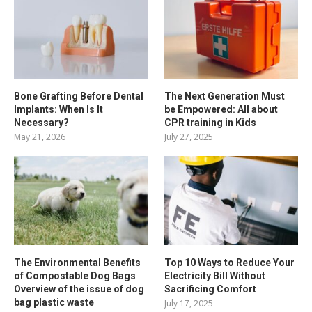
Bone Grafting Before Dental
The Next Generation Must
Implants: When Is It
be Empowered: All about
Necessary?
CPR training in Kids
May 21, 2026
July 27, 2025
The Environmental Benefits
Top 10 Ways to Reduce Your
of Compostable Dog Bags
Electricity Bill Without
Overview of the issue of dog
Sacrificing Comfort
bag plastic waste
July 17, 2025