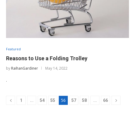
Featured
Reasons to Use a Folding Trolley
by
RaihanGardiner
May 14, 2022
.
…
56
…
1
54
55
57
58
66