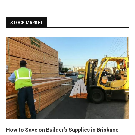
STOCK MARKET
How to Save on Builder’s Supplies in Brisbane