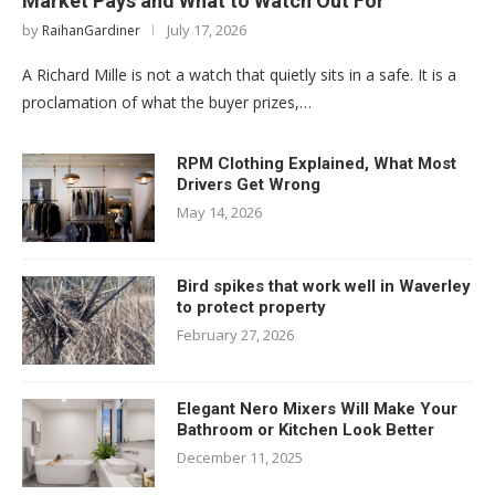
Market Pays and What to Watch Out For
by
July 17, 2026
RaihanGardiner
A Richard Mille is not a watch that quietly sits in a safe. It is a
proclamation of what the buyer prizes,…
RPM Clothing Explained, What Most
Drivers Get Wrong
May 14, 2026
Bird spikes that work well in Waverley
to protect property
February 27, 2026
Elegant Nero Mixers Will Make Your
Bathroom or Kitchen Look Better
December 11, 2025