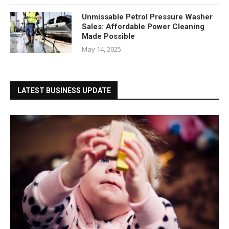
Unmissable Petrol Pressure Washer
Sales: Affordable Power Cleaning
Made Possible
May 14, 2025
LATEST BUSINESS UPDATE