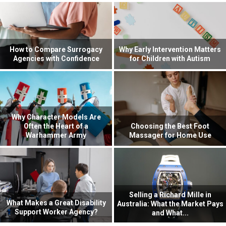
How to Compare Surrogacy
Why Early Intervention Matters
Agencies with Confidence
for Children with Autism
Why Character Models Are
Often the Heart of a
Choosing the Best Foot
Warhammer Army
Massager for Home Use
Selling a Richard Mille in
What Makes a Great Disability
Australia: What the Market Pays
Support Worker Agency?
and What...