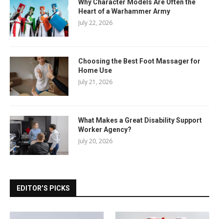
Why Character Models Are Often the
Heart of a Warhammer Army
July 22, 2026
Choosing the Best Foot Massager for
Home Use
July 21, 2026
What Makes a Great Disability Support
Worker Agency?
July 20, 2026
EDITOR’S PICKS