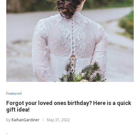
Featured
Forgot your loved ones birthday? Here is a quick
gift idea!
by
RaihanGardiner
May 31, 2022
.