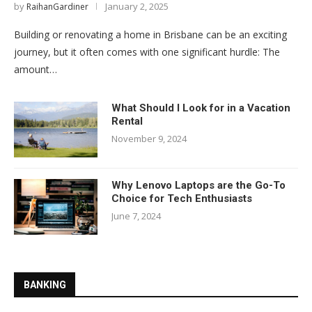
by
January 2, 2025
RaihanGardiner
Building or renovating a home in Brisbane can be an exciting
journey, but it often comes with one significant hurdle: The
amount…
What Should I Look for in a Vacation
Rental
November 9, 2024
Why Lenovo Laptops are the Go-To
Choice for Tech Enthusiasts
June 7, 2024
BANKING