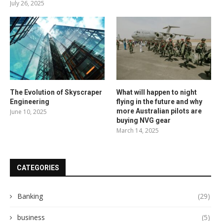
July 26, 2025
The Evolution of Skyscraper
What will happen to night
Engineering
flying in the future and why
more Australian pilots are
June 10, 2025
buying NVG gear
March 14, 2025
CATEGORIES
Banking
(29)
business
(5)