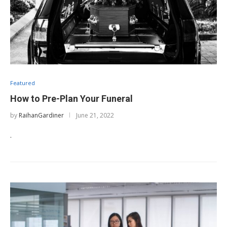
Featured
How to Pre-Plan Your Funeral
by
RaihanGardiner
June 21, 2022
.