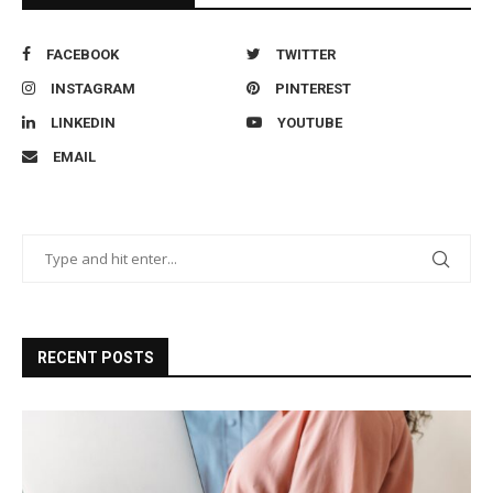
FACEBOOK
TWITTER
INSTAGRAM
PINTEREST
LINKEDIN
YOUTUBE
EMAIL
RECENT POSTS