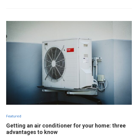
Featured
Getting an air conditioner for your home: three
advantages to know