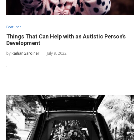
Featured
Things That Can Help with an Autistic Person’s
Development
by
RaihanGardiner
July 9, 2022
.