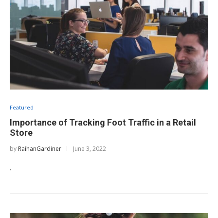
Featured
Importance of Tracking Foot Traffic in a Retail
Store
by
RaihanGardiner
June 3, 2022
.