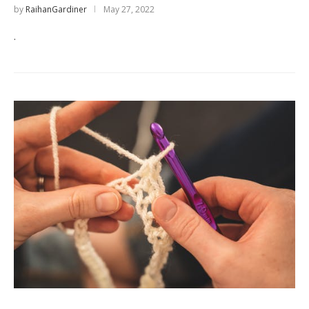
by
RaihanGardiner
May 27, 2022
.