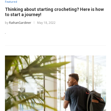
Featured
Thinking about starting crocheting? Here is how
to start a journey!
by
RaihanGardiner
May 18, 2022
.