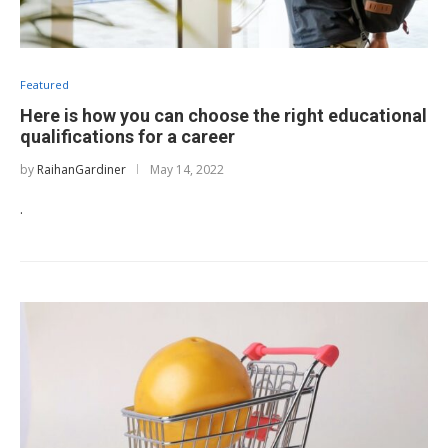
Featured
Here is how you can choose the right educational
qualifications for a career
by
RaihanGardiner
May 14, 2022
.