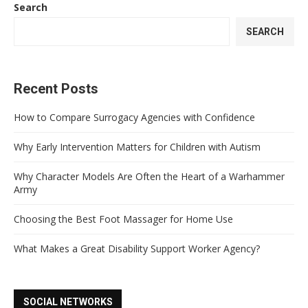
Search
SEARCH
Recent Posts
How to Compare Surrogacy Agencies with Confidence
Why Early Intervention Matters for Children with Autism
Why Character Models Are Often the Heart of a Warhammer
Army
Choosing the Best Foot Massager for Home Use
What Makes a Great Disability Support Worker Agency?
SOCIAL NETWORKS