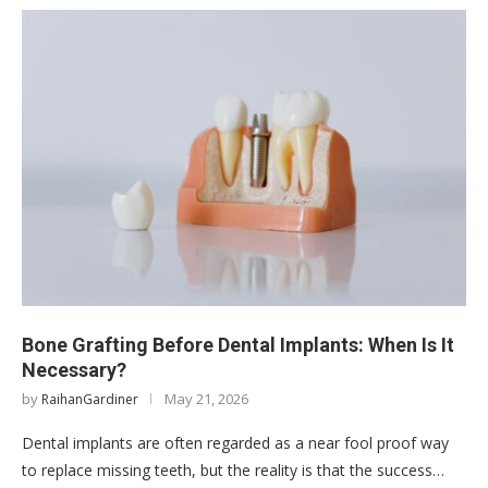
Bone Grafting Before Dental Implants: When Is It
Necessary?
by
May 21, 2026
RaihanGardiner
Dental implants are often regarded as a near fool proof way
to replace missing teeth, but the reality is that the success…