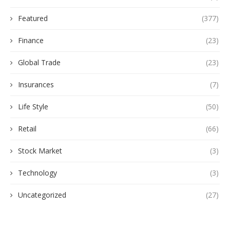
Featured
(377)
Finance
(23)
Global Trade
(23)
Insurances
(7)
Life Style
(50)
Retail
(66)
Stock Market
(3)
Technology
(3)
Uncategorized
(27)