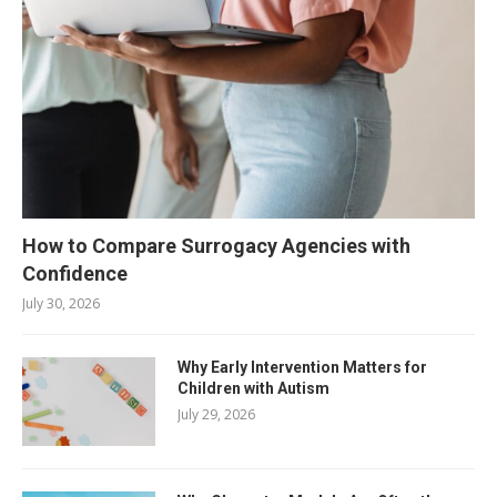
How to Compare Surrogacy Agencies with
Confidence
July 30, 2026
Why Early Intervention Matters for
Children with Autism
July 29, 2026