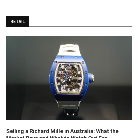
RETAIL
Selling a Richard Mille in Australia: What the